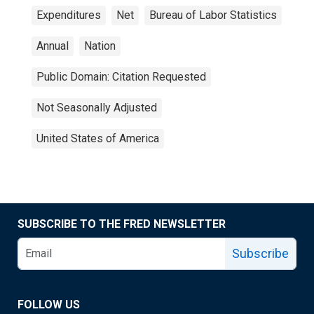
Expenditures
Net
Bureau of Labor Statistics
Annual
Nation
Public Domain: Citation Requested
Not Seasonally Adjusted
United States of America
SUBSCRIBE TO THE FRED NEWSLETTER
Subscribe
FOLLOW US