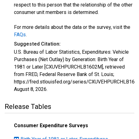
respect to this person that the relationship of the other
consumer unit members is determined.
For more details about the data or the survey, visit the
FAQs
.
Suggested Citation:
U.S. Bureau of Labor Statistics, Expenditures: Vehicle
Purchases (Net Outlay) by Generation: Birth Year of
1981 or Later [CXUVEHPURCHLB1602M], retrieved
from FRED, Federal Reserve Bank of St. Louis;
https://fred.stlouisfed.org/series/CXUVEHPURCHLB160
August 8, 2026
.
Release Tables
Consumer Expenditure Surveys