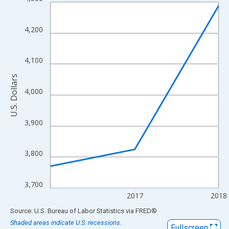
Line chart with 3 data points.
View as data table, Chart
The chart has 1 X axis displaying xAxis. Data ranges from 2016
4,200
The chart has 2 Y axes displaying U.S. Dollars and yAxisRight.
4,100
U.S. Dollars
4,000
3,900
3,800
3,700
2017
2018
End of interactive chart.
Source: U.S. Bureau of Labor Statistics
via
FRED
®
Shaded areas indicate U.S. recessions.
Fullscreen