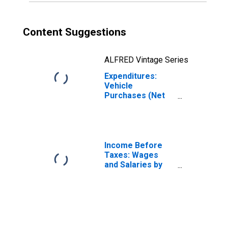
Content Suggestions
ALFRED Vintage Series
Expenditures:
Vehicle
Purchases (Net
Outlay) by
Generation: Birth
Year of 1981 or
Later
Income Before
Taxes: Wages
and Salaries by
Quintiles of
Income Before
Taxes: Lowest 20
Percent (1st to
20th Percentile)