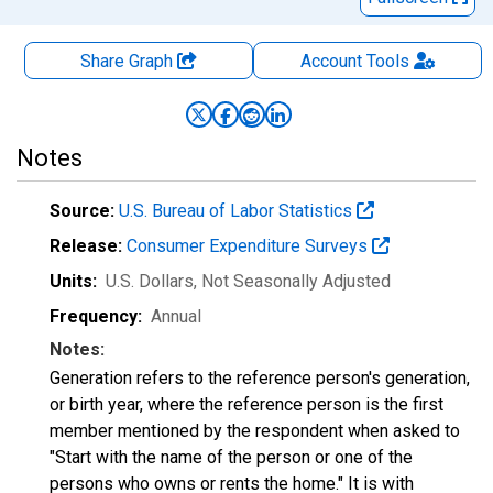
Share Graph
Account
Tools
Notes
Source:
U.S. Bureau of Labor Statistics
Release:
Consumer Expenditure Surveys
Units:
U.S. Dollars
, Not Seasonally Adjusted
Frequency:
Annual
Notes:
Generation refers to the reference person's generation,
or birth year, where the reference person is the first
member mentioned by the respondent when asked to
"Start with the name of the person or one of the
persons who owns or rents the home." It is with