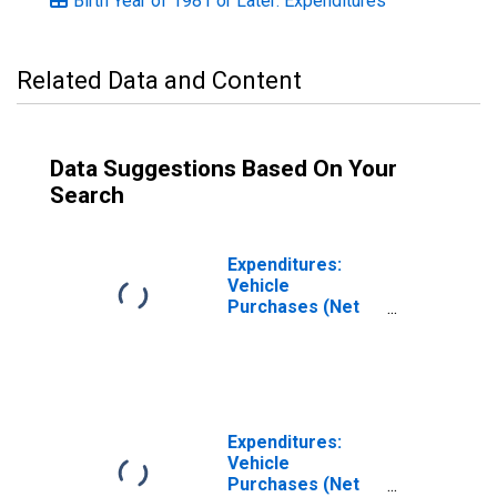
Birth Year of 1981 or Later: Expenditures
Related Data and Content
Data Suggestions Based On Your
Search
Expenditures:
Vehicle
Purchases (Net
Outlay) by
Generation: Birth
Year from 1965
to 1980
Expenditures:
Vehicle
Purchases (Net