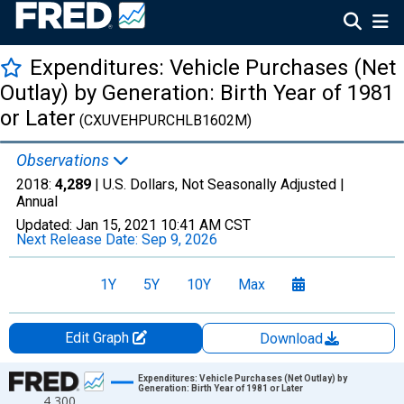
Expenditures: Vehicle Purchases (Net
Outlay) by Generation: Birth Year of 1981
or Later
(CXUVEHPURCHLB1602M)
Observations
2018:
4,289
| U.S. Dollars, Not Seasonally Adjusted |
Annual
Updated:
Jan 15, 2021
10:41 AM CST
Next Release Date:
Sep 9, 2026
1Y
5Y
10Y
Max
Edit Graph
Download
Chart
Expenditures: Vehicle Purchases (Net Outlay) by
Generation: Birth Year of 1981 or Later
4,300