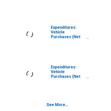
Outlay) by
Generation: Birth
Year from 1946
to 1964
Expenditures:
Vehicle
Purchases (Net
Outlay) by
Generation: Birth
Year from 1928
to 1945
Expenditures:
Vehicle
Purchases (Net
Outlay) by
Generation: Birth
Year of 1927 or
Earlier
See More...