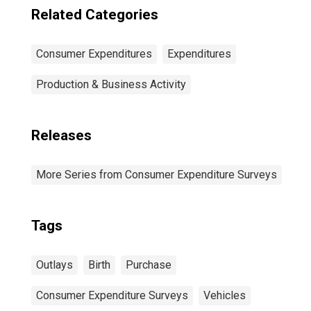
Related Categories
Consumer Expenditures
Expenditures
Production & Business Activity
Releases
More Series from Consumer Expenditure Surveys
Tags
Outlays
Birth
Purchase
Consumer Expenditure Surveys
Vehicles