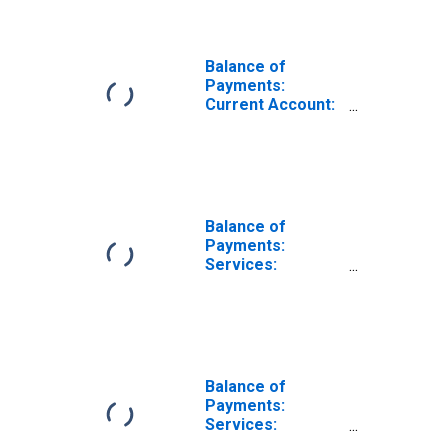
Balance of
Payments:
Current Account:
Revenue for
Canada
Balance of
Payments:
Services:
Revenue for
China
Balance of
Payments:
Services:
Revenue for