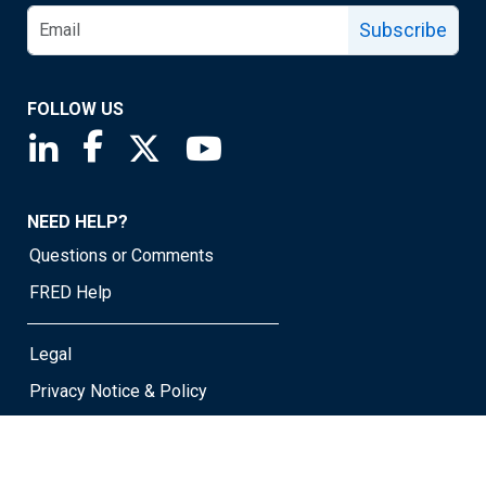
Subscribe
FOLLOW US
Saint Louis Fed linkedin page
Saint Louis Fed facebook page
Saint Louis Fed X page
Saint Louis Fed YouTube page
NEED HELP?
Questions or Comments
FRED Help
Legal
Privacy Notice & Policy