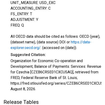
UNIT_MEASURE: USD_EXC
ACCOUNTING_ENTRY: C
FS_ENTRY: T
ADJUSTMENT: Y
FREQ: Q
All OECD data should be cited as follows: OECD (year),
(dataset name), (data source) DOI or
https://data-
explorer.oecd.org/
. (accessed on (date)).
Suggested Citation:
Organization for Economic Co-operation and
Development, Balance of Payments: Services: Revenue
for Czechia [CZEB6CRSE01CXCUSAQ], retrieved from
FRED, Federal Reserve Bank of St. Louis;
https://fred.stlouisfed.org/series/CZEB6CRSE01CXCUS
August 8, 2026
.
Release Tables