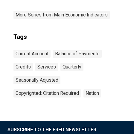
More Series from Main Economic Indicators
Tags
Current Account
Balance of Payments
Credits
Services
Quarterly
Seasonally Adjusted
Copyrighted: Citation Required
Nation
SUBSCRIBE TO THE FRED NEWSLETTER