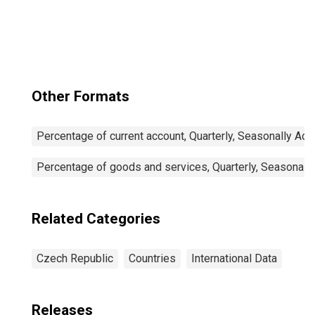
Participation Rate
Female: 15 Years
or over for
Czechia
Other Formats
Percentage of current account, Quarterly, Seasonally Adj
Percentage of goods and services, Quarterly, Seasonall
Related Categories
Czech Republic
Countries
International Data
Releases