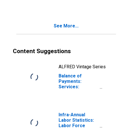
Germany
See More...
Content Suggestions
ALFRED Vintage Series
Balance of
Payments:
Services:
Revenue for
Czechia
Infra-Annual
Labor Statistics:
Labor Force