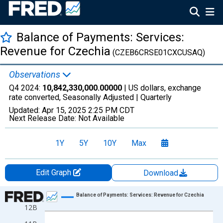
Balance of Payments: Services:
Revenue for Czechia
(CZEB6CRSE01CXCUSAQ)
Observations
Q4 2024:
10,842,330,000.00000
| US dollars, exchange
rate converted, Seasonally Adjusted |
Quarterly
Updated:
Apr 15, 2025
2:25 PM CDT
Next Release Date:
Not Available
1Y
5Y
10Y
Max
Edit Graph
Download
Chart
Balance of Payments: Services: Revenue for Czechia
12B
Line chart with 128 data points.