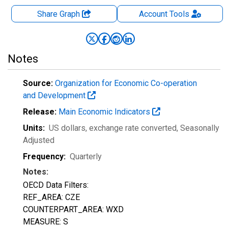
Share Graph
Account
Tools
Notes
Source:
Organization for Economic Co-operation
and Development
Release:
Main Economic Indicators
Units:
US dollars, exchange rate converted
, Seasonally
Adjusted
Frequency:
Quarterly
Notes:
OECD Data Filters:
REF_AREA: CZE
COUNTERPART_AREA: WXD
MEASURE: S