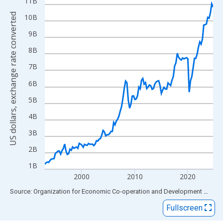
View as data table, Chart
11B
The chart has 1 X axis displaying xAxis. Data ranges from 1993
US dollars, exchange rate converted
10B
The chart has 2 Y axes displaying US dollars, exchange rate con
9B
8B
7B
6B
5B
4B
3B
2B
1B
2000
2010
2020
End of interactive chart.
Source: Organization for Economic Co-operation and Development
via
FR
Fullscreen