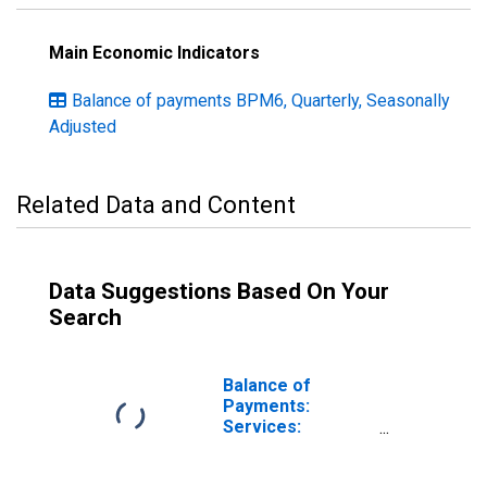
Main Economic Indicators
Balance of payments BPM6, Quarterly, Seasonally
Adjusted
Related Data and Content
Data Suggestions Based On Your
Search
Balance of
Payments:
Services:
Revenue for
Australia