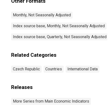
Other Formats
Monthly, Not Seasonally Adjusted
Index source base, Monthly, Not Seasonally Adjusted
Index source base, Quarterly, Not Seasonally Adjusted
Related Categories
Czech Republic
Countries
International Data
Releases
More Series from Main Economic Indicators