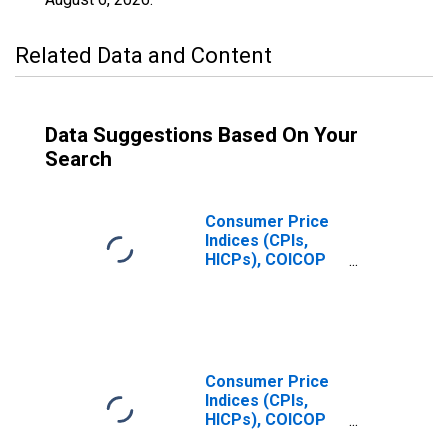
Related Data and Content
Data Suggestions Based On Your
Search
Consumer Price
Indices (CPIs,
HICPs), COICOP
1999: Consumer
Price Index:
Recreation and
Culture for
Czechia
Consumer Price
Indices (CPIs,
HICPs), COICOP
1999: Consumer