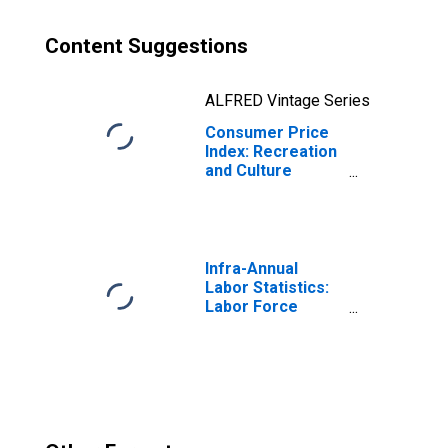
Content Suggestions
ALFRED Vintage Series
Consumer Price
Index: Recreation
and Culture
(COICOP 09):
Total for Czech
Republic
Infra-Annual
Labor Statistics:
Labor Force
Participation Rate
Female: 15 Years
or over for
Czechia