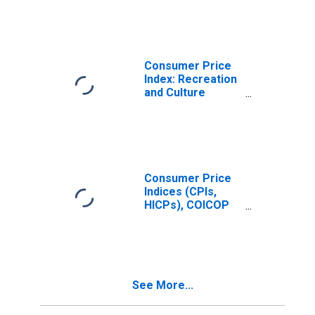
Price Index:
Recreation and
Culture for
United States
Consumer Price
Index: Recreation
and Culture
(COICOP 09):
Total for United
States
Consumer Price
Indices (CPIs,
HICPs), COICOP
1999: Consumer
Price Index: All
Items Non-Food
Non-Energy for
Czechia
See More...