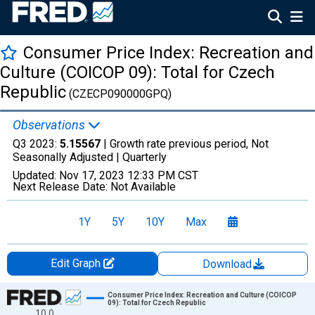
Consumer Price Index: Recreation and
Culture (COICOP 09): Total for Czech
Republic
(CZECP090000GPQ)
Observations
Q3 2023:
5.15567
| Growth rate previous period, Not
Seasonally Adjusted |
Quarterly
Updated:
Nov 17, 2023
12:33 PM CST
Next Release Date:
Not Available
1Y
5Y
10Y
Max
Edit Graph
Download
Chart
Consumer Price Index: Recreation and Culture (COICOP
09): Total for Czech Republic
10.0