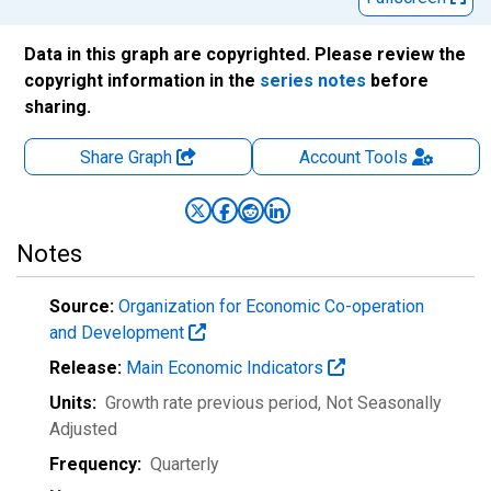
Data in this graph are copyrighted. Please review the
copyright information in the
series notes
before
sharing.
Share Graph
Account
Tools
Notes
Source:
Organization for Economic Co-operation
and Development
Release:
Main Economic Indicators
Units:
Growth rate previous period
, Not Seasonally
Adjusted
Frequency:
Quarterly