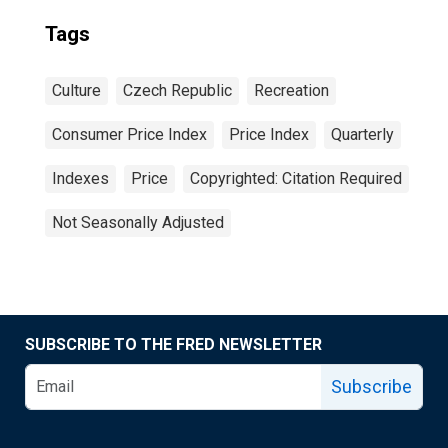
Tags
Culture
Czech Republic
Recreation
Consumer Price Index
Price Index
Quarterly
Indexes
Price
Copyrighted: Citation Required
Not Seasonally Adjusted
SUBSCRIBE TO THE FRED NEWSLETTER
Subscribe