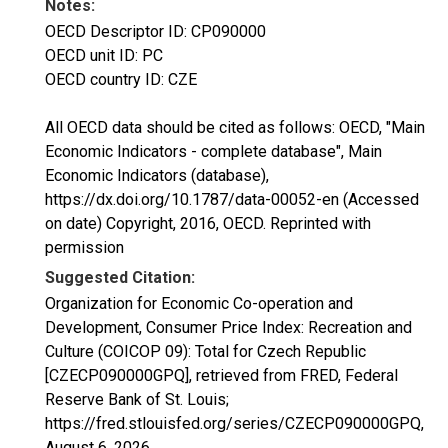
Notes:
OECD Descriptor ID: CP090000
OECD unit ID: PC
OECD country ID: CZE
All OECD data should be cited as follows: OECD, "Main
Economic Indicators - complete database", Main
Economic Indicators (database),
https://dx.doi.org/10.1787/data-00052-en (Accessed
on date) Copyright, 2016, OECD. Reprinted with
permission
Suggested Citation:
Organization for Economic Co-operation and
Development, Consumer Price Index: Recreation and
Culture (COICOP 09): Total for Czech Republic
[CZECP090000GPQ], retrieved from FRED, Federal
Reserve Bank of St. Louis;
https://fred.stlouisfed.org/series/CZECP090000GPQ,
August 6, 2026
.