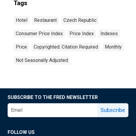
Tags
Hotel
Restaurant
Czech Republic
Consumer Price Index
Price Index
Indexes
Price
Copyrighted: Citation Required
Monthly
Not Seasonally Adjusted
SUBSCRIBE TO THE FRED NEWSLETTER
Subscribe
FOLLOW US