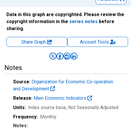
Data in this graph are copyrighted. Please review the
copyright information in the
series notes
before
sharing.
Share Graph
Account
Tools
Notes
Source:
Organization for Economic Co-operation
and Development
Release:
Main Economic Indicators
Units:
Index source base
, Not Seasonally Adjusted
Frequency:
Monthly
Notes: