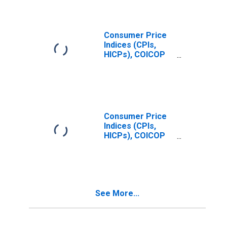
United States
Consumer Price
Indices (CPIs,
HICPs), COICOP
1999: Consumer
Price Index:
Restaurants and
Hotels for United
States
Consumer Price
Indices (CPIs,
HICPs), COICOP
1999: Consumer
Price Index: All
Items Non-Food
Non-Energy for
Czechia
See More...