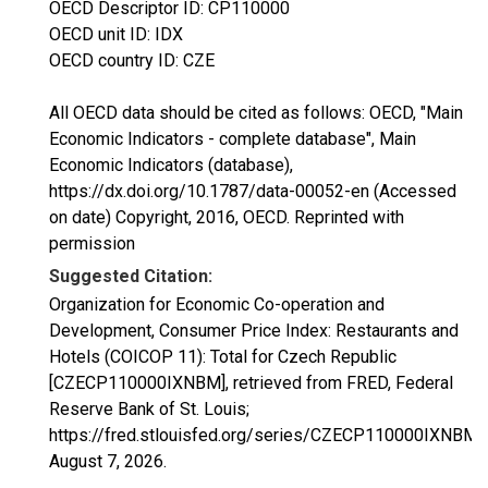
OECD Descriptor ID: CP110000
OECD unit ID: IDX
OECD country ID: CZE
All OECD data should be cited as follows: OECD, "Main
Economic Indicators - complete database", Main
Economic Indicators (database),
https://dx.doi.org/10.1787/data-00052-en (Accessed
on date) Copyright, 2016, OECD. Reprinted with
permission
Suggested Citation:
Organization for Economic Co-operation and
Development, Consumer Price Index: Restaurants and
Hotels (COICOP 11): Total for Czech Republic
[CZECP110000IXNBM], retrieved from FRED, Federal
Reserve Bank of St. Louis;
https://fred.stlouisfed.org/series/CZECP110000IXNBM,
August 7, 2026
.