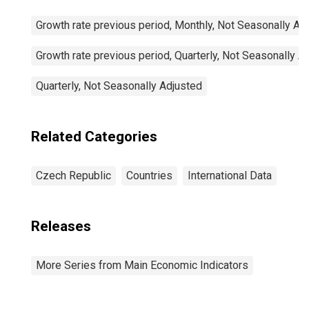
Growth rate previous period, Monthly, Not Seasonally Ad
Growth rate previous period, Quarterly, Not Seasonally A
Quarterly, Not Seasonally Adjusted
Related Categories
Czech Republic
Countries
International Data
Releases
More Series from Main Economic Indicators