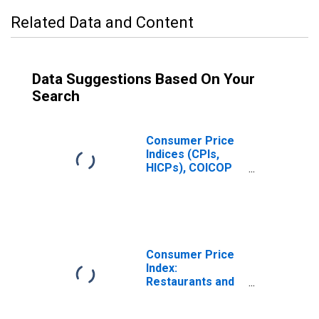
Related Data and Content
Data Suggestions Based On Your
Search
Consumer Price
Indices (CPIs,
HICPs), COICOP
1999: Consumer
Price Index:
Restaurants and
Hotels for
Czechia
Consumer Price
Index:
Restaurants and
Hotels (COICOP
11): Total for