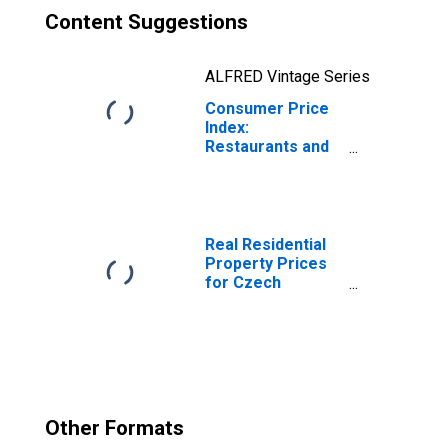
Content Suggestions
ALFRED Vintage Series
Consumer Price
Index:
Restaurants and
Hotels (COICOP
11): Total for
Czech Republic
Real Residential
Property Prices
for Czech
Republic
Other Formats