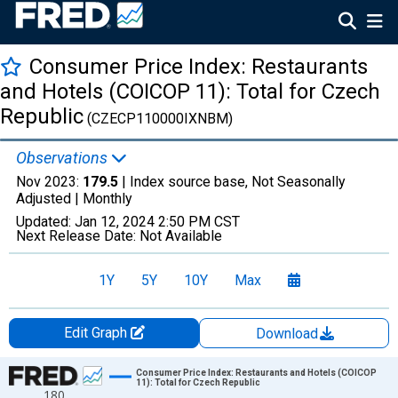
Consumer Price Index: Restaurants
and Hotels (COICOP 11): Total for Czech
Republic
(CZECP110000IXNBM)
Observations
Nov 2023:
179.5
| Index source base, Not Seasonally
Adjusted |
Monthly
Updated:
Jan 12, 2024
2:50 PM CST
Next Release Date:
Not Available
1Y
5Y
10Y
Max
Edit Graph
Download
Chart
Consumer Price Index: Restaurants and Hotels (COICOP
11): Total for Czech Republic
180