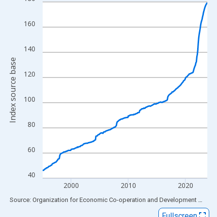
Line chart with 347 data points.
View as data table, Chart
160
The chart has 1 X axis displaying xAxis. Data ranges from 1995
The chart has 2 Y axes displaying Index source base and yAxisR
140
Index source base
120
100
80
60
40
2000
2010
2020
End of interactive chart.
Source: Organization for Economic Co-operation and Development
via
FR
Fullscreen