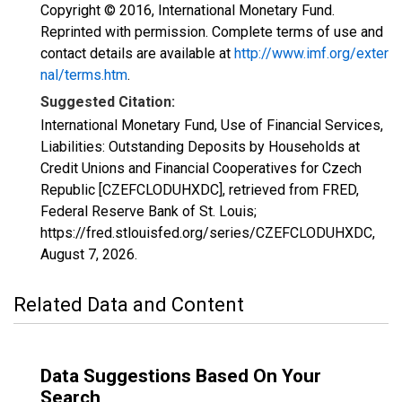
Copyright © 2016, International Monetary Fund.
Reprinted with permission. Complete terms of use and
contact details are available at
http://www.imf.org/exter
nal/terms.htm
.
Suggested Citation:
International Monetary Fund, Use of Financial Services,
Liabilities: Outstanding Deposits by Households at
Credit Unions and Financial Cooperatives for Czech
Republic [CZEFCLODUHXDC], retrieved from FRED,
Federal Reserve Bank of St. Louis;
https://fred.stlouisfed.org/series/CZEFCLODUHXDC,
August 7, 2026
.
Related Data and Content
Data Suggestions Based On Your
Search