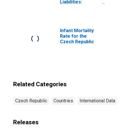
Liabilities:
Outstanding
Deposits by
Households at
Credit Unions and
Financial
Infant Mortality
Cooperatives for
Rate for the
Czech Republic
Czech Republic
Related Categories
Czech Republic
Countries
International Data
Releases