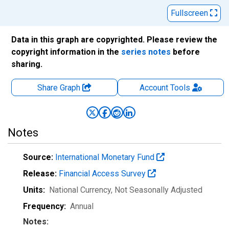
Fullscreen
Data in this graph are copyrighted. Please review the
copyright information in the
series notes
before
sharing.
Share Graph
Account
Tools
Notes
Source:
International Monetary Fund
Release:
Financial Access Survey
Units:
National Currency
, Not Seasonally Adjusted
Frequency:
Annual
Notes: