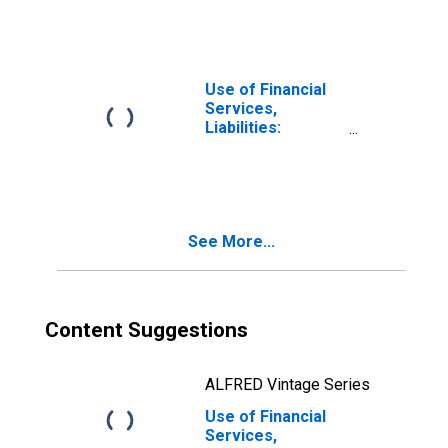
Deposits by
Households at
Credit Unions and
Financial
Cooperatives for
Use of Financial
Germany
Services,
Liabilities:
Outstanding
Deposits by
Households at
Credit Unions and
Financial
See More...
Cooperatives for
Dominican
Republic
Content Suggestions
ALFRED Vintage Series
Use of Financial
Services,