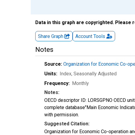
Data in this graph are copyrighted. Please 
Share Graph
Account
Tools
Notes
Source:
Organization for Economic Co-op
Units:
Index
, Seasonally Adjusted
Frequency:
Monthly
Notes:
OECD descriptor ID: LORSGPNO OECD unit I
complete database"Main Economic Indicat
with permission.
Suggested Citation:
Organization for Economic Co-operation a