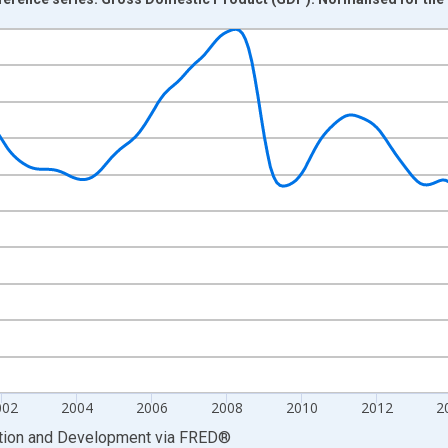
nges from 1995-02-01 1:00:00 to 2022-08-01 2:00:00.
Right.
002
2004
2006
2008
2010
2012
2
ation and Development
via
FRED
®