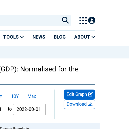
TOOLS
NEWS
BLOG
ABOUT
(GDP): Normalised for the
Edit Graph
Y
10Y
Max
Download
to
 Czech Republic