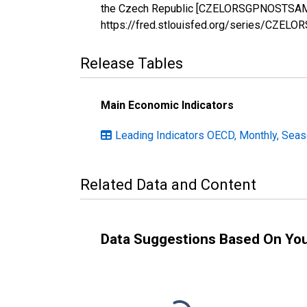
the Czech Republic [CZELORSGPNOSTSAM], 
https://fred.stlouisfed.org/series/CZE
Release Tables
Main Economic Indicators
Leading Indicators OECD, Monthly, Seas
Related Data and Content
Data Suggestions Based On Yo