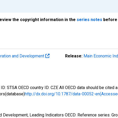
review the copyright information in the
series notes
before 
eration and Development
Release:
Main Economic Ind
D: STSA OECD country ID: CZE All OECD data should be cited as
ors(database)
http://dx.doi.org/10.1787/data-00052-en(Accesse
nd Development, Leading Indicators OECD: Reference series: Gr