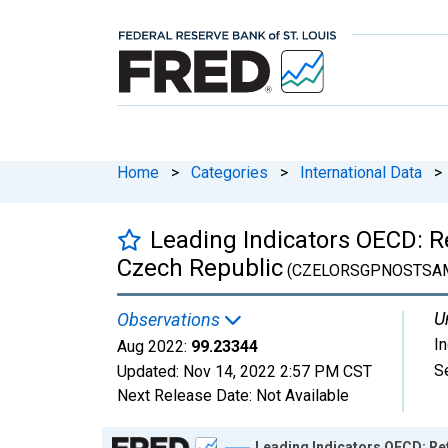
Home
>
Categories
>
International Data
>
Leading Indicators OECD: R
Czech Republic
(CZELORSGPNOSTSA
U
Observations
I
Aug 2022:
99.23344
S
Updated:
Nov 14, 2022
2:57 PM CST
Next Release Date:
Not Available
Chart
Leading Indicators OECD: Re