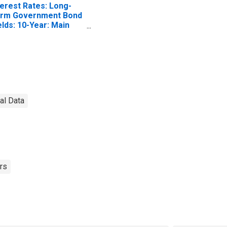
terest Rates: Long-
rm Government Bond
elds: 10-Year: Main
ncluding Benchmark)
r Czech Republic
nal Data
rs