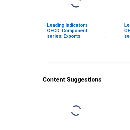
Leading Indicators
Le
OECD: Component
OE
series: Exports:
se
Normalised for the
Pr
Czech Republic
fo
Content Suggestions