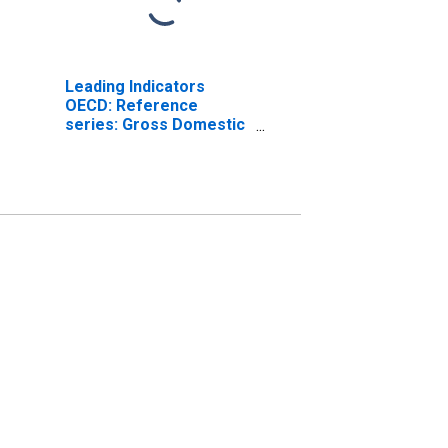
Leading Indicators
OECD: Reference
series: Gross Domestic
Product (GDP): Ratio to
trend for the Czech
Republic