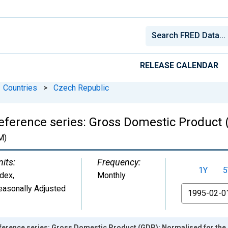
RELEASE CALENDAR
Countries
>
Czech Republic
eference series: Gross Domestic Product 
M)
nits:
Frequency:
1Y
5
ndex
,
Monthly
easonally Adjusted
From
ference series: Gross Domestic Product (GDP): Normalised for the