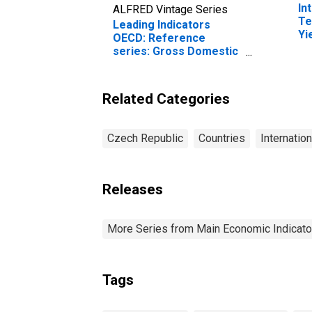
In
ALFRED Vintage Series
Te
Leading Indicators
Yi
OECD: Reference
(I
series: Gross Domestic
fo
Product (GDP):
Normalised for the
Czech Republic
Related Categories
Czech Republic
Countries
Internatio
Releases
More Series from Main Economic Indicato
Tags