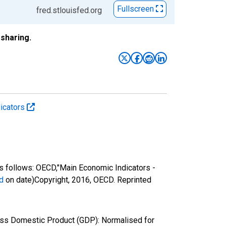
Fullscreen
fred.stlouisfed.org
sharing.
icators
 follows: OECD,"Main Economic Indicators -
d
on date)Copyright, 2016, OECD. Reprinted
oss Domestic Product (GDP): Normalised for