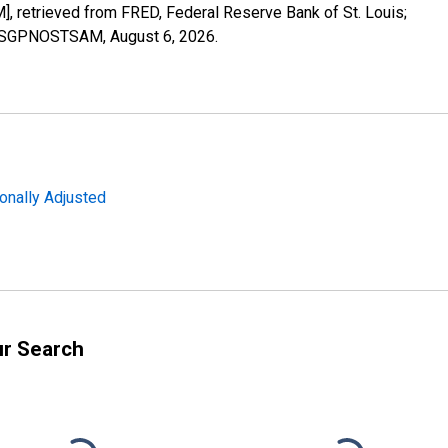
retrieved from FRED, Federal Reserve Bank of St. Louis;
LORSGPNOSTSAM,
August 6, 2026
.
onally Adjusted
ur Search