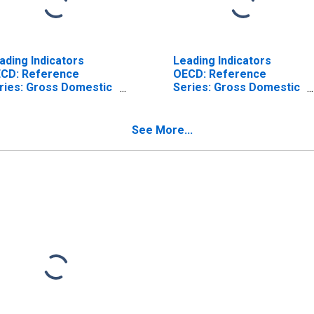
ading Indicators
Leading Indicators
CD: Reference
OECD: Reference
ries: Gross Domestic
Series: Gross Domestic
oduct (GDP): Trend
Product (GDP): Original
r the Czech Republic
Series for the Czech
Republic
See More...