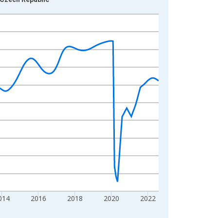
014
2016
2018
2020
2022