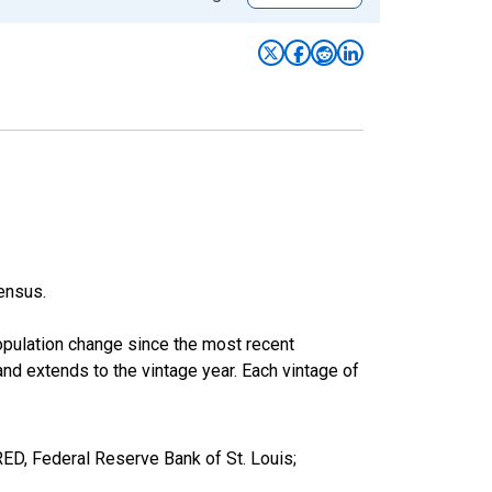
ensus.
population change since the most recent
nd extends to the vintage year. Each vintage of
RED, Federal Reserve Bank of St. Louis;