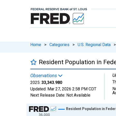
Home
>
Categories
>
U.S. Regional Data
>
Resident Population in Feder
U
Observations
T
2025:
33,343.980
N
Updated:
Mar 27, 2026
2:58 PM CDT
A
Next Release Date:
Not Available
Chart
Resident Population in Federa
36,000