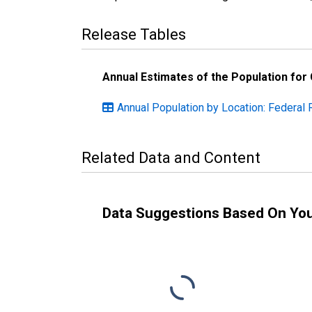
Release Tables
Annual Estimates of the Population for
Annual Population by Location: Federal 
Related Data and Content
Data Suggestions Based On Yo