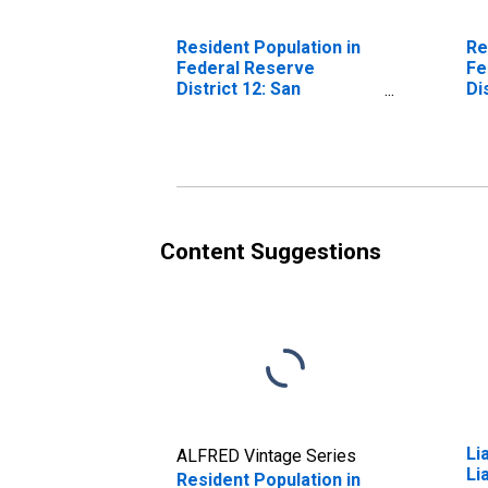
Resident Population in
Re
Federal Reserve
Fe
District 12: San
Di
Francisco
Content Suggestions
Li
ALFRED Vintage Series
Li
Resident Population in