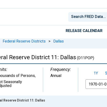
RELEASE CALENDAR
Federal Reserve Districts
>
Dallas
al Reserve District 11: Dallas
(D11POP)
nits:
Frequency:
1Y
housands of Persons
,
Annual
ot Seasonally
From
djusted
l Reserve District 11: Dallas