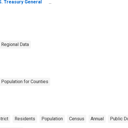
S. Treasury General
count: Wednesday
vel in Federal
serve District 11:
llas
. Regional Data
 Population for Counties
trict
Residents
Population
Census
Annual
Public D