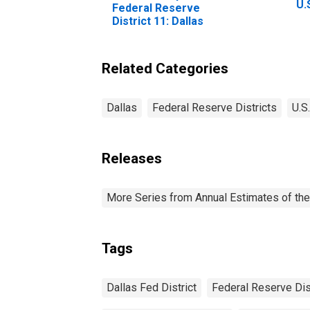
U.
Federal Reserve
Ac
District 11: Dallas
Le
Re
Da
Related Categories
Dallas
Federal Reserve Districts
U.S
Releases
More Series from Annual Estimates of the
Tags
Dallas Fed District
Federal Reserve Dis