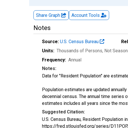
Share Graph
Account
Tools
Notes
Source:
U.S. Census Bureau
Re
Units:
Thousands of Persons
, Not Season
Frequency:
Annual
Notes:
Data for "Resident Population" are estimate
Population estimates are updated annually u
decennial census. The annual time series o
estimates includes all years since the mos
Suggested Citation:
U.S. Census Bureau, Resident Population in
https://fred.stlouisfed.org/series/D11POP