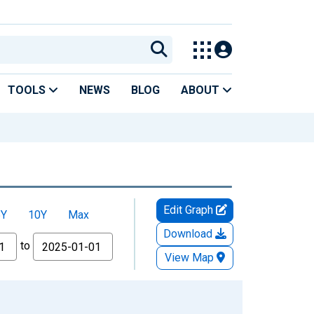
TOOLS
NEWS
BLOG
ABOUT
Edit Graph
5Y
10Y
Max
Download
to
View Map