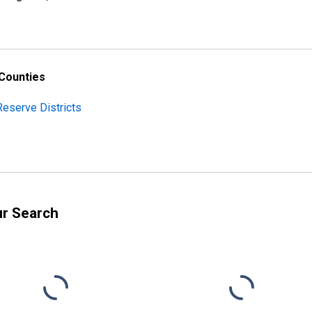
 Counties
Reserve Districts
ur Search