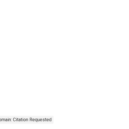
omain: Citation Requested