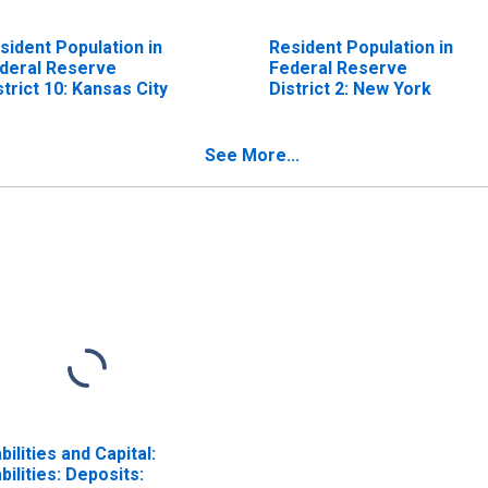
sident Population in
Resident Population in
deral Reserve
Federal Reserve
strict 10: Kansas City
District 2: New York
See More...
abilities and Capital:
abilities: Deposits: