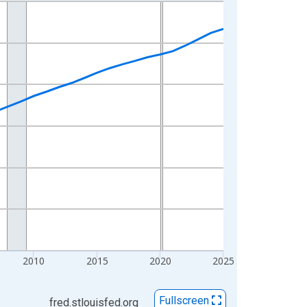
2010
2015
2020
2025
Fullscreen
fred.stlouisfed.org