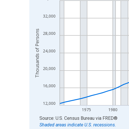
Line chart with 56 data points.
View as data table, Chart
The chart has 1 X axis displaying xAxis. Data ra
32,000
The chart has 2 Y axes displaying Thousands of 
Thousands of Persons
28,000
24,000
20,000
16,000
12,000
1975
1980
End of interactive chart.
Source: U.S. Census Bureau
via
FRED
®
Shaded areas indicate U.S. recessions.