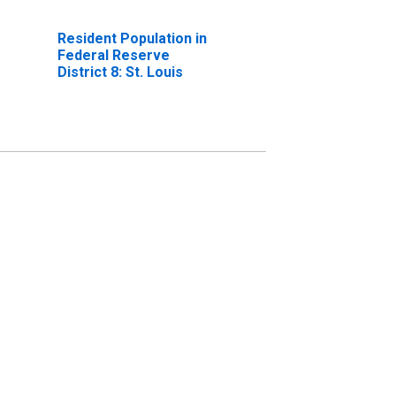
Resident Population in
Federal Reserve
District 8: St. Louis