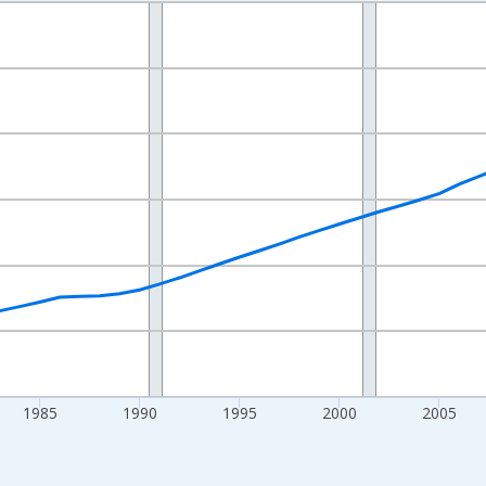
nges from 1970-01-01 1:00:00 to 2025-01-01 1:00:00.
Persons and yAxisRight.
1985
1990
1995
2000
2005