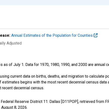
lease:
Annual Estimates of the Population for Counties
ally Adjusted
s as of July 1. Data for 1970, 1980, 1990, and 2000 are annual c
sing current data on births, deaths, and migration to calculate 
f estimates begins with the most recent decennial census data a
t recent decennial census.
 Federal Reserve District 11: Dallas [D11POP], retrieved from F
,
August 8, 2026
.