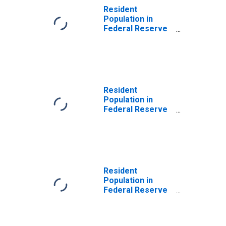
Resident
Population in
Federal Reserve
District 7:
Chicago
Resident
Population in
Federal Reserve
District 2: New
York
Resident
Population in
Federal Reserve
District 12: San
Francisco