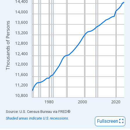
View as data table, Chart
14,400
The chart has 1 X axis displaying xAxis. Data ranges from 1970
14,000
The chart has 2 Y axes displaying Thousands of Persons and yA
13,600
Thousands of Persons
13,200
12,800
12,400
12,000
11,600
11,200
10,800
1980
2000
2020
End of interactive chart.
Source: U.S. Census Bureau
via
FRED
®
Shaded areas indicate U.S. recessions.
Fullscreen