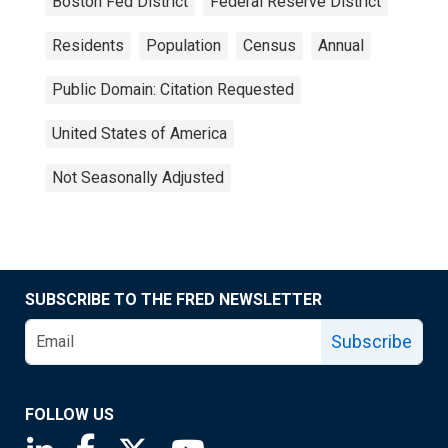
Boston Fed District
Federal Reserve District
Residents
Population
Census
Annual
Public Domain: Citation Requested
United States of America
Not Seasonally Adjusted
SUBSCRIBE TO THE FRED NEWSLETTER
Subscribe
FOLLOW US
Saint Louis Fed linkedin page
Saint Louis Fed facebook page
Saint Louis Fed X page
Saint Louis Fed YouTube page