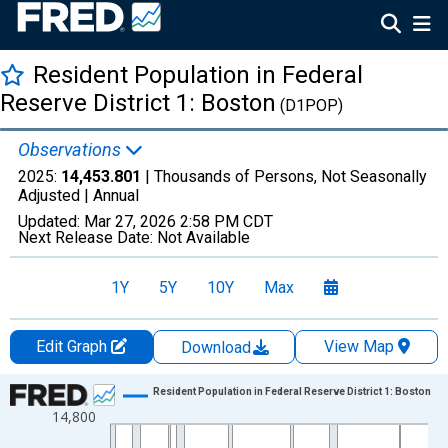
Resident Population in Federal
Reserve District 1: Boston
(D1POP)
Observations
2025:
14,453.801
| Thousands of Persons, Not Seasonally
Adjusted |
Annual
Updated:
Mar 27, 2026
2:58 PM CDT
Next Release Date:
Not Available
1Y
5Y
10Y
Max
Edit Graph
View Map
Download
Chart
Resident Population in Federal Reserve District 1: Boston
14,800
Line chart with 56 data points.