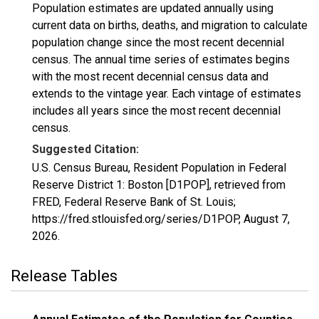
Population estimates are updated annually using
current data on births, deaths, and migration to calculate
population change since the most recent decennial
census. The annual time series of estimates begins
with the most recent decennial census data and
extends to the vintage year. Each vintage of estimates
includes all years since the most recent decennial
census.
Suggested Citation:
U.S. Census Bureau, Resident Population in Federal
Reserve District 1: Boston [D1POP], retrieved from
FRED, Federal Reserve Bank of St. Louis;
https://fred.stlouisfed.org/series/D1POP,
August 7,
2026
.
Release Tables