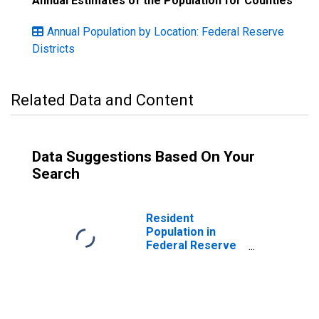
Annual Estimates of the Population for Counties
Annual Population by Location: Federal Reserve
Districts
Related Data and Content
Data Suggestions Based On Your
Search
Resident
Population in
Federal Reserve
District 4:
Cleveland