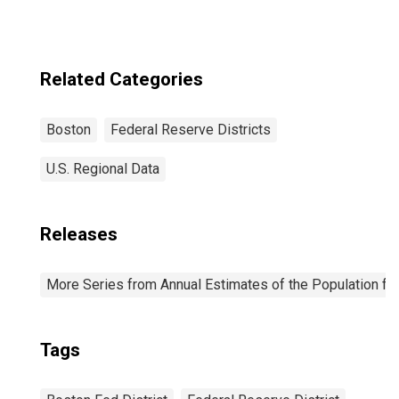
in Federal
Reserve District
1: Boston
Related Categories
Boston
Federal Reserve Districts
U.S. Regional Data
Releases
More Series from Annual Estimates of the Population fo
Tags