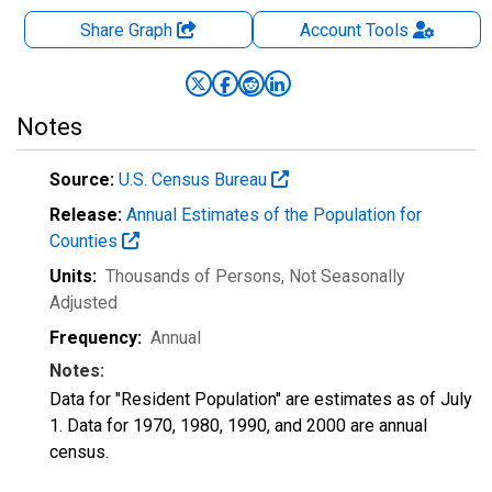
Share Graph
Account
Tools
Notes
Source:
U.S. Census Bureau
Release:
Annual Estimates of the Population for
Counties
Units:
Thousands of Persons
, Not Seasonally
Adjusted
Frequency:
Annual
Notes:
Data for "Resident Population" are estimates as of July
1. Data for 1970, 1980, 1990, and 2000 are annual
census.