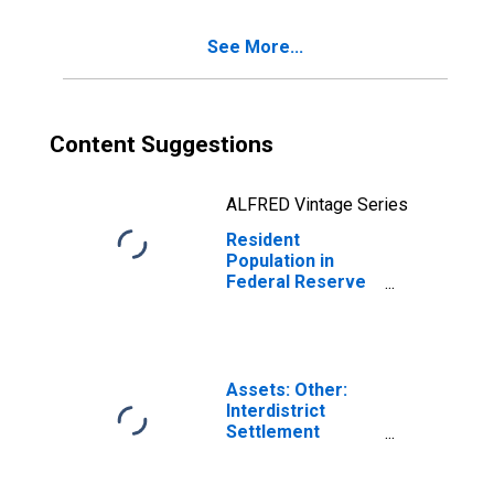
See More...
Content Suggestions
ALFRED Vintage Series
Resident
Population in
Federal Reserve
District 1: Boston
Assets: Other:
Interdistrict
Settlement
Account:
Wednesday Level