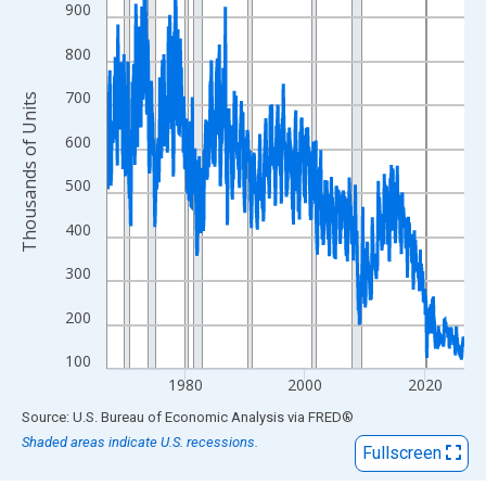
View as data table, Chart
900
The chart has 1 X axis displaying xAxis. Data ranges from 1967
800
The chart has 2 Y axes displaying Thousands of Units and yAxis
700
Thousands of Units
600
500
400
300
200
100
1980
2000
2020
End of interactive chart.
Source: U.S. Bureau of Economic Analysis
via
FRED
®
Shaded areas indicate U.S. recessions.
Fullscreen