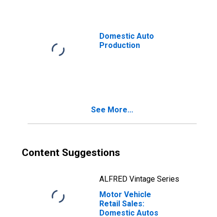
Domestic Auto
Production
See More...
Content Suggestions
ALFRED Vintage Series
Motor Vehicle
Retail Sales:
Domestic Autos