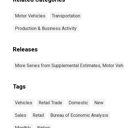
Motor Vehicles
Transportation
Production & Business Activity
Releases
More Series from Supplemental Estimates, Motor Vehic
Tags
Vehicles
Retail Trade
Domestic
New
Sales
Retail
Bureau of Economic Analysis
Monthly
Nation