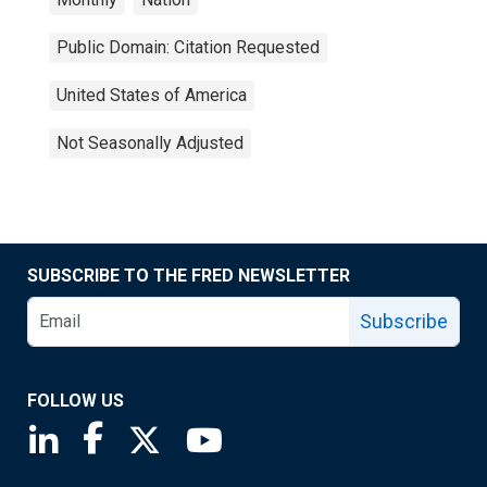
Public Domain: Citation Requested
United States of America
Not Seasonally Adjusted
SUBSCRIBE TO THE FRED NEWSLETTER
Subscribe
FOLLOW US
Saint Louis Fed linkedin page
Saint Louis Fed facebook page
Saint Louis Fed X page
Saint Louis Fed YouTube page