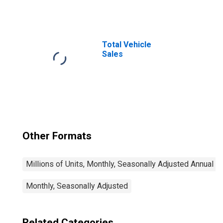
Total Vehicle
Sales
Other Formats
Millions of Units, Monthly, Seasonally Adjusted Annual R
Monthly, Seasonally Adjusted
Related Categories