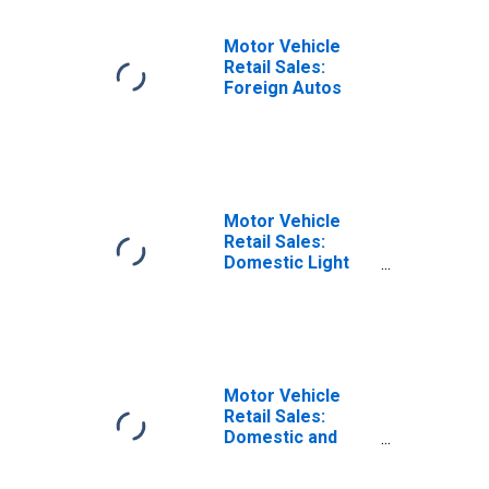
Motor Vehicle
Retail Sales:
Foreign Autos
Motor Vehicle
Retail Sales:
Domestic Light
Weight Trucks
Motor Vehicle
Retail Sales:
Domestic and
Foreign Autos