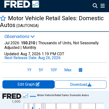
Motor Vehicle Retail Sales: Domestic
Autos
(DAUTONSA)
Observations
Jul 2026:
150.210
| Thousands of Units, Not Seasonally
Adjusted |
Monthly
Updated:
Aug 7, 2026
1:19 PM CDT
Next Release Date:
Aug 26, 2026
1Y
5Y
10Y
Max
Edit Graph
Download
Chart
Motor Vehicle Retail Sales: Domestic Autos
1,000
Line chart with 715 data points.