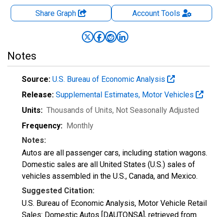
Share Graph
Account
Tools
Notes
Source:
U.S. Bureau of Economic Analysis
Release:
Supplemental Estimates, Motor Vehicles
Units:
Thousands of Units
, Not Seasonally Adjusted
Frequency:
Monthly
Notes:
Autos are all passenger cars, including station wagons.
Domestic sales are all United States (U.S.) sales of
vehicles assembled in the U.S., Canada, and Mexico.
Suggested Citation:
U.S. Bureau of Economic Analysis, Motor Vehicle Retail
Sales: Domestic Autos [DAUTONSA], retrieved from