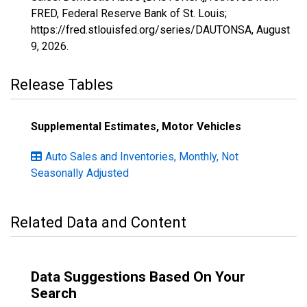
FRED, Federal Reserve Bank of St. Louis;
https://fred.stlouisfed.org/series/DAUTONSA,
August
9, 2026
.
Release Tables
Supplemental Estimates, Motor Vehicles
Auto Sales and Inventories, Monthly, Not
Seasonally Adjusted
Related Data and Content
Data Suggestions Based On Your
Search