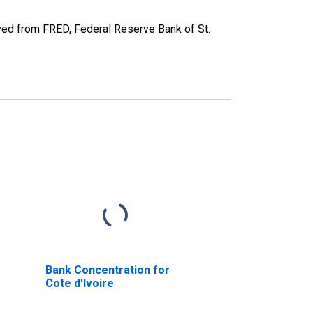
ed from FRED, Federal Reserve Bank of St.
Bank Concentration for
Cote d'Ivoire