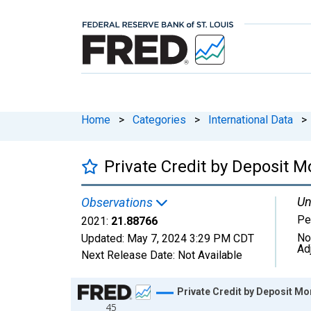
Home
>
Categories
>
International Data
>
Private Credit by Deposit M
Un
Observations
Pe
2021:
21.88766
No
Updated:
May 7, 2024
3:29 PM CDT
Ad
Next Release Date:
Not Available
Chart
Private Credit by Deposit Mo
45