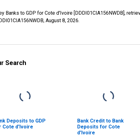
ney Banks to GDP for Cote d'Ivoire [DDDI01CIA156NWDB], retriev
es/DDDI01CIA156NWDB,
August 8, 2026
.
ur Search
nk Deposits to GDP
Bank Credit to Bank
r Cote d'Ivoire
Deposits for Cote
d'Ivoire