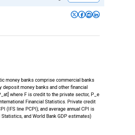
estic money banks comprise commercial banks
by deposit money banks and other financial
_at] where F is credit to the private sector, P_e
ernational Financial Statistics. Private credit
I (IFS line PCPI); and average annual CPI is
al Statistics, and World Bank GDP estimates)