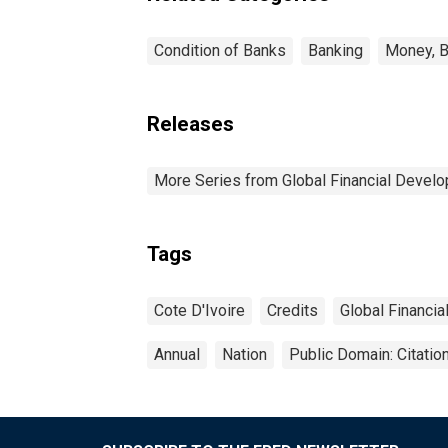
Condition of Banks
Banking
Money, B
Releases
More Series from Global Financial Devel
Tags
Cote D'Ivoire
Credits
Global Financi
Annual
Nation
Public Domain: Citati