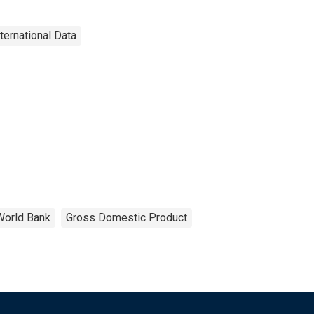
nternational Data
World Bank
Gross Domestic Product