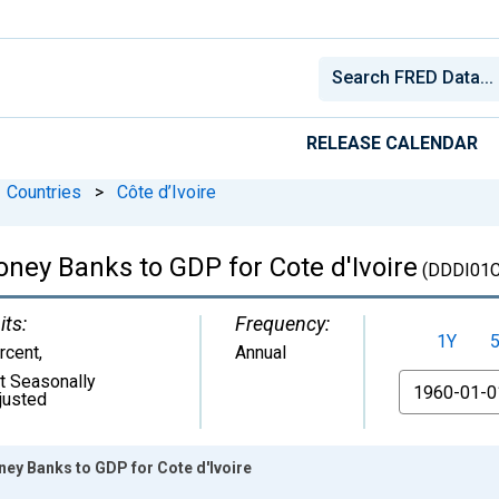
RELEASE CALENDAR
Countries
>
Côte d’Ivoire
oney Banks to GDP for Cote d'Ivoire
(DDDI01
its:
Frequency:
1Y
rcent
,
Annual
t Seasonally
From
justed
ney Banks to GDP for Cote d'Ivoire