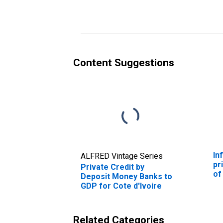
Content Suggestions
In
ALFRED Vintage Series
pr
Private Credit by
of
Deposit Money Banks to
GDP for Cote d'Ivoire
Related Categories