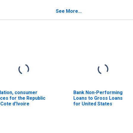
See More...
flation, consumer
Bank Non-Performing
ices for the Republic
Loans to Gross Loans
 Cote d'Ivoire
for United States