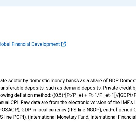
lobal Financial Development
private sector by domestic money banks as a share of GDP. Dom
t transferable deposits, such as demand deposits. Private credit 
llowing deflation method: {(0.5)*[Ft/P_et + Ft-1/P_et-1]}/[GDPt/P
ual CPI. Raw data are from the electronic version of the IMF's Int
OSAOP); GDP in local currency (IFS line NGDP); end-of period CP
S line PCPI). (International Monetary Fund, International Financi