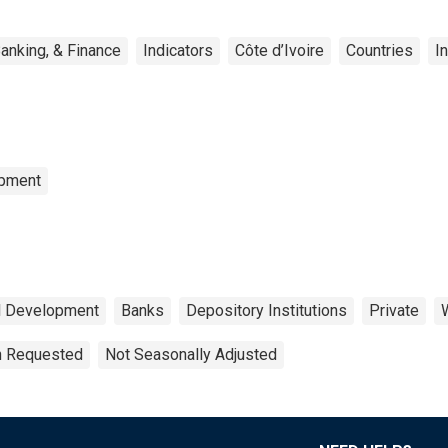
anking, & Finance
Indicators
Côte d’Ivoire
Countries
I
opment
al Development
Banks
Depository Institutions
Private
on Requested
Not Seasonally Adjusted