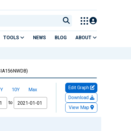
TOOLS
NEWS
BLOG
ABOUT
CIA156NWDB)
Edit Graph
5Y
10Y
Max
Download
to
View Map