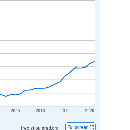
2005
2010
2015
2020
Fullscreen
fred.stlouisfed.org