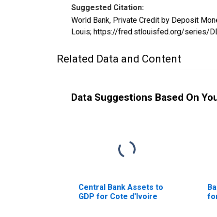
Suggested Citation:
World Bank, Private Credit by Deposit Mo
Louis; https://fred.stlouisfed.org/seri
Related Data and Content
Data Suggestions Based On Yo
Central Bank Assets to
Ba
GDP for Cote d'Ivoire
fo