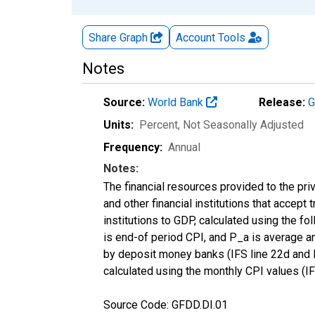
Share Graph
Account
Tools
Notes
Source:
World Bank
Release:
G
Units:
Percent
, Not Seasonally Adjusted
Frequency:
Annual
Notes:
The financial resources provided to the 
and other financial institutions that accep
institutions to GDP, calculated using the fo
is end-of period CPI, and P_a is average ann
by deposit money banks (IFS line 22d and F
calculated using the monthly CPI values (IF
Source Code: GFDD.DI.01