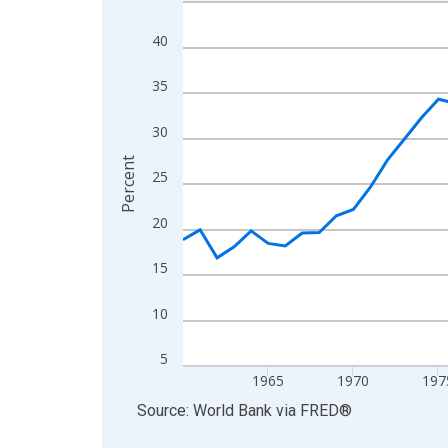
Line chart with 62 data points.
View as data table, Chart
40
The chart has 1 X axis displaying xAxis. Data ra
The chart has 2 Y axes displaying Percent and yA
35
30
Percent
25
20
15
10
5
1965
1970
197
End of interactive chart.
Source: World Bank
via
FRED
®