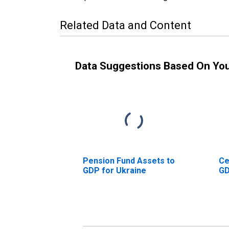
Related Data and Content
Data Suggestions Based On Yo
Pension Fund Assets to
Ce
GDP for Ukraine
GD