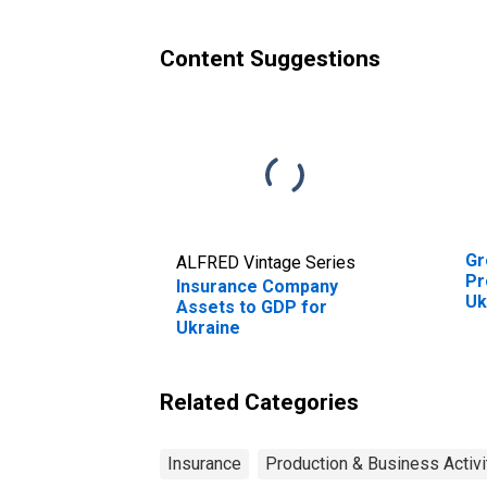
Content Suggestions
Gr
ALFRED Vintage Series
Pr
Insurance Company
Uk
Assets to GDP for
Ukraine
Related Categories
Insurance
Production & Business Activi