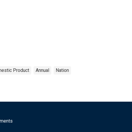
estic Product
Annual
Nation
mments