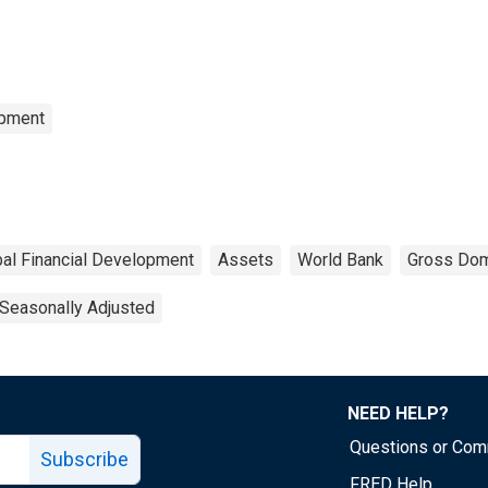
opment
bal Financial Development
Assets
World Bank
Gross Dom
Seasonally Adjusted
NEED HELP?
Questions or Co
Subscribe
FRED Help