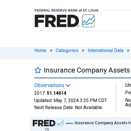
Home
>
Categories
>
International Data
>
Insurance Company Assets 
Un
Observations
Pe
2017:
51.14614
No
Updated:
May 7, 2024
3:35 PM CDT
Ad
Next Release Date:
Not Available
Chart
Insurance Company Assets t
70