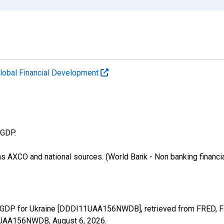
lobal Financial Development
 GDP.
as AXCO and national sources. (World Bank - Non banking financi
GDP for Ukraine [DDDI11UAA156NWDB], retrieved from FRED, Fed
I11UAA156NWDB,
August 6, 2026
.