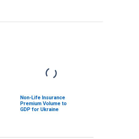
Non-Life Insurance
Premium Volume to
GDP for Ukraine