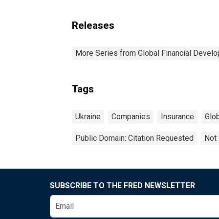
Releases
More Series from Global Financial Devel
Tags
Ukraine
Companies
Insurance
Glo
Public Domain: Citation Requested
Not 
SUBSCRIBE TO THE FRED NEWSLETTER