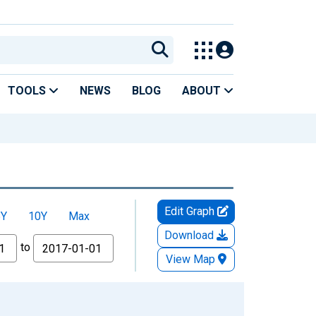
TOOLS
NEWS
BLOG
ABOUT
Edit Graph
5Y
10Y
Max
Download
to
View Map