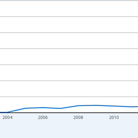
nges from 1999-01-01 1:00:00 to 2017-01-01 1:00:00.
xisRight.
2004
2006
2008
2010