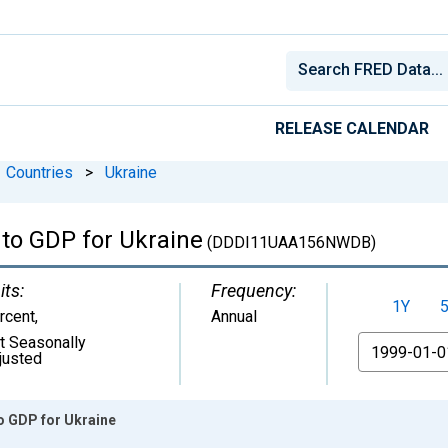
RELEASE CALENDAR
Countries
>
Ukraine
to GDP for Ukraine
(DDDI11UAA156NWDB)
its:
Frequency:
1Y
rcent
,
Annual
t Seasonally
From
justed
o GDP for Ukraine