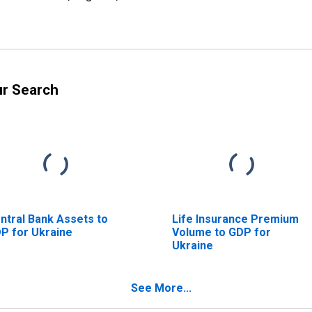
ur Search
ntral Bank Assets to
Life Insurance Premium
P for Ukraine
Volume to GDP for
Ukraine
See More...