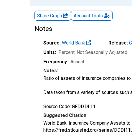
Share Graph
Account
Tools
Notes
Source:
World Bank
Release:
G
Units:
Percent
, Not Seasonally Adjusted
Frequency:
Annual
Notes:
Ratio of assets of insurance companies to
Data taken from a variety of sources such 
Source Code: GFDD.DI.11
Suggested Citation:
World Bank, Insurance Company Assets to 
https://fred.stlouisfed.org/series/DDD