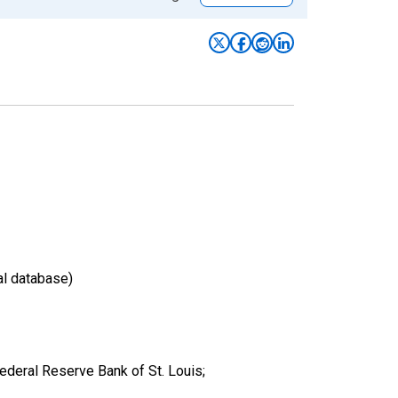
al database)
eral Reserve Bank of St. Louis;