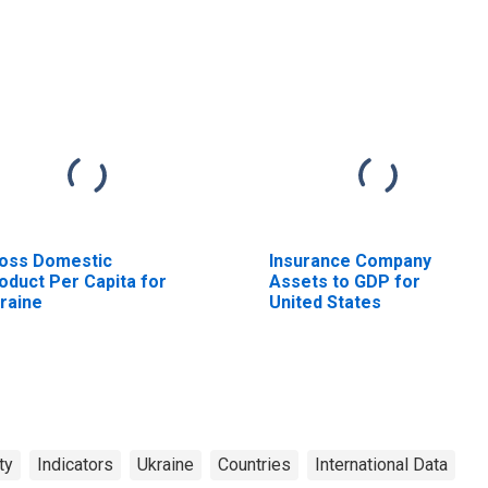
oss Domestic
Insurance Company
oduct Per Capita for
Assets to GDP for
raine
United States
ty
Indicators
Ukraine
Countries
International Data