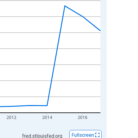
2012
2014
2016
Fullscreen
fred.stlouisfed.org