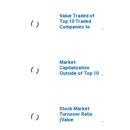
Value Traded of
Top 10 Traded
Companies to
Total Value
Traded for
Colombia
Market
Capitalization
Outside of Top 10
Largest
Companies to
Total Market
Capitalization for
Colombia
Stock Market
Turnover Ratio
(Value
Traded/Capitalization)