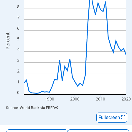
The chart has 1 X axis displaying xAxis. Data ranges from 1980
8
The chart has 2 Y axes displaying Percent and yAxisRight.
7
6
Percent
5
4
3
2
1
0
1990
2000
2010
2020
End of interactive chart.
Source: World Bank
via
FRED
®
Fullscreen