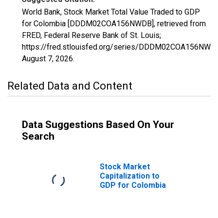
World Bank, Stock Market Total Value Traded to GDP
for Colombia [DDDM02COA156NWDB], retrieved from
FRED, Federal Reserve Bank of St. Louis;
https://fred.stlouisfed.org/series/DDDM02COA156NWD
August 7, 2026
.
Related Data and Content
Data Suggestions Based On Your
Search
Stock Market
Capitalization to
GDP for Colombia