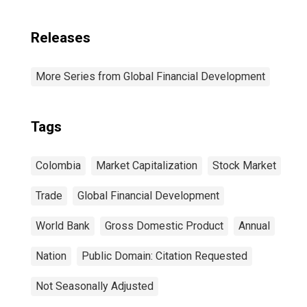
Releases
More Series from Global Financial Development
Tags
Colombia
Market Capitalization
Stock Market
Trade
Global Financial Development
World Bank
Gross Domestic Product
Annual
Nation
Public Domain: Citation Requested
Not Seasonally Adjusted