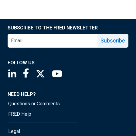
SUBSCRIBE TO THE FRED NEWSLETTER
Subscribe
FOLLOW US
Saint Louis Fed linkedin page
Saint Louis Fed facebook page
Saint Louis Fed X page
Saint Louis Fed YouTube page
NEED HELP?
Questions or Comments
FRED Help
Legal