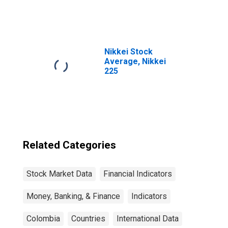
Daily Rates:
National
Currency: USD
for Colombia
Nikkei Stock
Average, Nikkei
225
Related Categories
Stock Market Data
Financial Indicators
Money, Banking, & Finance
Indicators
Colombia
Countries
International Data