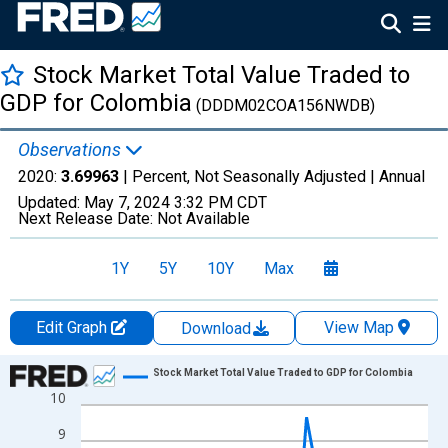
Stock Market Total Value Traded to
GDP for Colombia
(DDDM02COA156NWDB)
Observations
2020:
3.69963
| Percent, Not Seasonally Adjusted |
Annual
Updated:
May 7, 2024
3:32 PM CDT
Next Release Date:
Not Available
1Y
5Y
10Y
Max
Edit Graph
View Map
Download
Chart
Stock Market Total Value Traded to GDP for Colombia
10
Line chart with 41 data points.
View as data table, Chart
9