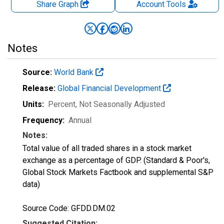
Share Graph
Account
Tools
Notes
Source:
World Bank
Release:
Global Financial Development
Units:
Percent
, Not Seasonally Adjusted
Frequency:
Annual
Notes:
Total value of all traded shares in a stock market
exchange as a percentage of GDP. (Standard & Poor's,
Global Stock Markets Factbook and supplemental S&P
data)
Source Code: GFDD.DM.02
Suggested Citation: