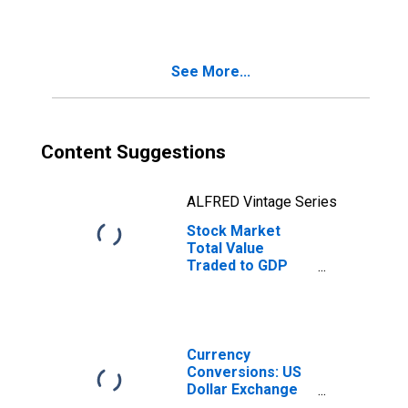
for Colombia
See More...
Content Suggestions
ALFRED Vintage Series
Stock Market
Total Value
Traded to GDP
for Colombia
Currency
Conversions: US
Dollar Exchange
Rate: Average of