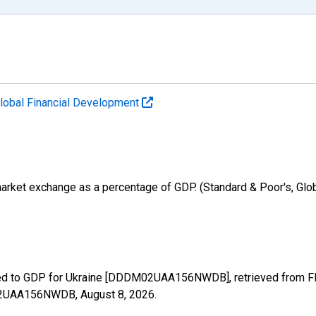
lobal Financial Development
k market exchange as a percentage of GDP. (Standard & Poor's, G
ded to GDP for Ukraine [DDDM02UAA156NWDB], retrieved from FRE
DM02UAA156NWDB,
August 8, 2026
.