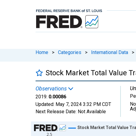
Home
>
Categories
>
International Data
>
Stock Market Total Value T
Un
Observations
Pe
2019:
0.00086
No
Updated:
May 7, 2024
3:32 PM CDT
Ad
Next Release Date:
Not Available
Chart
Stock Market Total Value Tr
2.5