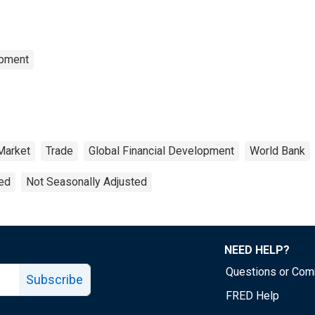
opment
Market
Trade
Global Financial Development
World Bank
ted
Not Seasonally Adjusted
NEED HELP?
Questions or Co
Subscribe
FRED Help