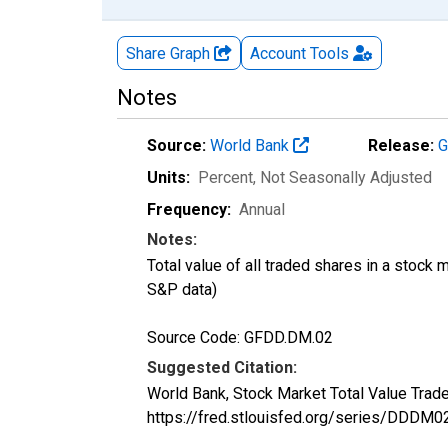
Share Graph
Account
Tools
Notes
Source:
World Bank
Release:
G
Units:
Percent
, Not Seasonally Adjusted
Frequency:
Annual
Notes:
Total value of all traded shares in a stoc
S&P data)
Source Code: GFDD.DM.02
Suggested Citation:
World Bank, Stock Market Total Value Tra
https://fred.stlouisfed.org/series/DD