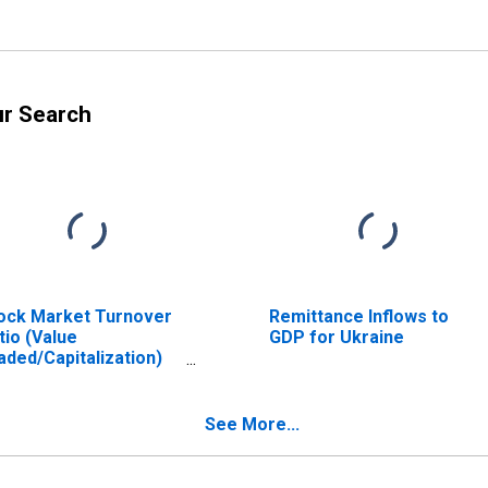
ur Search
ock Market Turnover
Remittance Inflows to
tio (Value
GDP for Ukraine
aded/Capitalization)
r Ukraine
See More...