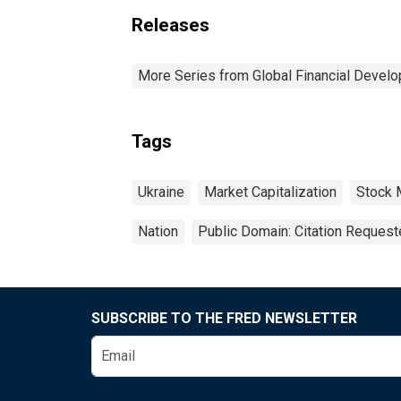
Releases
More Series from Global Financial Devel
Tags
Ukraine
Market Capitalization
Stock 
Nation
Public Domain: Citation Reques
SUBSCRIBE TO THE FRED NEWSLETTER