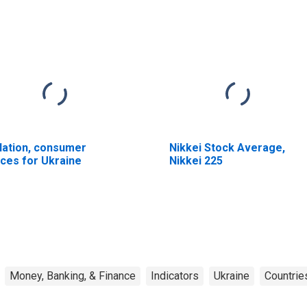
flation, consumer
Nikkei Stock Average,
ices for Ukraine
Nikkei 225
Money, Banking, & Finance
Indicators
Ukraine
Countrie