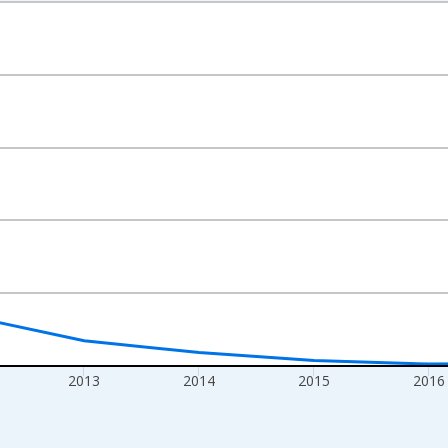
nges from 2010-01-01 1:00:00 to 2019-01-01 1:00:00.
xisRight.
2013
2014
2015
2016