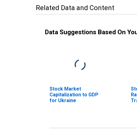
Related Data and Content
Data Suggestions Based On Yo
Stock Market
St
Capitalization to GDP
Ra
for Ukraine
Tr
fo