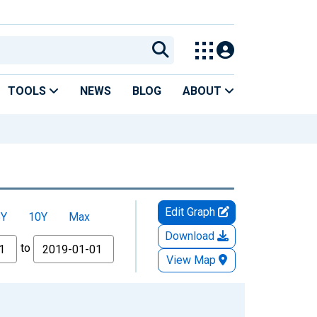
TOOLS
NEWS
BLOG
ABOUT
Edit Graph
5Y
10Y
Max
Download
to
View Map