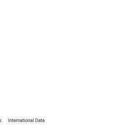
s
International Data