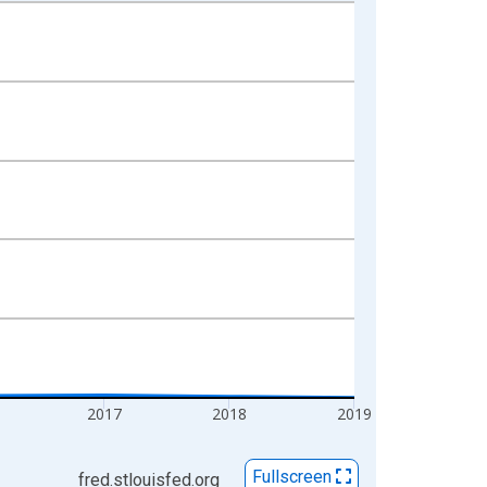
2017
2018
2019
Fullscreen
fred.stlouisfed.org