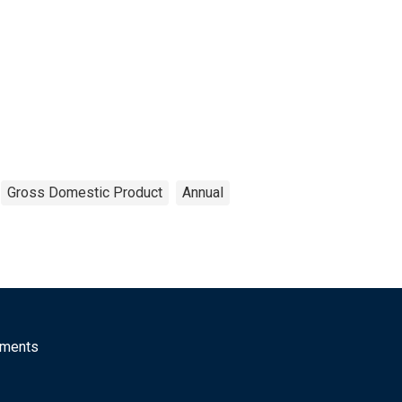
Gross Domestic Product
Annual
mments