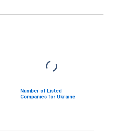
Number of Listed
Companies for Ukraine