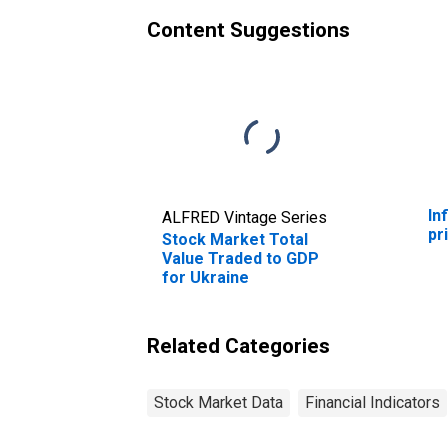
Content Suggestions
In
ALFRED Vintage Series
pr
Stock Market Total
Value Traded to GDP
for Ukraine
Related Categories
Stock Market Data
Financial Indicators