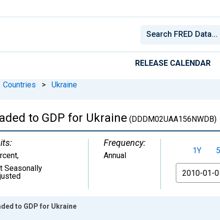
RELEASE CALENDAR
Countries
>
Ukraine
raded to GDP for Ukraine
(DDDM02UAA156NWDB)
its:
Frequency:
1Y
rcent
,
Annual
t Seasonally
From
justed
aded to GDP for Ukraine