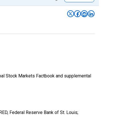
lobal Stock Markets Factbook and supplemental
D, Federal Reserve Bank of St. Louis;