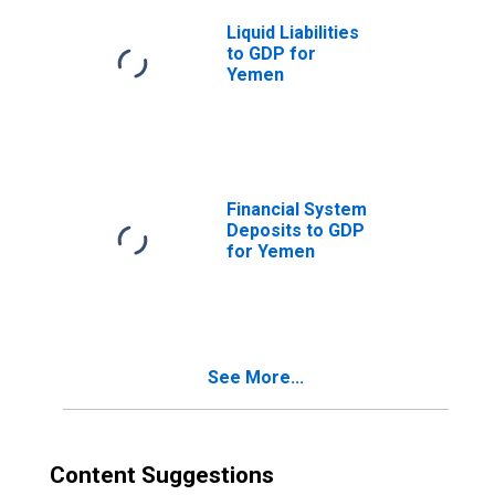
Liquid Liabilities
to GDP for
Yemen
Financial System
Deposits to GDP
for Yemen
See More...
Content Suggestions