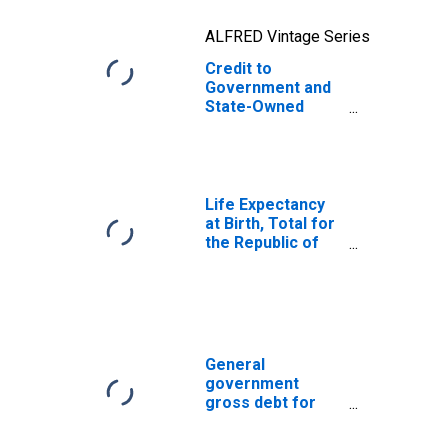
ALFRED Vintage Series
Credit to
Government and
State-Owned
Enterprises to
GDP for Yemen
Life Expectancy
at Birth, Total for
the Republic of
Yemen
General
government
gross debt for
Japan