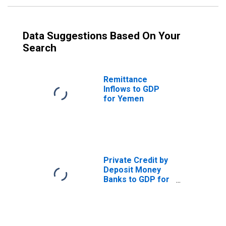
Data Suggestions Based On Your
Search
Remittance
Inflows to GDP
for Yemen
Private Credit by
Deposit Money
Banks to GDP for
Yemen