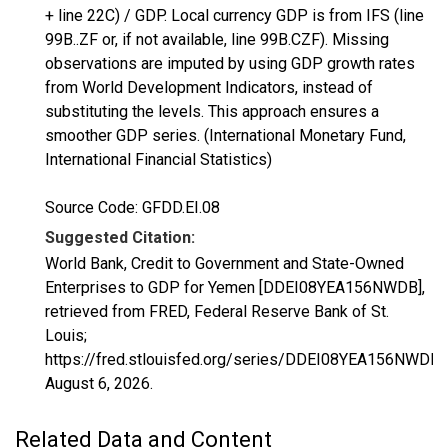
+ line 22C) / GDP. Local currency GDP is from IFS (line
99B..ZF or, if not available, line 99B.CZF). Missing
observations are imputed by using GDP growth rates
from World Development Indicators, instead of
substituting the levels. This approach ensures a
smoother GDP series. (International Monetary Fund,
International Financial Statistics)
Source Code: GFDD.EI.08
Suggested Citation:
World Bank, Credit to Government and State-Owned
Enterprises to GDP for Yemen [DDEI08YEA156NWDB],
retrieved from FRED, Federal Reserve Bank of St.
Louis;
https://fred.stlouisfed.org/series/DDEI08YEA156NWDB,
August 6, 2026
.
Related Data and Content