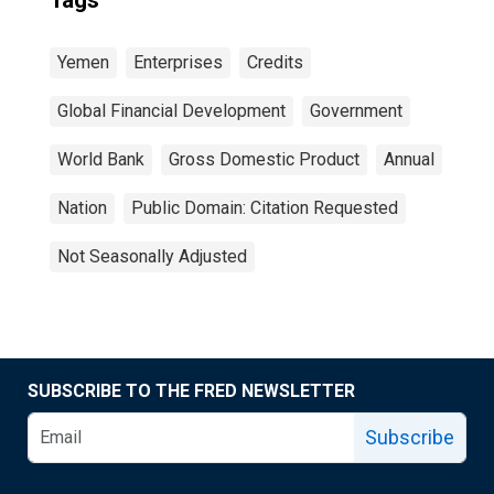
Tags
Yemen
Enterprises
Credits
Global Financial Development
Government
World Bank
Gross Domestic Product
Annual
Nation
Public Domain: Citation Requested
Not Seasonally Adjusted
SUBSCRIBE TO THE FRED NEWSLETTER
Subscribe