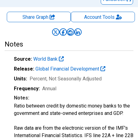
Share Graph
Account
Tools
Notes
Source:
World Bank
Release:
Global Financial Development
Units:
Percent
, Not Seasonally Adjusted
Frequency:
Annual
Notes:
Ratio between credit by domestic money banks to the
government and state-owned enterprises and GDP.
Raw data are from the electronic version of the IMF's
International Financial Statistics. IFS line 22A + line 22B