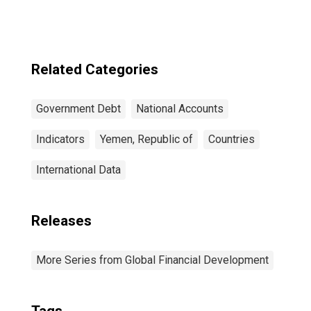
Related Categories
Government Debt
National Accounts
Indicators
Yemen, Republic of
Countries
International Data
Releases
More Series from Global Financial Development