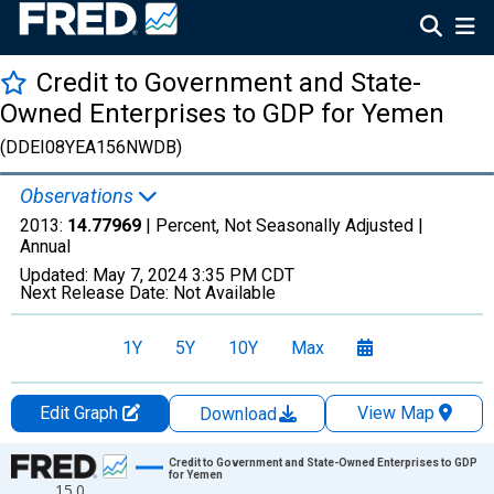
Credit to Government and State-
Owned Enterprises to GDP for Yemen
(DDEI08YEA156NWDB)
Observations
2013:
14.77969
| Percent, Not Seasonally Adjusted |
Annual
Updated:
May 7, 2024
3:35 PM CDT
Next Release Date:
Not Available
1Y
5Y
10Y
Max
Edit Graph
View Map
Download
Chart
Credit to Government and State-Owned Enterprises to GDP
for Yemen
15.0