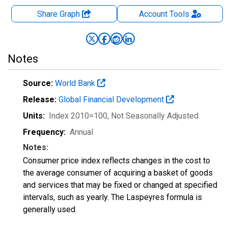
Share Graph
Account
Tools
Notes
Source:
World Bank
Release:
Global Financial Development
Units:
Index 2010=100
, Not Seasonally Adjusted
Frequency:
Annual
Notes:
Consumer price index reflects changes in the cost to
the average consumer of acquiring a basket of goods
and services that may be fixed or changed at specified
intervals, such as yearly. The Laspeyres formula is
generally used.