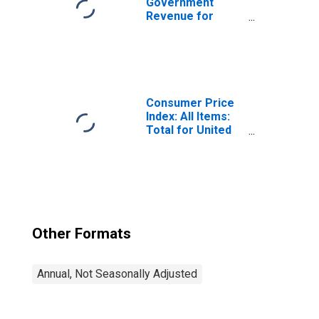
Government
Revenue for
Suriname
Consumer Price
Index: All Items:
Total for United
States
Other Formats
Annual, Not Seasonally Adjusted