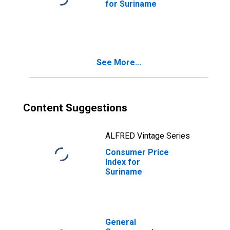
for Suriname
See More...
Content Suggestions
ALFRED Vintage Series
Consumer Price
Index for
Suriname
General