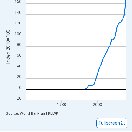
View as data table, Chart
160
The chart has 1 X axis displaying xAxis. Data ranges from 1960
140
The chart has 2 Y axes displaying Index 2010=100 and yAxisRig
120
Index 2010=100
100
80
60
40
20
0
-20
1980
2000
End of interactive chart.
Source: World Bank
via
FRED
®
Fullscreen