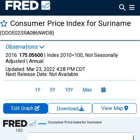
Consumer Price Index for Suriname
(DDOE02SRA086NWDB)
Observations
2016:
175.05600
| Index 2010=100, Not Seasonally
Adjusted |
Annual
Updated:
Mar 23, 2022
4:28 PM CDT
Next Release Date:
Not Available
1Y
5Y
10Y
Max
Edit Graph
View Map
Download
Chart
Consumer Price Index for Suriname
180
Line chart with 57 data points.