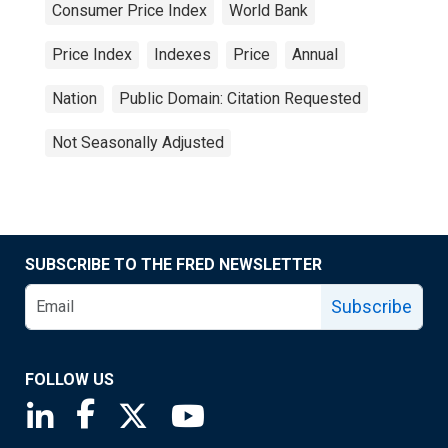
Consumer Price Index
World Bank
Price Index
Indexes
Price
Annual
Nation
Public Domain: Citation Requested
Not Seasonally Adjusted
SUBSCRIBE TO THE FRED NEWSLETTER
Subscribe
FOLLOW US
Saint Louis Fed linkedin page
Saint Louis Fed facebook page
Saint Louis Fed X page
Saint Louis Fed YouTube page