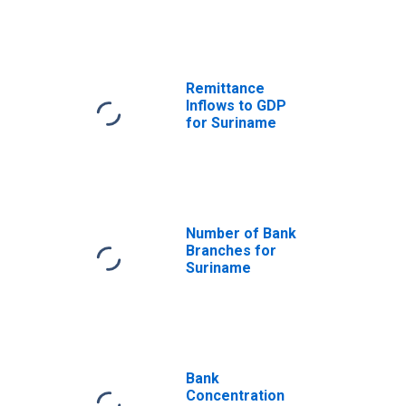
Remittance
Inflows to GDP
for Suriname
Number of Bank
Branches for
Suriname
Bank
Concentration