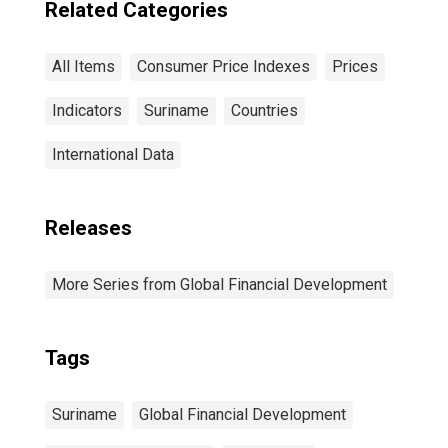
Related Categories
All Items
Consumer Price Indexes
Prices
Indicators
Suriname
Countries
International Data
Releases
More Series from Global Financial Development
Tags
Suriname
Global Financial Development