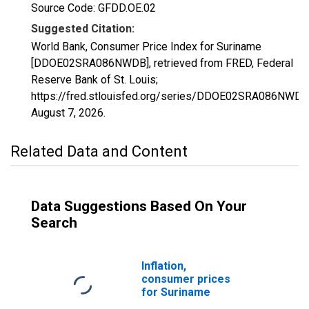
Source Code: GFDD.OE.02
Suggested Citation:
World Bank, Consumer Price Index for Suriname
[DDOE02SRA086NWDB], retrieved from FRED, Federal
Reserve Bank of St. Louis;
https://fred.stlouisfed.org/series/DDOE02SRA086NWDB
August 7, 2026
.
Related Data and Content
Data Suggestions Based On Your
Search
Inflation,
consumer prices
for Suriname