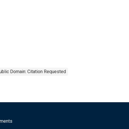
ublic Domain: Citation Requested
mments