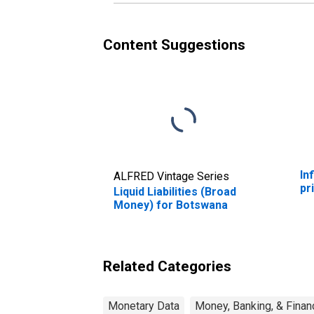
Content Suggestions
In
ALFRED Vintage Series
pr
Liquid Liabilities (Broad
Money) for Botswana
Related Categories
Monetary Data
Money, Banking, & Finan