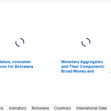
flation, consumer
Monetary Aggregates
ices for Botswana
and Their Components:
Broad Money and
Components: M3 for
United States
ce
Indicators
Botswana
Countries
International Data