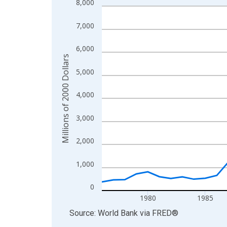
8,000
Line chart with 46 data points.
View as data table, Chart
7,000
The chart has 1 X axis displaying xAxis. Data ra
The chart has 2 Y axes displaying Millions of 200
6,000
Millions of 2000 Dollars
5,000
4,000
3,000
2,000
1,000
0
1980
1985
End of interactive chart.
Source: World Bank
via
FRED
®