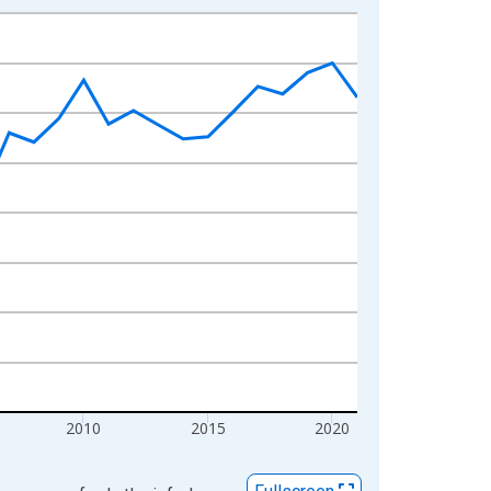
2010
2015
2020