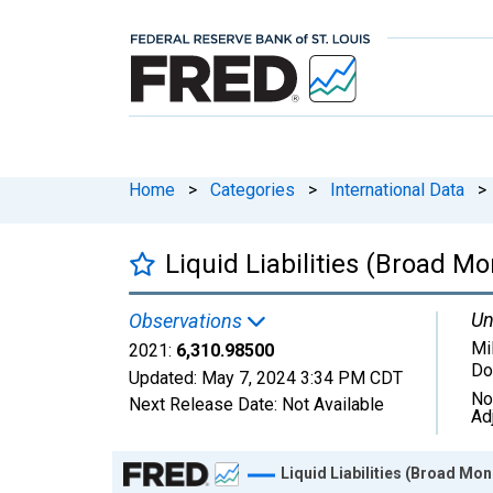
Home
>
Categories
>
International Data
>
Liquid Liabilities (Broad M
Un
Observations
Mi
2021:
6,310.98500
Do
Updated:
May 7, 2024
3:34 PM CDT
No
Next Release Date:
Not Available
Ad
Chart
Liquid Liabilities (Broad Mo