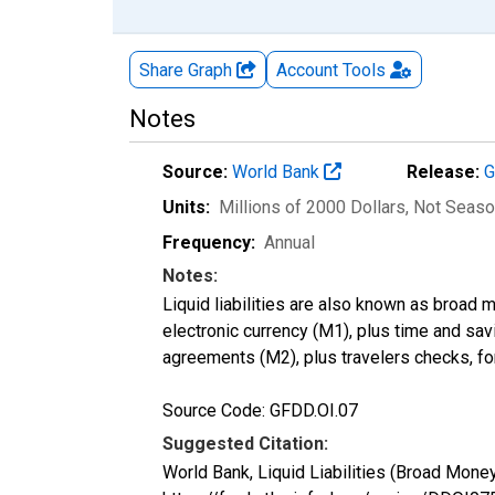
Share Graph
Account
Tools
Notes
Source:
World Bank
Release:
G
Units:
Millions of 2000 Dollars
, Not Seaso
Frequency:
Annual
Notes:
Liquid liabilities are also known as broad 
electronic currency (M1), plus time and sav
agreements (M2), plus travelers checks, fo
Source Code: GFDD.OI.07
Suggested Citation:
World Bank, Liquid Liabilities (Broad Mo