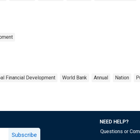
opment
al Financial Development
World Bank
Annual
Nation
P
NEED HELP?
Questions or Co
Subscribe