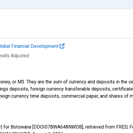
lobal Financial Development
nally Adjusted
money, or M3. They are the sum of currency and deposits in the c
ings deposits, foreign currency transferable deposits, certificat
reign currency time deposits, commercial paper, and shares of m
ney) for Botswana [DDOI07BWA648NWDB], retrieved from FRED, Fe