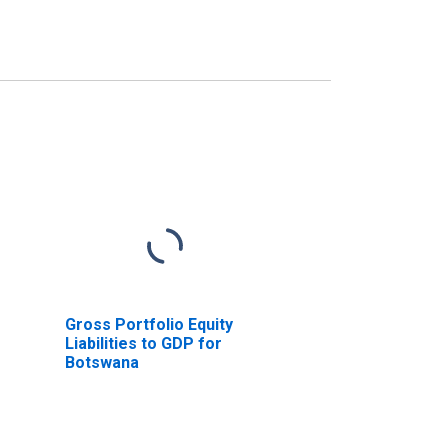
Gross Portfolio Equity
Liabilities to GDP for
Botswana