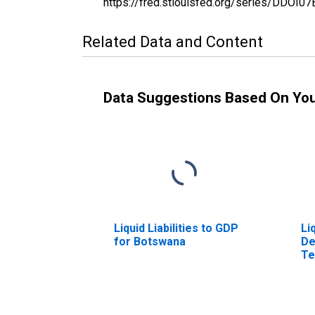
https://fred.stlouisfed.org/series/DDO
Related Data and Content
Data Suggestions Based On Yo
Liquid Liabilities to GDP
Li
for Botswana
De
Te
Bo