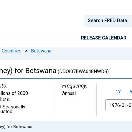
RELEASE CALENDAR
Countries
>
Botswana
oney) for Botswana
(DDOI07BWA648NWDB)
its:
Frequency:
1Y
llions of 2000
Annual
llars
,
From
t Seasonally
justed
ney) for Botswana