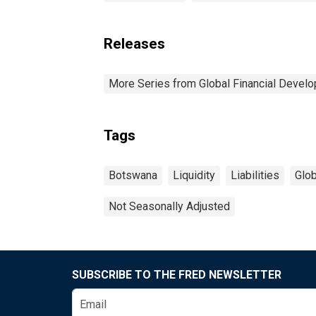
Releases
More Series from Global Financial Devel
Tags
Botswana
Liquidity
Liabilities
Glob
Not Seasonally Adjusted
SUBSCRIBE TO THE FRED NEWSLETTER