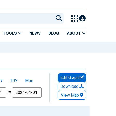
TOOLS
NEWS
BLOG
ABOUT
Edit Graph
5Y
10Y
Max
Download
to
View Map