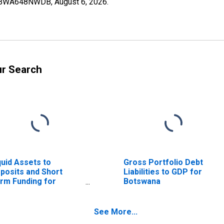
I07BWA648NWDB,
August 6, 2026
.
ur Search
quid Assets to
Gross Portfolio Debt
posits and Short
Liabilities to GDP for
rm Funding for
Botswana
tswana
See More...