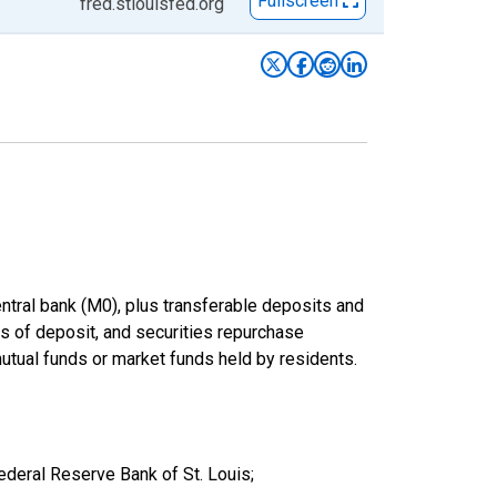
Fullscreen
fred.stlouisfed.org
entral bank (M0), plus transferable deposits and
es of deposit, and securities repurchase
utual funds or market funds held by residents.
deral Reserve Bank of St. Louis;