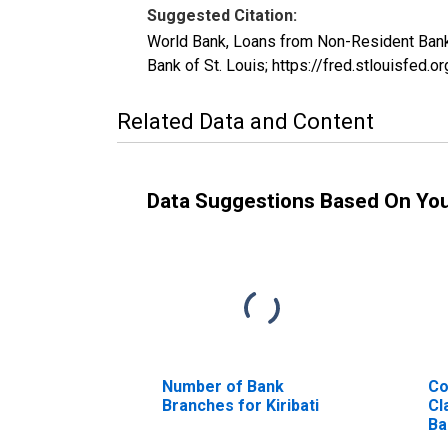
Suggested Citation:
World Bank, Loans from Non-Resident Bank
Bank of St. Louis; https://fred.stlouisf
Related Data and Content
Data Suggestions Based On Yo
Number of Bank
Co
Branches for Kiribati
Cl
Ba
Ki