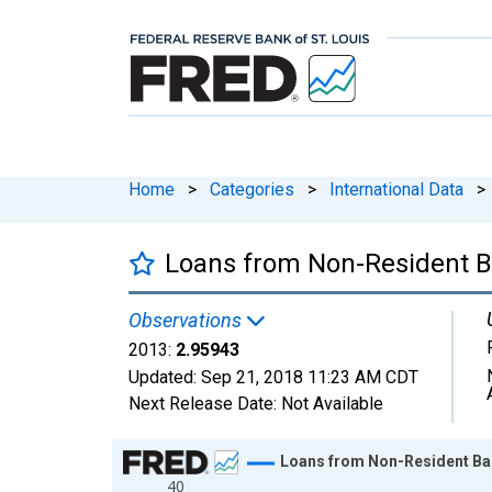
Home
>
Categories
>
International Data
>
Loans from Non-Resident Ba
Observations
2013:
2.95943
Updated:
Sep 21, 2018
11:23 AM CDT
Next Release Date:
Not Available
Chart
Loans from Non-Resident Ban
40