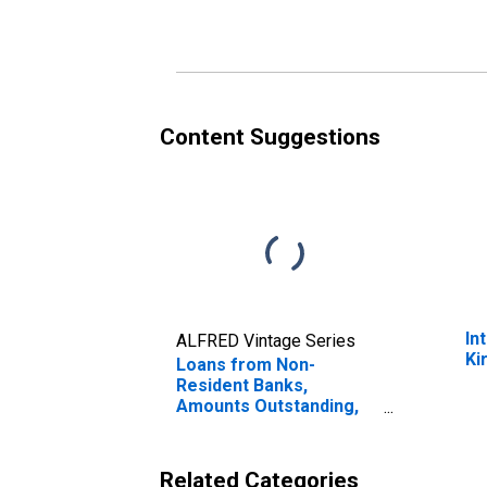
Content Suggestions
In
ALFRED Vintage Series
Ki
Loans from Non-
Resident Banks,
Amounts Outstanding,
to GDP for Kiribati
Related Categories