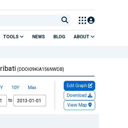
TOOLS
NEWS
BLOG
ABOUT
ibati
(DDOI09KIA156NWDB)
Edit Graph
5Y
10Y
Max
Download
to
View Map