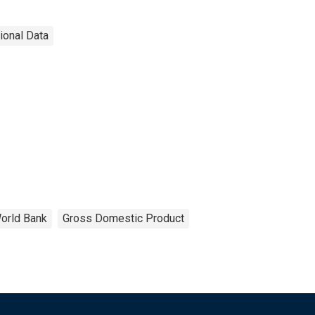
tional Data
orld Bank
Gross Domestic Product