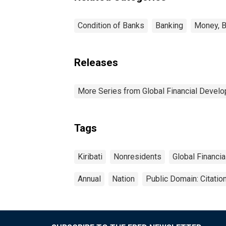
Condition of Banks
Banking
Money, B
Releases
More Series from Global Financial Devel
Tags
Kiribati
Nonresidents
Global Financi
Annual
Nation
Public Domain: Citati