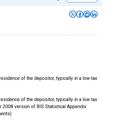
esidence of the depositor, typically in a low tax
esidence of the depositor, typically in a low tax
er 2008 version of BIS Statistical Appendix
ments)