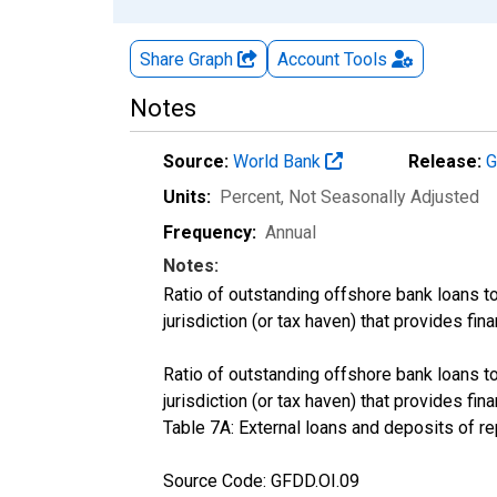
Share Graph
Account
Tools
Notes
Source:
World Bank
Release:
G
Units:
Percent
, Not Seasonally Adjusted
Frequency:
Annual
Notes:
Ratio of outstanding offshore bank loans to
jurisdiction (or tax haven) that provides fin
Ratio of outstanding offshore bank loans to
jurisdiction (or tax haven) that provides f
Table 7A: External loans and deposits of re
Source Code: GFDD.OI.09