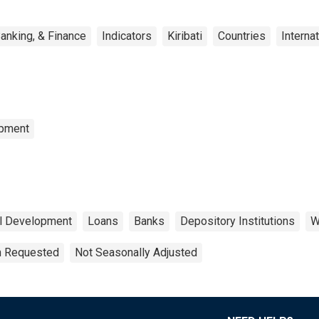
anking, & Finance
Indicators
Kiribati
Countries
Interna
opment
al Development
Loans
Banks
Depository Institutions
W
on Requested
Not Seasonally Adjusted