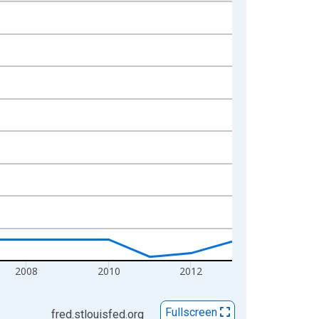
2008
2010
2012
Fullscreen
fred.stlouisfed.org