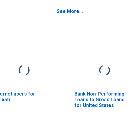
See More...
ternet users for
Bank Non-Performing
ribati
Loans to Gross Loans
for United States