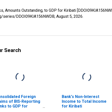
s, Amounts Outstanding, to GDP for Kiribati [DDOI09KIA156NWD
ed.org/series/DDOI09KIA156NWDB,
August 5, 2026
.
ur Search
nsolidated Foreign
Bank's Non-Interest
aims of BIS-Reporting
Income to Total Income
nks to GDP for
for Kiribati
ribati