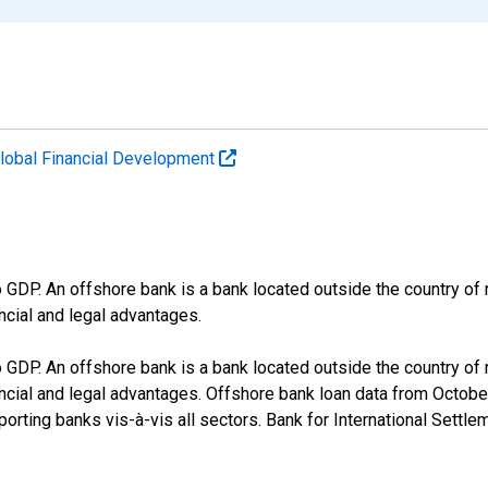
lobal Financial Development
 GDP. An offshore bank is a bank located outside the country of r
ancial and legal advantages.
 GDP. An offshore bank is a bank located outside the country of r
inancial and legal advantages. Offshore bank loan data from Octob
porting banks vis-à-vis all sectors. Bank for International Settle