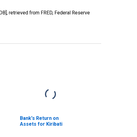
B], retrieved from FRED, Federal Reserve
Bank's Return on
Assets for Kiribati