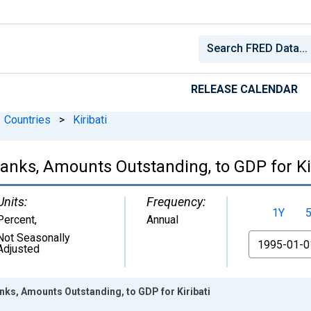
RELEASE CALENDAR
Countries
>
Kiribati
nks, Amounts Outstanding, to GDP for Kir
Units:
Frequency:
1Y
Percent
,
Annual
Not Seasonally
From
Adjusted
ks, Amounts Outstanding, to GDP for Kiribati