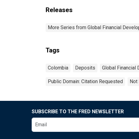
Releases
More Series from Global Financial Devel
Tags
Colombia
Deposits
Global Financial
Public Domain: Citation Requested
Not 
SUBSCRIBE TO THE FRED NEWSLETTER