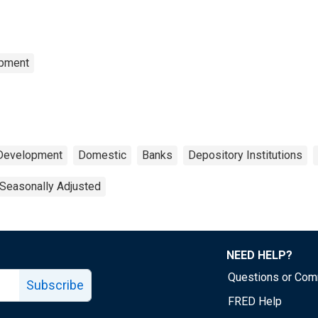
opment
 Development
Domestic
Banks
Depository Institutions
Seasonally Adjusted
NEED HELP?
Questions or Co
Subscribe
FRED Help