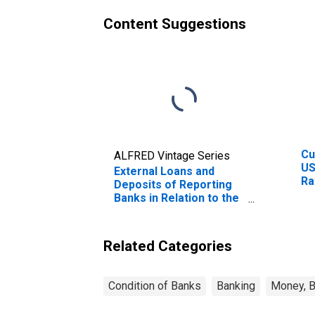
Content Suggestions
Cu
ALFRED Vintage Series
US
External Loans and
Ra
Deposits of Reporting
Ra
Banks in Relation to the
Cu
Banking Sector for
Co
Colombia
Related Categories
Condition of Banks
Banking
Money, B