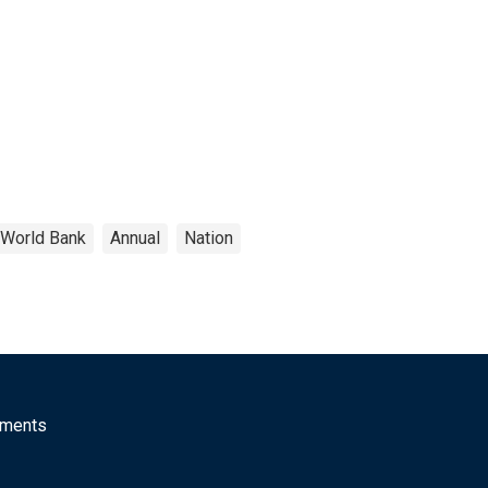
World Bank
Annual
Nation
mments