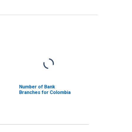
Number of Bank
Branches for Colombia