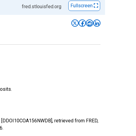
Fullscreen
fred.stlouisfed.org
osits.
mbia [DDOI10COA156NWDB], retrieved from FRED,
26
.