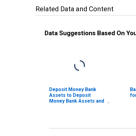
Related Data and Content
Data Suggestions Based On Yo
Deposit Money Bank
Ba
Assets to Deposit
fo
Money Bank Assets and
Central Bank Assets for
Colombia