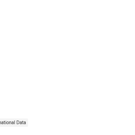
national Data