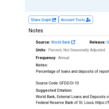
Share Graph
Account
Tools
Notes
Source:
World Bank
Release:
G
Units:
Percent
, Not Seasonally Adjusted
Frequency:
Annual
Notes:
Percentage of loans and deposits of report
Source Code: GFDD.OI.10
Suggested Citation:
World Bank, External Loans and Deposits 
Federal Reserve Bank of St. Louis; https