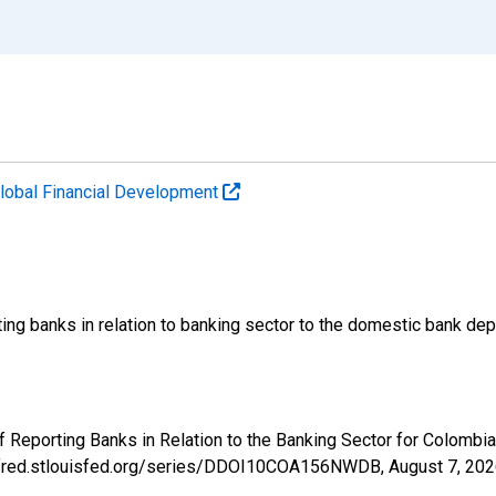
lobal Financial Development
ing banks in relation to banking sector to the domestic bank dep
of Reporting Banks in Relation to the Banking Sector for Colo
://fred.stlouisfed.org/series/DDOI10COA156NWDB,
August 7, 20