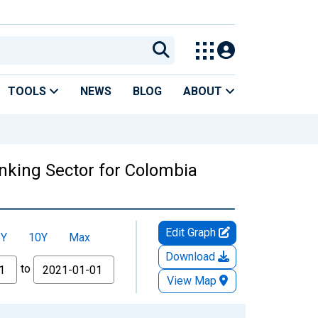
TOOLS
NEWS
BLOG
ABOUT
anking Sector for Colombia
Edit Graph
5Y
10Y
Max
Download
to
View Map