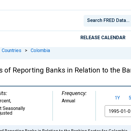
RELEASE CALENDAR
Countries
>
Colombia
 of Reporting Banks in Relation to the B
its:
Frequency:
1Y
rcent
,
Annual
t Seasonally
From
justed
of Reporting Banks in Relation to the Banking Sector for Colombia