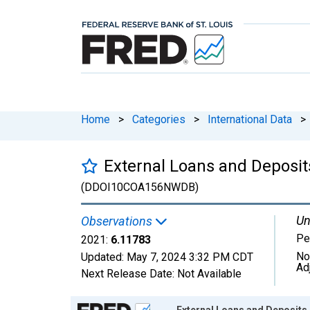
Home
>
Categories
>
International Data
>
External Loans and Deposits
(DDOI10COA156NWDB)
Un
Observations
Pe
2021:
6.11783
No
Updated:
May 7, 2024
3:32 PM CDT
Ad
Next Release Date:
Not Available
Chart
External Loans and Deposits 