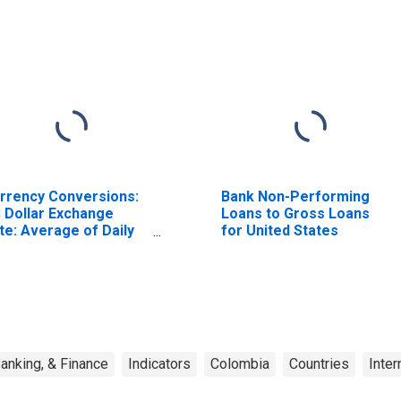
rrency Conversions:
Bank Non-Performing
 Dollar Exchange
Loans to Gross Loans
te: Average of Daily
for United States
tes: National
rrency: USD for
lombia
anking, & Finance
Indicators
Colombia
Countries
Inter