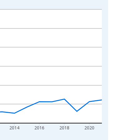
2014
2016
2018
2020