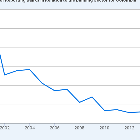
nges from 1995-01-01 1:00:00 to 2021-01-01 1:00:00.
xisRight.
2002
2004
2006
2008
2010
2012