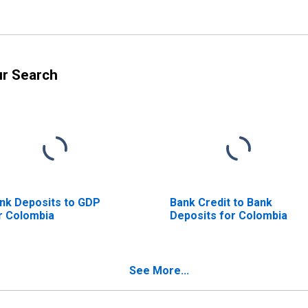
ur Search
nk Deposits to GDP
Bank Credit to Bank
r Colombia
Deposits for Colombia
See More...