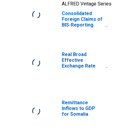
ALFRED Vintage Series
Consolidated
Foreign Claims of
BIS-Reporting
Banks to GDP for
India
Real Broad
Effective
Exchange Rate
for India
Remittance
Inflows to GDP
for Somalia