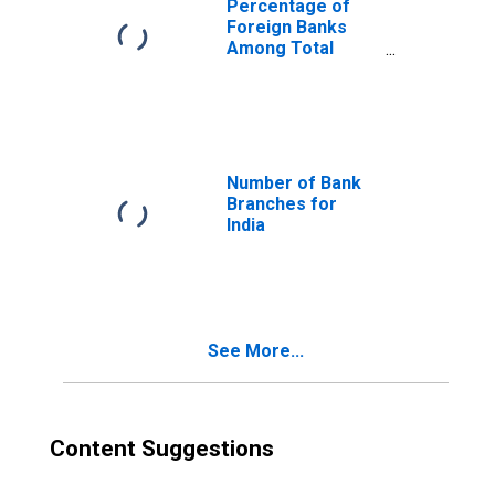
Percentage of
Foreign Banks
Among Total
Banks for India
Number of Bank
Branches for
India
See More...
Content Suggestions