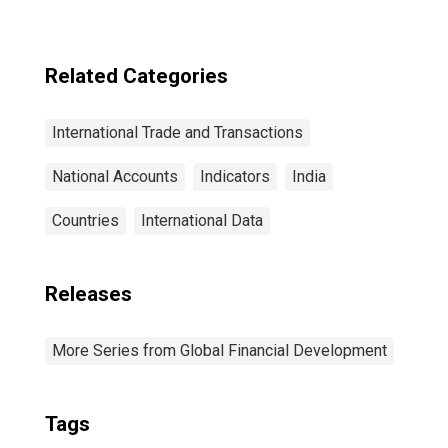
Related Categories
International Trade and Transactions
National Accounts
Indicators
India
Countries
International Data
Releases
More Series from Global Financial Development
Tags