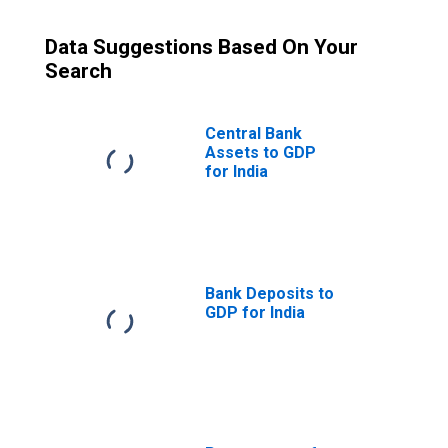
Data Suggestions Based On Your
Search
Central Bank
Assets to GDP
for India
Bank Deposits to
GDP for India