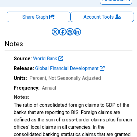
Share Graph
Account
Tools
Notes
Source:
World Bank
Release:
Global Financial Development
Units:
Percent
, Not Seasonally Adjusted
Frequency:
Annual
Notes:
The ratio of consolidated foreign claims to GDP of the
banks that are reporting to BIS. Foreign claims are
defined as the sum of cross-border claims plus foreign
offices' local claims in all currencies. In the
consolidated banking statistics claims that are granted