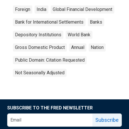
Foreign
India
Global Financial Development
Bank for International Settlements
Banks
Depository Institutions
World Bank
Gross Domestic Product
Annual
Nation
Public Domain: Citation Requested
Not Seasonally Adjusted
SUBSCRIBE TO THE FRED NEWSLETTER
Subscribe