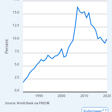
Line chart with 38 data points.
View as data table, Chart
15.0
The chart has 1 X axis displaying xAxis. Data ranges from 1983
The chart has 2 Y axes displaying Percent and yAxisRight.
12.5
10.0
Percent
7.5
5.0
2.5
0.0
1990
2000
2010
2020
End of interactive chart.
Source: World Bank
via
FRED
®
Fullscreen