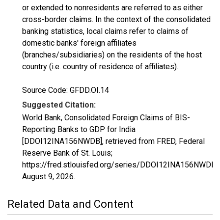
or extended to nonresidents are referred to as either
cross-border claims. In the context of the consolidated
banking statistics, local claims refer to claims of
domestic banks' foreign affiliates
(branches/subsidiaries) on the residents of the host
country (i.e. country of residence of affiliates).
Source Code: GFDD.OI.14
Suggested Citation:
World Bank, Consolidated Foreign Claims of BIS-
Reporting Banks to GDP for India
[DDOI12INA156NWDB], retrieved from FRED, Federal
Reserve Bank of St. Louis;
https://fred.stlouisfed.org/series/DDOI12INA156NWDB,
August 9, 2026
.
Related Data and Content