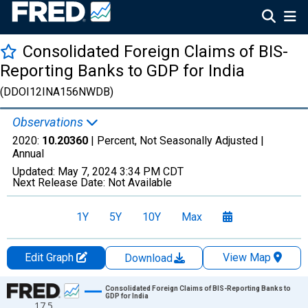
Consolidated Foreign Claims of BIS-
Reporting Banks to GDP for India
(DDOI12INA156NWDB)
Observations
2020:
10.20360
| Percent, Not Seasonally Adjusted |
Annual
Updated:
May 7, 2024
3:34 PM CDT
Next Release Date:
Not Available
1Y
5Y
10Y
Max
Edit Graph
View Map
Download
Chart
Consolidated Foreign Claims of BIS-Reporting Banks to
GDP for India
17.5