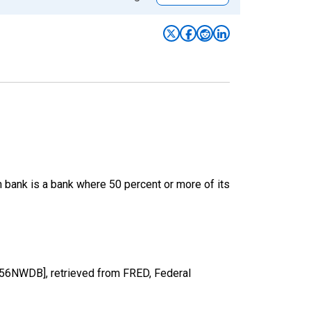
 bank is a bank where 50 percent or more of its
6NWDB], retrieved from FRED, Federal