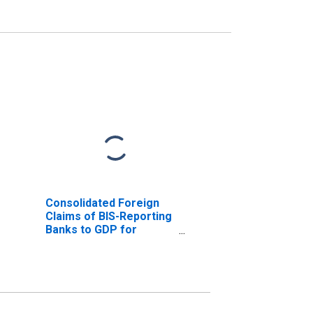
Consolidated Foreign
Claims of BIS-Reporting
Banks to GDP for
Romania
(DISCONTINUED)