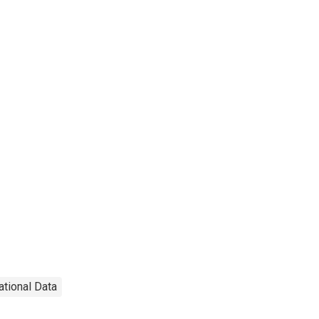
ational Data