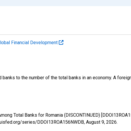
lobal Financial Development
banks to the number of the total banks in an economy. A foreign
 Among Total Banks for Romania (DISCONTINUED) [DDOI13ROA15
.stlouisfed.org/series/DDOI13ROA156NWDB,
August 9, 2026
.