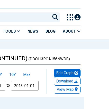
TOOLS
NEWS
BLOG
ABOUT
CONTINUED)
(DDOI13ROA156NWDB)
Edit Graph
Y
10Y
Max
Download
to
View Map