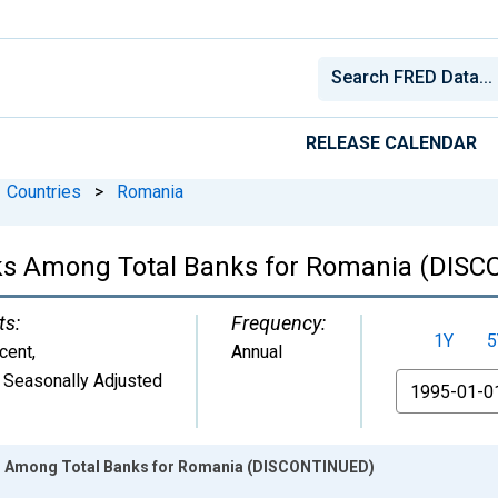
RELEASE CALENDAR
Countries
>
Romania
nks Among Total Banks for Romania (DIS
ts:
Frequency:
1Y
5
cent
,
Annual
 Seasonally Adjusted
From
s Among Total Banks for Romania (DISCONTINUED)