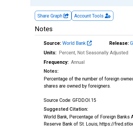
Share Graph
Account
Tools
Notes
Source:
World Bank
Release:
G
Units:
Percent
, Not Seasonally Adjusted
Frequency:
Annual
Notes:
Percentage of the number of foreign owned 
shares are owned by foreigners.
Source Code: GFDD.OI.15
Suggested Citation:
World Bank, Percentage of Foreign Banks
Reserve Bank of St. Louis; https://fred