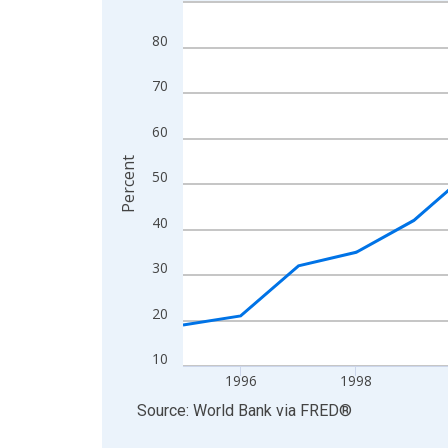
Line chart with 19 data points.
View as data table, Chart
80
The chart has 1 X axis displaying xAxis. Data ra
The chart has 2 Y axes displaying Percent and yA
70
60
Percent
50
40
30
20
10
1996
1998
End of interactive chart.
Source: World Bank
via
FRED
®