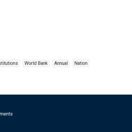
titutions
World Bank
Annual
Nation
mments