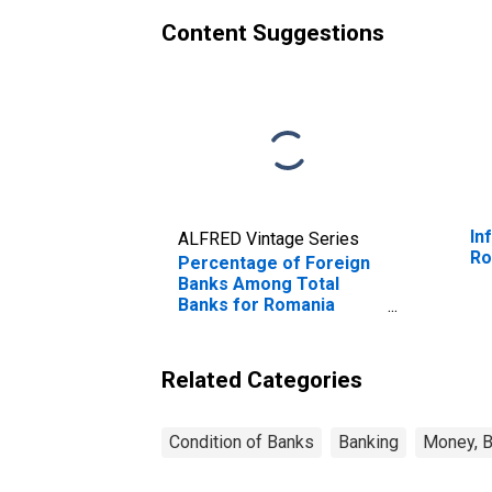
Content Suggestions
In
ALFRED Vintage Series
Ro
Percentage of Foreign
Banks Among Total
Banks for Romania
(DISCONTINUED)
Related Categories
Condition of Banks
Banking
Money, B