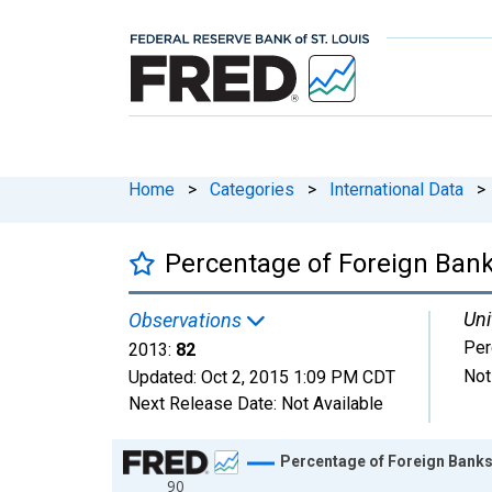
Home
>
Categories
>
International Data
>
Percentage of Foreign Ba
Uni
Observations
Per
2013:
82
Not
Updated:
Oct 2, 2015
1:09 PM CDT
Next Release Date:
Not Available
Chart
Percentage of Foreign Bank
90