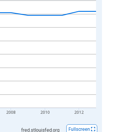
2008
2010
2012
Fullscreen
fred.stlouisfed.org