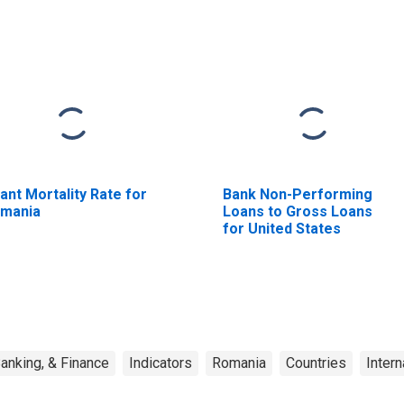
fant Mortality Rate for
Bank Non-Performing
mania
Loans to Gross Loans
for United States
anking, & Finance
Indicators
Romania
Countries
Intern