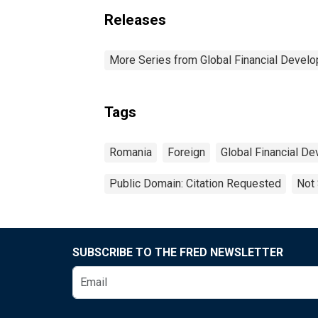
Releases
More Series from Global Financial Devel
Tags
Romania
Foreign
Global Financial D
Public Domain: Citation Requested
Not 
SUBSCRIBE TO THE FRED NEWSLETTER