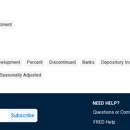
opment
evelopment
Percent
Discontinued
Banks
Depository Ins
Seasonally Adjusted
NEED HELP?
Questions or Co
Subscribe
FRED Help