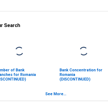
ur Search
mber of Bank
Bank Concentration for
anches for Romania
Romania
ISCONTINUED)
(DISCONTINUED)
See More...