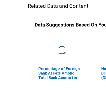
Related Data and Content
Data Suggestions Based On Yo
Percentage of Foreign
Nu
Bank Assets Among
Br
Total Bank Assets for
(D
Romania
(DISCONTINUED)