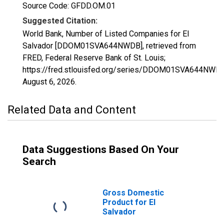
Source Code: GFDD.OM.01
Suggested Citation:
World Bank, Number of Listed Companies for El
Salvador [DDOM01SVA644NWDB], retrieved from
FRED, Federal Reserve Bank of St. Louis;
https://fred.stlouisfed.org/series/DDOM01SVA644NWDB
August 6, 2026
.
Related Data and Content
Data Suggestions Based On Your
Search
Gross Domestic
Product for El
Salvador