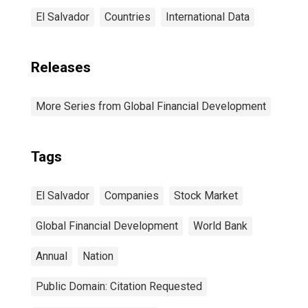
El Salvador
Countries
International Data
Releases
More Series from Global Financial Development
Tags
El Salvador
Companies
Stock Market
Global Financial Development
World Bank
Annual
Nation
Public Domain: Citation Requested