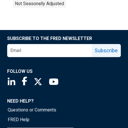
Not Seasonally Adjusted
SUBSCRIBE TO THE FRED NEWSLETTER
Subscribe
FOLLOW US
Saint Louis Fed linkedin page
Saint Louis Fed facebook page
Saint Louis Fed X page
Saint Louis Fed YouTube page
NEED HELP?
Questions or Comments
FRED Help