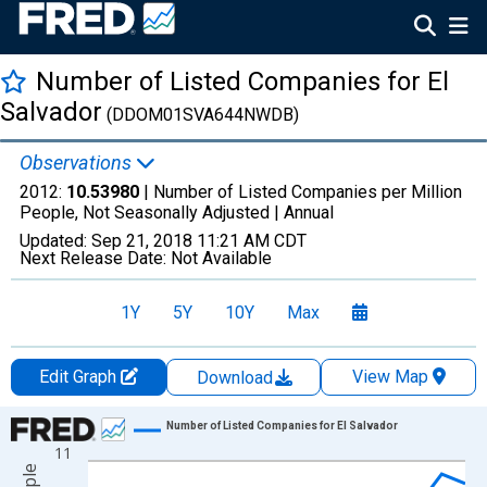
Number of Listed Companies for El
Salvador
(DDOM01SVA644NWDB)
Observations
2012:
10.53980
| Number of Listed Companies per Million
People, Not Seasonally Adjusted |
Annual
Updated:
Sep 21, 2018
11:21 AM CDT
Next Release Date:
Not Available
1Y
5Y
10Y
Max
Edit Graph
View Map
Download
Chart
Number of Listed Companies for El Salvador
11
Line chart with 17 data points.