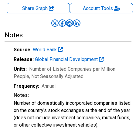
Share Graph
Account
Tools
Notes
Source:
World Bank
Release:
Global Financial Development
Units:
Number of Listed Companies per Million
People
, Not Seasonally Adjusted
Frequency:
Annual
Notes:
Number of domestically incorporated companies listed
on the country's stock exchanges at the end of the year
(does not include investment companies, mutual funds,
or other collective investment vehicles).