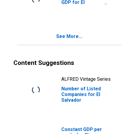
GDP for El
Salvador
See More...
Content Suggestions
ALFRED Vintage Series
Number of Listed
Companies for El
Salvador
Constant GDP per