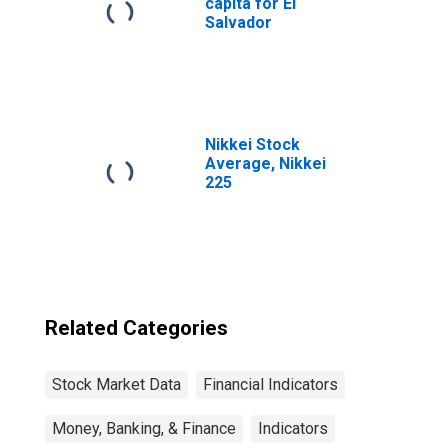
capita for El
Salvador
Nikkei Stock
Average, Nikkei
225
Related Categories
Stock Market Data
Financial Indicators
Money, Banking, & Finance
Indicators