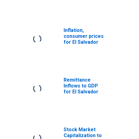
Inflation,
consumer prices
for El Salvador
Remittance
Inflows to GDP
for El Salvador
Stock Market
Capitalization to