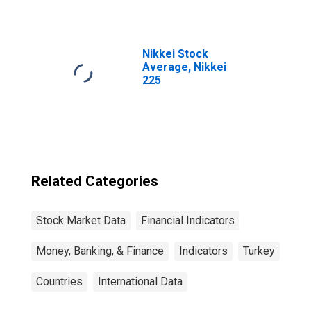
Nikkei Stock
Average, Nikkei
225
Related Categories
Stock Market Data
Financial Indicators
Money, Banking, & Finance
Indicators
Turkey
Countries
International Data