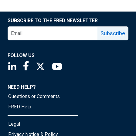
SUBSCRIBE TO THE FRED NEWSLETTER
Subscribe
FOLLOW US
Saint Louis Fed linkedin page
Saint Louis Fed facebook page
Saint Louis Fed X page
Saint Louis Fed YouTube page
NEED HELP?
Questions or Comments
FRED Help
Legal
Privacy Notice & Policy