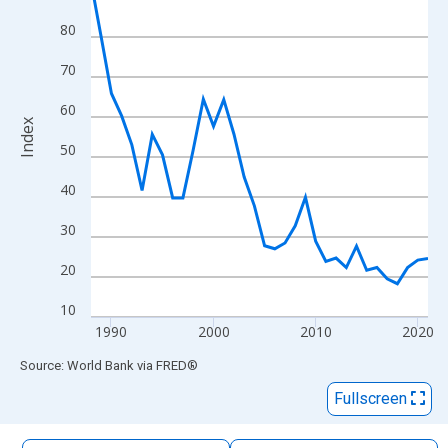
The chart has 1 X axis displaying xAxis. Data ranges from 1988
80
The chart has 2 Y axes displaying Index and yAxisRight.
70
60
Index
50
40
30
20
10
1990
2000
2010
2020
End of interactive chart.
Source: World Bank
via
FRED
®
Fullscreen