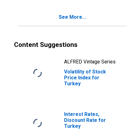
See More...
Content Suggestions
ALFRED Vintage Series
Volatility of Stock
Price Index for
Turkey
Interest Rates,
Discount Rate for
Turkey