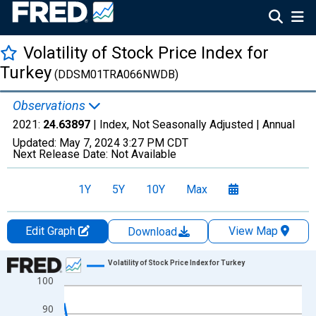
Volatility of Stock Price Index for
Turkey
(DDSM01TRA066NWDB)
Observations
2021:
24.63897
| Index, Not Seasonally Adjusted |
Annual
Updated:
May 7, 2024
3:27 PM CDT
Next Release Date:
Not Available
1Y
5Y
10Y
Max
Edit Graph
View Map
Download
Chart
Volatility of Stock Price Index for Turkey
100
Line chart with 34 data points.
View as data table, Chart
90