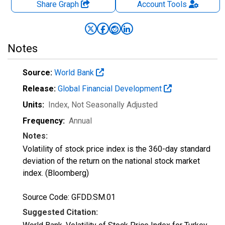
Share Graph
Account
Tools
Notes
Source:
World Bank
Release:
Global Financial Development
Units:
Index
, Not Seasonally Adjusted
Frequency:
Annual
Notes:
Volatility of stock price index is the 360-day standard
deviation of the return on the national stock market
index. (Bloomberg)
Source Code: GFDD.SM.01
Suggested Citation: