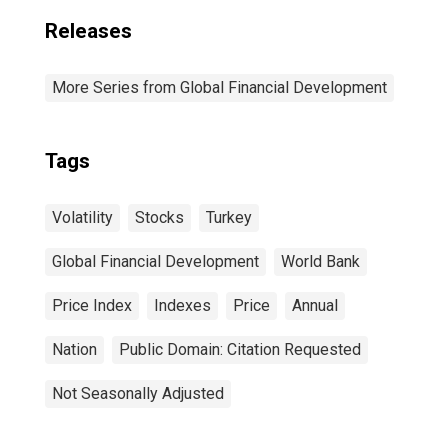
Releases
More Series from Global Financial Development
Tags
Volatility
Stocks
Turkey
Global Financial Development
World Bank
Price Index
Indexes
Price
Annual
Nation
Public Domain: Citation Requested
Not Seasonally Adjusted