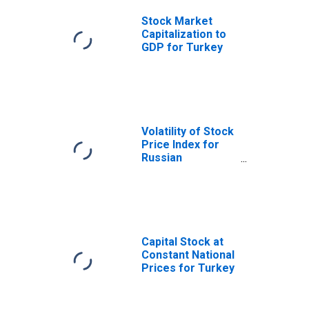
Stock Market
Capitalization to
GDP for Turkey
Volatility of Stock
Price Index for
Russian
Federation
Capital Stock at
Constant National
Prices for Turkey