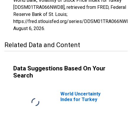
World Bank, Volatility of Stock Price Index for Turkey
[DDSM01TRA066NWDB], retrieved from FRED, Federal
Reserve Bank of St. Louis;
https://fred.stlouisfed.org/series/DDSM01TRA066NWDB
August 6, 2026
.
Related Data and Content
Data Suggestions Based On Your
Search
World Uncertainty
Index for Turkey