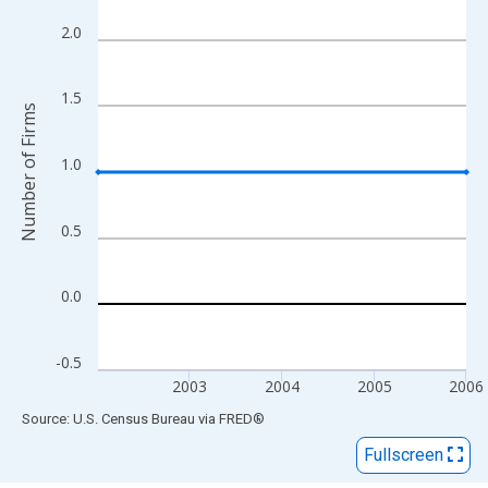
View as data table, Chart
The chart has 1 X axis displaying xAxis. Data ranges from 2002
2.0
The chart has 2 Y axes displaying Number of Firms and yAxisRig
1.5
Number of Firms
1.0
0.5
0.0
-0.5
2003
2004
2005
2006
End of interactive chart.
Source: U.S. Census Bureau
via
FRED
®
Fullscreen