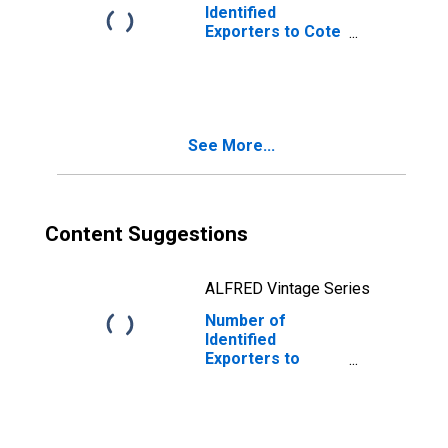
Identified
Exporters to Cote
d'Ivoire from
Delaware
See More...
Content Suggestions
ALFRED Vintage Series
Number of
Identified
Exporters to
Lesotho from
Delaware