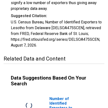
signify a low number of exporters thus giving away
proprietary data away.
Suggested Citation:
U.S. Census Bureau, Number of Identified Exporters to
Lesotho from Delaware [DELSOA475SCEN], retrieved
from FRED, Federal Reserve Bank of St. Louis;
https://fred.stlouisfed.org/series/DELSOA475SCEN,
August 7, 2026
.
Related Data and Content
Data Suggestions Based On Your
Search
Number of
Identified
Exporters to