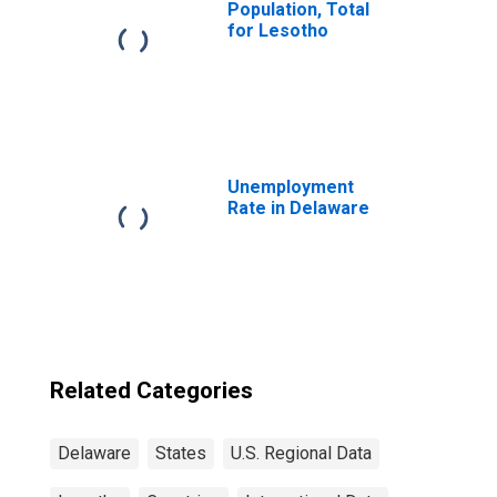
Population, Total
for Lesotho
Unemployment
Rate in Delaware
Related Categories
Delaware
States
U.S. Regional Data