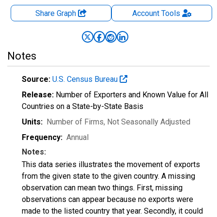
Share Graph
Account
Tools
Notes
Source:
U.S. Census Bureau
Release:
Number of Exporters and Known Value for All
Countries on a State-by-State Basis
Units:
Number of Firms
, Not Seasonally Adjusted
Frequency:
Annual
Notes:
This data series illustrates the movement of exports
from the given state to the given country. A missing
observation can mean two things. First, missing
observations can appear because no exports were
made to the listed country that year. Secondly, it could