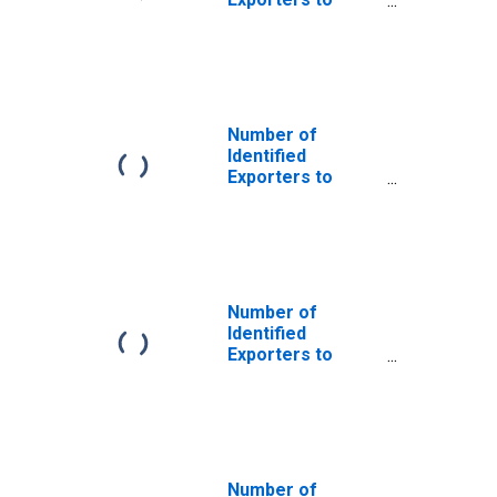
Albania from
Delaware
Number of
Identified
Exporters to
Argentina from
Delaware
Number of
Identified
Exporters to
Burundi from
Delaware
Number of