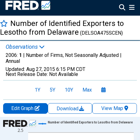
Number of Identified Exporters to
Lesotho from Delaware
(DELSOA475SCEN)
Observations
2006:
1
| Number of Firms, Not Seasonally Adjusted |
Annual
Updated:
Aug 27, 2015
6:15 PM CDT
Next Release Date:
Not Available
1Y
5Y
10Y
Max
Edit Graph
View Map
Download
Chart
Number of Identified Exporters to Lesotho from Delaware
2.5
Line chart with 2 data points.