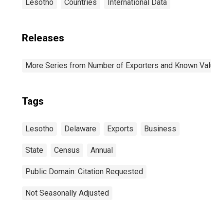
Lesotho
Countries
International Data
Releases
More Series from Number of Exporters and Known Value f
Tags
Lesotho
Delaware
Exports
Business
State
Census
Annual
Public Domain: Citation Requested
Not Seasonally Adjusted