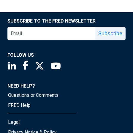
SUBSCRIBE TO THE FRED NEWSLETTER
Subscribe
FOLLOW US
Saint Louis Fed linkedin page
Saint Louis Fed facebook page
Saint Louis Fed X page
Saint Louis Fed YouTube page
NEED HELP?
Questions or Comments
FRED Help
Legal
Privacy Notice & Policy