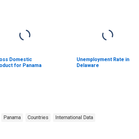
oss Domestic
Unemployment Rate in
oduct for Panama
Delaware
Panama
Countries
International Data