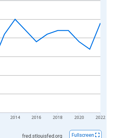
2014
2016
2018
2020
2022
Fullscreen
fred.stlouisfed.org