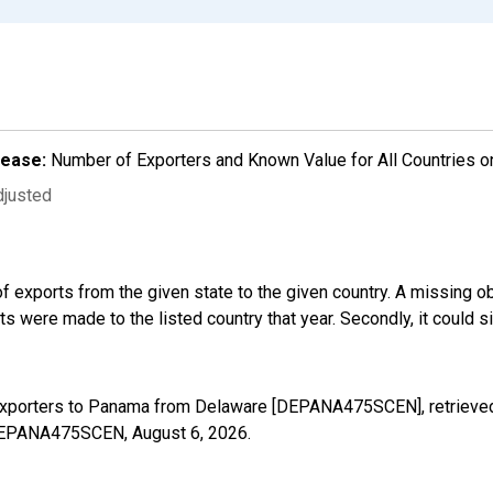
lease:
Number of Exporters and Known Value for All Countries o
djusted
f exports from the given state to the given country. A missing o
 were made to the listed country that year. Secondly, it could s
 Exporters to Panama from Delaware [DEPANA475SCEN], retrieved
s/DEPANA475SCEN,
August 6, 2026
.