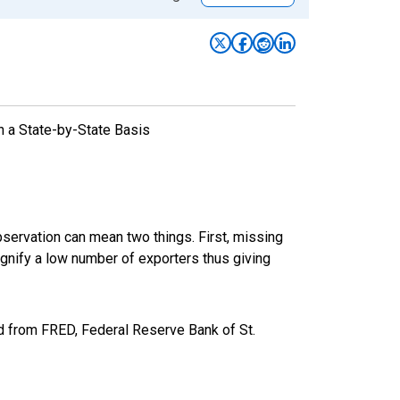
n a State-by-State Basis
bservation can mean two things. First, missing
ignify a low number of exporters thus giving
 from FRED, Federal Reserve Bank of St.