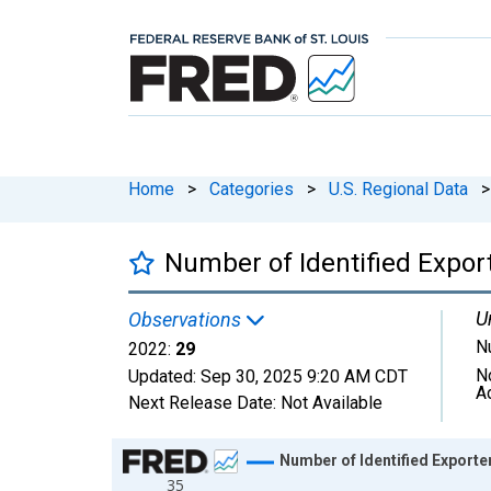
Home
>
Categories
>
U.S. Regional Data
>
Number of Identified Expo
U
Observations
N
2022:
29
N
Updated:
Sep 30, 2025
9:20 AM CDT
A
Next Release Date:
Not Available
Chart
Number of Identified Export
35