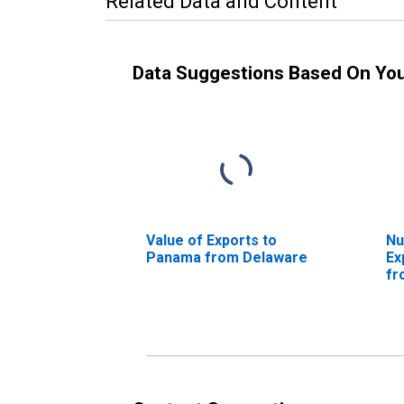
Related Data and Content
Data Suggestions Based On Yo
Value of Exports to
Nu
Panama from Delaware
Ex
fr