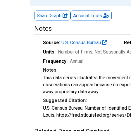
Share Graph
Account
Tools
Notes
Source:
U.S. Census Bureau
Re
Units:
Number of Firms
, Not Seasonally A
Frequency:
Annual
Notes:
This data series illustrates the movement o
observations can appear because no exports
away proprietary data away.
Suggested Citation:
U.S. Census Bureau, Number of Identified
Louis; https://fred.stlouisfed.org/serie