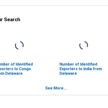
ur Search
mber of Identified
Number of Identified
porters to Congo
Exporters to India from
om Delaware
Delaware
See More...