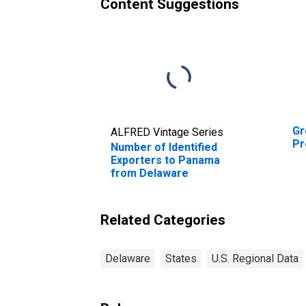
Content Suggestions
Gr
ALFRED Vintage Series
Pr
Number of Identified
Exporters to Panama
from Delaware
Related Categories
Delaware
States
U.S. Regional Data