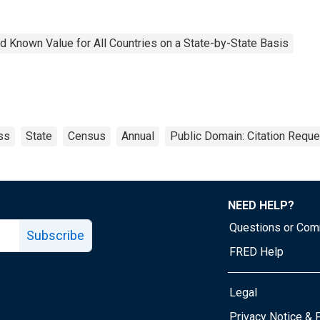
 Known Value for All Countries on a State-by-State Basis
ss
State
Census
Annual
Public Domain: Citation Requ
NEED HELP?
Questions or Co
Subscribe
FRED Help
Legal
Tube page
Privacy Notice & 