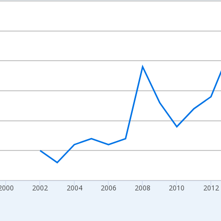
nges from 1992-01-01 1:00:00 to 2022-01-01 1:00:00.
s and yAxisRight.
2000
2002
2004
2006
2008
2010
2012