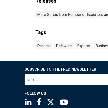
Releases
More Series from Number of Exporters and
Tags
Panama
Delaware
Exports
Busine
SUBSCRIBE TO THE FRED NEWSLETTER
FOLLOW US
Saint Louis Fed linkedin page
Saint Louis Fed facebook page
Saint Louis Fed X page
Saint Louis Fed You