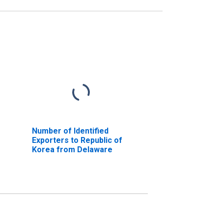
Number of Identified
Exporters to Republic of
Korea from Delaware