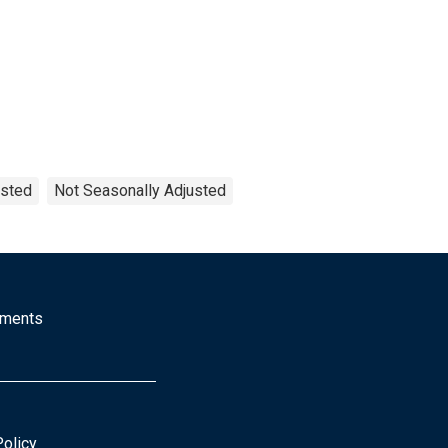
ested
Not Seasonally Adjusted
mments
Policy