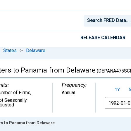
RELEASE CALENDAR
States
>
Delaware
rters to Panama from Delaware
(DEPANA475SC
nits:
Frequency:
1Y
umber of Firms
,
Annual
ot Seasonally
From
djusted
ers to Panama from Delaware