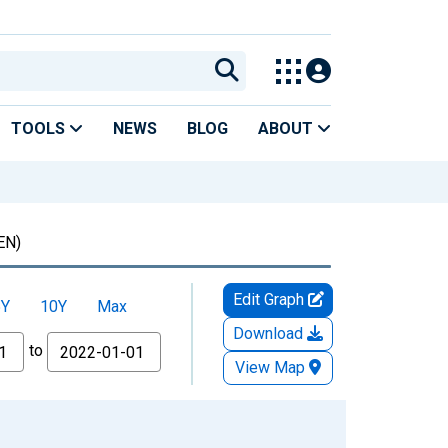
TOOLS
NEWS
BLOG
ABOUT
EN)
Edit Graph
5Y
10Y
Max
Download
to
View Map