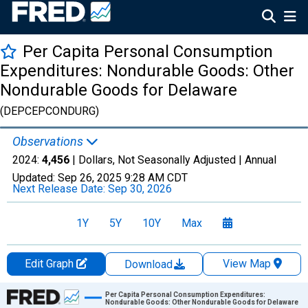
Per Capita Personal Consumption
Expenditures: Nondurable Goods: Other
Nondurable Goods for Delaware
(DEPCEPCONDURG)
Observations
2024:
4,456
| Dollars, Not Seasonally Adjusted |
Annual
Updated:
Sep 26, 2025
9:28 AM CDT
Next Release Date:
Sep 30, 2026
1Y
5Y
10Y
Max
Edit Graph
View Map
Download
Chart
Per Capita Personal Consumption Expenditures:
Nondurable Goods: Other Nondurable Goods for Delaware