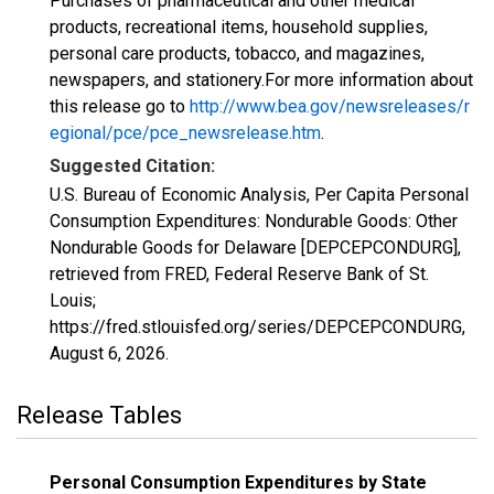
Purchases of pharmaceutical and other medical
products, recreational items, household supplies,
personal care products, tobacco, and magazines,
newspapers, and stationery.For more information about
this release go to
http://www.bea.gov/newsreleases/r
egional/pce/pce_newsrelease.htm
.
Suggested Citation:
U.S. Bureau of Economic Analysis, Per Capita Personal
Consumption Expenditures: Nondurable Goods: Other
Nondurable Goods for Delaware [DEPCEPCONDURG],
retrieved from FRED, Federal Reserve Bank of St.
Louis;
https://fred.stlouisfed.org/series/DEPCEPCONDURG,
August 6, 2026
.
Release Tables
Personal Consumption Expenditures by State