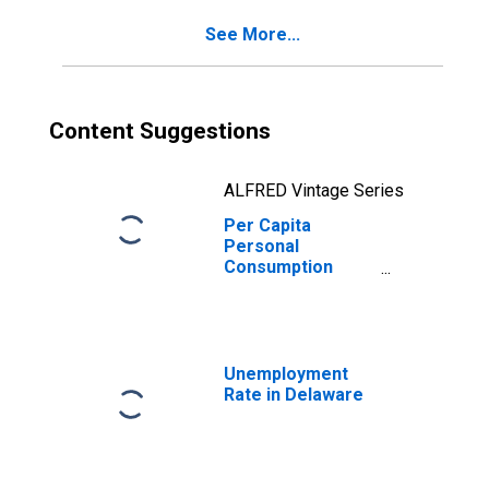
See More...
Content Suggestions
ALFRED Vintage Series
Per Capita
Personal
Consumption
Expenditures:
Nondurable
Goods: Other
Nondurable
Goods for
Unemployment
Delaware
Rate in Delaware