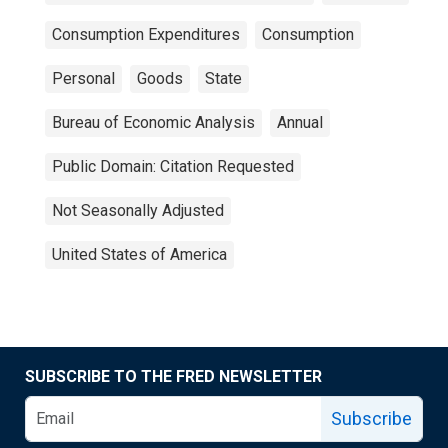
Consumption Expenditures
Consumption
Personal
Goods
State
Bureau of Economic Analysis
Annual
Public Domain: Citation Requested
Not Seasonally Adjusted
United States of America
SUBSCRIBE TO THE FRED NEWSLETTER
Subscribe