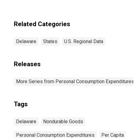
Related Categories
Delaware
States
U.S. Regional Data
Releases
More Series from Personal Consumption Expenditures b
Tags
Delaware
Nondurable Goods
Personal Consumption Expenditures
Per Capita