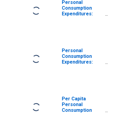
Personal
Consumption
Expenditures:
Nondurable
Goods for
Delaware
Personal
Consumption
Expenditures:
Nondurable
Goods: Other
Nondurable
Goods for
Delaware
Per Capita
Personal
Consumption
Expenditures:
Goods for
Delaware