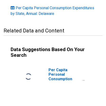
Per Capita Personal Consumption Expenditures
by State, Annual: Delaware
Related Data and Content
Data Suggestions Based On Your
Search
Per Capita
Personal
Consumption
Expenditures:
Nondurable
Goods for
Delaware