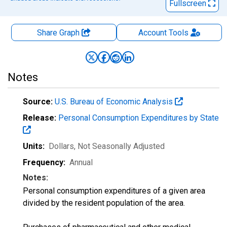
Fullscreen
Share Graph
Account
Tools
Notes
Source:
U.S. Bureau of Economic Analysis
Release:
Personal Consumption Expenditures by State
Units:
Dollars
, Not Seasonally Adjusted
Frequency:
Annual
Notes:
Personal consumption expenditures of a given area
divided by the resident population of the area.