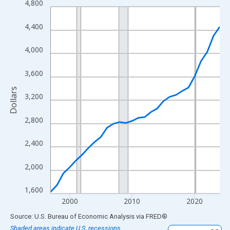
4,800
Line chart with 28 data points.
View as data table, Chart
4,400
The chart has 1 X axis displaying xAxis. Data ranges from 1997
The chart has 2 Y axes displaying Dollars and yAxisRight.
4,000
3,600
Dollars
3,200
2,800
2,400
2,000
1,600
2000
2010
2020
End of interactive chart.
Source: U.S. Bureau of Economic Analysis
via
FRED
®
Shaded areas indicate U.S. recessions.