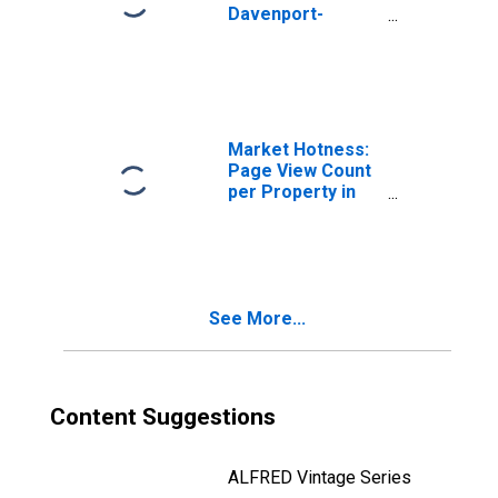
Davenport-
Moline-Rock
Island, IA-IL
(CBSA)
Market Hotness:
Page View Count
per Property in
Davenport-
Moline-Rock
Island, IA-IL
(CBSA)
See More...
Content Suggestions
ALFRED Vintage Series