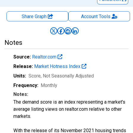
Share Graph
Account
Tools
Notes
Source:
Realtor.com
Release:
Market Hotness Index
Units:
Score
, Not Seasonally Adjusted
Frequency:
Monthly
Notes:
The demand score is an index representing a market's
average listing views on realtor.com relative to other
markets.
With the release of its November 2021 housing trends