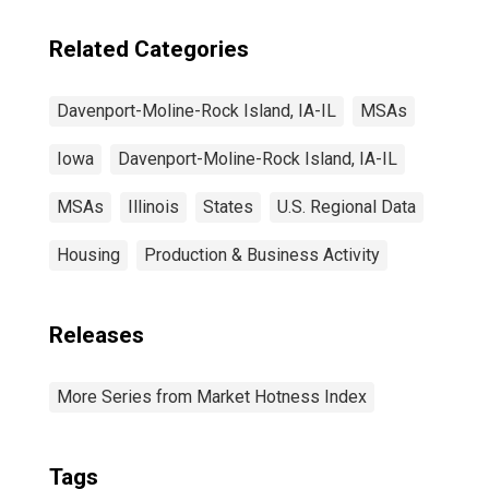
Related Categories
Davenport-Moline-Rock Island, IA-IL
MSAs
Iowa
Davenport-Moline-Rock Island, IA-IL
MSAs
Illinois
States
U.S. Regional Data
Housing
Production & Business Activity
Releases
More Series from Market Hotness Index
Tags