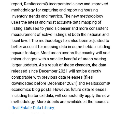
report, Realtor.com® incorporated a new and improved
methodology for capturing and reporting housing
inventory trends and metrics. The new methodology
uses the latest and most accurate data mapping of
listing statuses to yield a cleaner and more consistent
measurement of active listings at both the national and
local level. The methodology has also been adjusted to
better account for missing data in some fields including
square footage. Most areas across the country will see
minor changes with a smaller handful of areas seeing
larger updates. As a result of these changes, the data
released since December 2021 will not be directly
comparable with previous data releases (files
downloaded before December 2021) and Realtor.com®
economics blog posts. However, future data releases,
including historical data, will consistently apply the new
methodology. More details are available at the source's
Real Estate Data Library
.