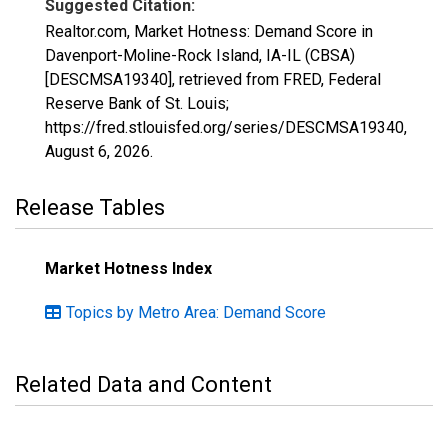
Suggested Citation:
Realtor.com, Market Hotness: Demand Score in
Davenport-Moline-Rock Island, IA-IL (CBSA)
[DESCMSA19340], retrieved from FRED, Federal
Reserve Bank of St. Louis;
https://fred.stlouisfed.org/series/DESCMSA19340,
August 6, 2026
.
Release Tables
Market Hotness Index
Topics by Metro Area: Demand Score
Related Data and Content