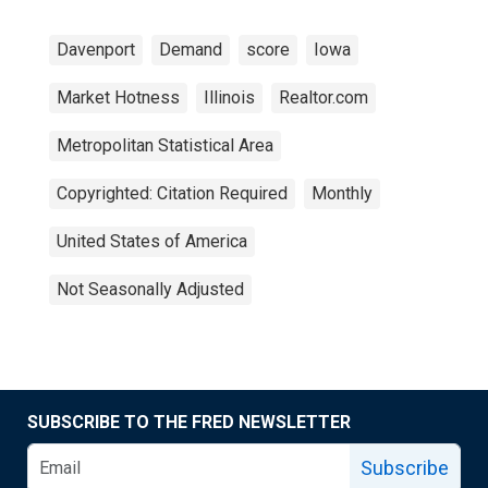
Davenport
Demand
score
Iowa
Market Hotness
Illinois
Realtor.com
Metropolitan Statistical Area
Copyrighted: Citation Required
Monthly
United States of America
Not Seasonally Adjusted
SUBSCRIBE TO THE FRED NEWSLETTER
Subscribe