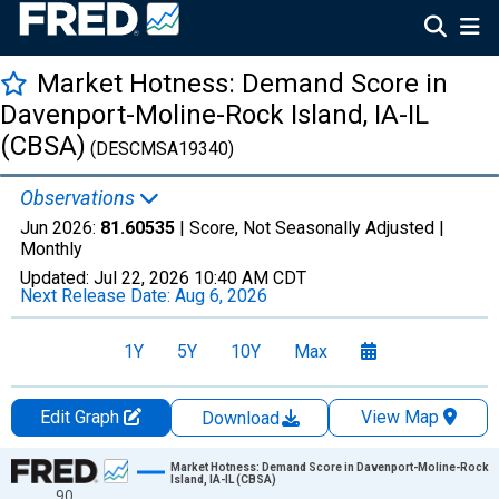
Market Hotness: Demand Score in
Davenport-Moline-Rock Island, IA-IL
(CBSA)
(DESCMSA19340)
Observations
Jun 2026:
81.60535
| Score, Not Seasonally Adjusted |
Monthly
Updated:
Jul 22, 2026
10:40 AM CDT
Next Release Date:
Aug 6, 2026
1Y
5Y
10Y
Max
Edit Graph
View Map
Download
Chart
Market Hotness: Demand Score in Davenport-Moline-Rock
Island, IA-IL (CBSA)
90