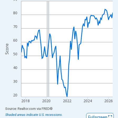
Line chart with 107 data points.
View as data table, Chart
80
The chart has 1 X axis displaying xAxis. Data ranges from 2017
The chart has 2 Y axes displaying Score and yAxisRight.
70
60
Score
50
40
30
20
2018
2020
2022
2024
2026
End of interactive chart.
Source: Realtor.com
via
FRED
®
Shaded areas indicate U.S. recessions.
Fullscreen