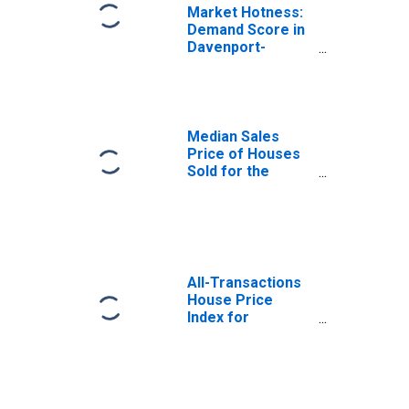
Market Hotness:
Demand Score in
Davenport-
Moline-Rock
Island, IA-IL
(CBSA)
Median Sales
Price of Houses
Sold for the
United States
All-Transactions
House Price
Index for
Davenport-
Moline-Rock
Island, IA-IL
(MSA)