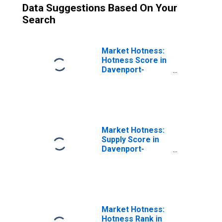
Data Suggestions Based On Your
Search
Market Hotness:
Hotness Score in
Davenport-
Moline-Rock
Island, IA-IL
(CBSA)
Market Hotness:
Supply Score in
Davenport-
Moline-Rock
Island, IA-IL
(CBSA)
Market Hotness:
Hotness Rank in