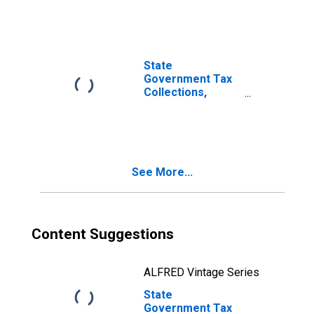
Taxes in
Delaware
State
Government Tax
Collections,
Other License
Taxes in
Delaware
See More...
Content Suggestions
ALFRED Vintage Series
State
Government Tax