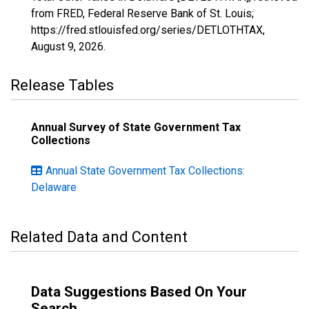
from FRED, Federal Reserve Bank of St. Louis;
https://fred.stlouisfed.org/series/DETLOTHTAX,
August 9, 2026
.
Release Tables
Annual Survey of State Government Tax
Collections
Annual State Government Tax Collections:
Delaware
Related Data and Content
Data Suggestions Based On Your
Search