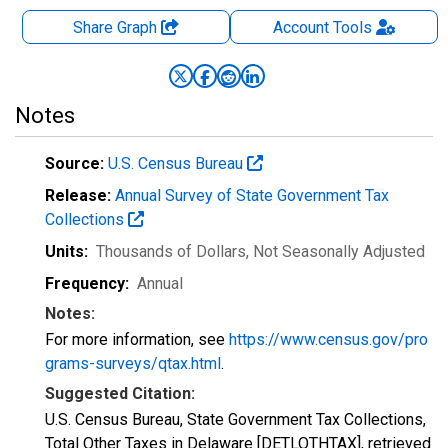
Share Graph
Account
Tools
Notes
Source:
U.S. Census Bureau
Release:
Annual Survey of State Government Tax
Collections
Units:
Thousands of Dollars
, Not Seasonally Adjusted
Frequency:
Annual
Notes:
For more information, see
https://www.census.gov/pro
grams-surveys/qtax.html
.
Suggested Citation:
U.S. Census Bureau, State Government Tax Collections,
Total Other Taxes in Delaware [DETLOTHTAX], retrieved