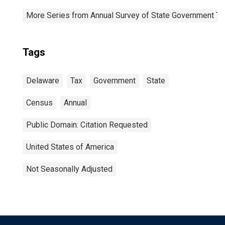
More Series from Annual Survey of State Government Ta
Tags
Delaware
Tax
Government
State
Census
Annual
Public Domain: Citation Requested
United States of America
Not Seasonally Adjusted