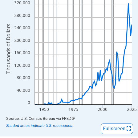
View as data table, Chart
320,000
The chart has 1 X axis displaying xAxis. Data ranges from 1942
280,000
The chart has 2 Y axes displaying Thousands of Dollars and yAx
Thousands of Dollars
240,000
200,000
160,000
120,000
80,000
40,000
0
1950
1975
2000
2025
End of interactive chart.
Source: U.S. Census Bureau
via
FRED
®
Shaded areas indicate U.S. recessions.
Fullscreen