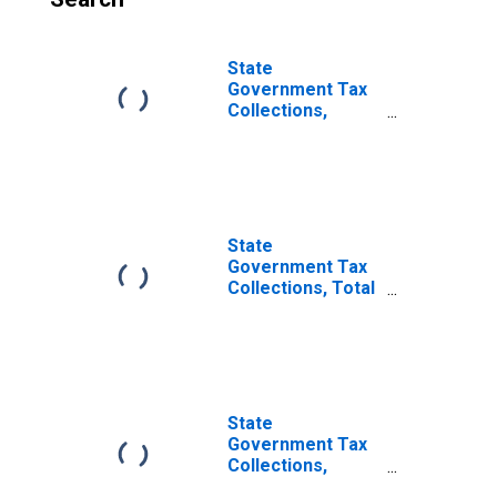
State
Government Tax
Collections,
Taxes Not
Elsewhere
Classified in
Delaware
State
Government Tax
Collections, Total
Taxes in
Delaware
State
Government Tax
Collections,
Death and Gift