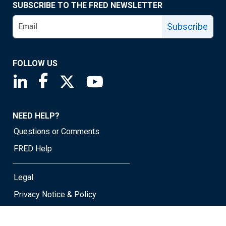
SUBSCRIBE TO THE FRED NEWSLETTER
Subscribe
FOLLOW US
Saint Louis Fed linkedin page
Saint Louis Fed facebook page
Saint Louis Fed X page
Saint Louis Fed YouTube page
NEED HELP?
Questions or Comments
FRED Help
Legal
Privacy Notice & Policy