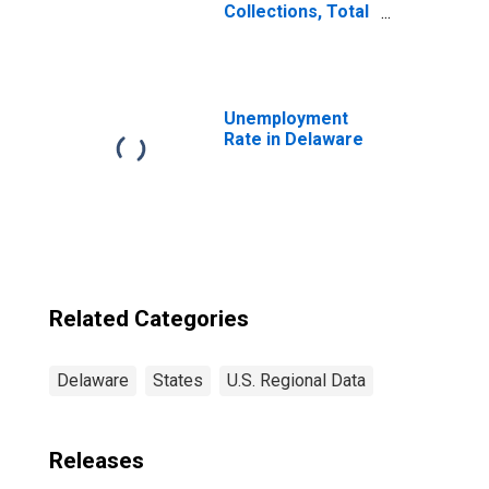
Collections, Total
Other Taxes in
Delaware
Unemployment
Rate in Delaware
Related Categories
Delaware
States
U.S. Regional Data
Releases