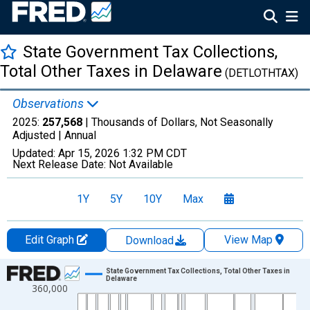
State Government Tax Collections,
Total Other Taxes in Delaware
(DETLOTHTAX)
Observations
2025:
257,568
| Thousands of Dollars, Not Seasonally
Adjusted |
Annual
Updated:
Apr 15, 2026
1:32 PM CDT
Next Release Date:
Not Available
1Y
5Y
10Y
Max
Edit Graph
View Map
Download
Chart
State Government Tax Collections, Total Other Taxes in
Delaware
360,000
Line chart with 83 data points.