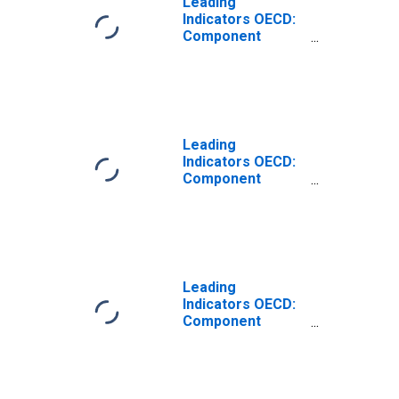
Leading
Indicators OECD:
Component
Series: Business
Tendencies
Survey: Business
Situation: Original
Series for
Germany
Leading
Indicators OECD:
Component
Series: Business
Tendencies
Survey: Export
Orders: Original
Series for
Germany
Leading
Indicators OECD:
Component
Series: Terms of
Trade:
Normalised for
Australia