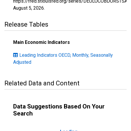
https://fred.stlouisfed.org/series/DEULOCOBDORSTSAM
August 5, 2026
.
Release Tables
Main Economic Indicators
Leading Indicators OECD, Monthly, Seasonally
Adjusted
Related Data and Content
Data Suggestions Based On Your
Search