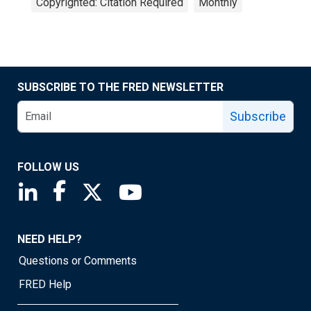
Copyrighted: Citation Required
Monthly
SUBSCRIBE TO THE FRED NEWSLETTER
Subscribe
FOLLOW US
Saint Louis Fed linkedin page
Saint Louis Fed facebook page
Saint Louis Fed X page
Saint Louis Fed YouTube page
NEED HELP?
Questions or Comments
FRED Help