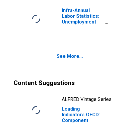
Infra-Annual
Labor Statistics:
Unemployment
Rate Total: 15
Years or over for
Australia
See More...
Content Suggestions
ALFRED Vintage Series
Leading
Indicators OECD:
Component
Series: Business
Tendencies