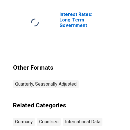
Survey: Demand
or Orders Inflow:
Original Series
Interest Rates:
for Germany
Long-Term
Government
Bond Yields: 10-
Year: Main
(Including
Benchmark) for
Germany
Other Formats
Quarterly, Seasonally Adjusted
Related Categories
Germany
Countries
International Data