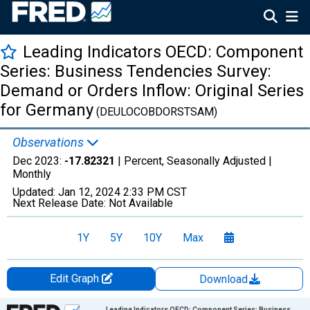
Leading Indicators OECD: Component
Series: Business Tendencies Survey:
Demand or Orders Inflow: Original Series
for Germany
(DEULOCOBDORSTSAM)
Observations
Dec 2023:
-17.82321
| Percent, Seasonally Adjusted |
Monthly
Updated:
Jan 12, 2024
2:33 PM CST
Next Release Date:
Not Available
1Y
5Y
10Y
Max
Edit Graph
Download
Chart
Leading Indicators OECD: Component Series: Business