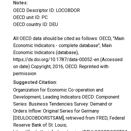
Notes:
OECD Descriptor ID: LOCOBDOR
OECD unit ID: PC
OECD country ID: DEU
All OECD data should be cited as follows: OECD, "Main
Economic Indicators - complete database", Main
Economic Indicators (database),
https://dx.doi.org/10.1787/data-00052-en (Accessed
on date) Copyright, 2016, OECD. Reprinted with
permission
Suggested Citation:
Organization for Economic Co-operation and
Development, Leading Indicators OECD: Component
Series: Business Tendencies Survey: Demand or
Orders Inflow: Original Series for Germany
[DEULOCOBDORSTSAM], retrieved from FRED, Federal
Reserve Bank of St. Louis;