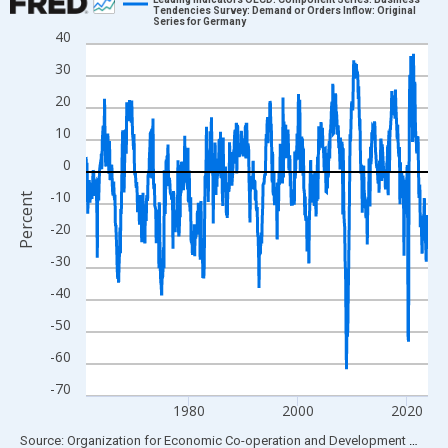
Tendencies Survey: Demand or Orders Inflow: Original
Series for Germany
Line chart with 756 data points.
40
View as data table, Chart
30
The chart has 1 X axis displaying xAxis. Data ranges from 1961
20
The chart has 2 Y axes displaying Percent and yAxisRight.
10
0
-10
Percent
-20
-30
-40
-50
-60
-70
1980
2000
2020
End of interactive chart.
Source: Organization for Economic Co-operation and Development
via
FR