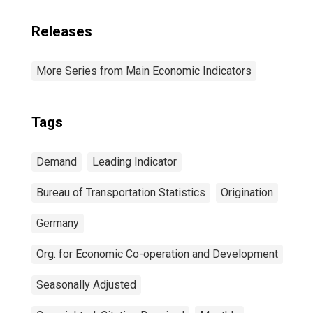
Releases
More Series from Main Economic Indicators
Tags
Demand
Leading Indicator
Bureau of Transportation Statistics
Origination
Germany
Org. for Economic Co-operation and Development
Seasonally Adjusted