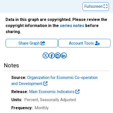
Fullscreen
Data in this graph are copyrighted. Please review the
copyright information in the
series notes
before
sharing.
Share Graph
Account
Tools
Notes
Source:
Organization for Economic Co-operation
and Development
Release:
Main Economic Indicators
Units:
Percent
, Seasonally Adjusted
Frequency:
Monthly