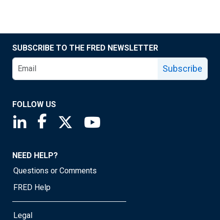
SUBSCRIBE TO THE FRED NEWSLETTER
Subscribe
FOLLOW US
Saint Louis Fed linkedin page
Saint Louis Fed facebook page
Saint Louis Fed X page
Saint Louis Fed YouTube page
NEED HELP?
Questions or Comments
FRED Help
Legal