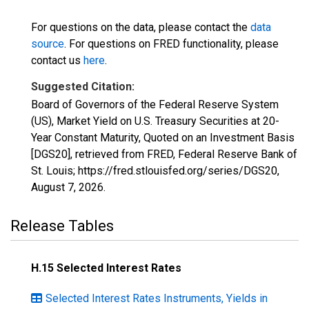
For questions on the data, please contact the
data
source
. For questions on FRED functionality, please
contact us
here
.
Suggested Citation:
Board of Governors of the Federal Reserve System
(US), Market Yield on U.S. Treasury Securities at 20-
Year Constant Maturity, Quoted on an Investment Basis
[DGS20], retrieved from FRED, Federal Reserve Bank of
St. Louis; https://fred.stlouisfed.org/series/DGS20,
August 7, 2026
.
Release Tables
H.15 Selected Interest Rates
Selected Interest Rates Instruments, Yields in