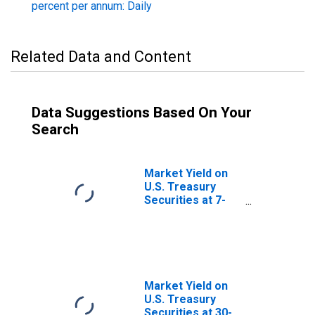
percent per annum: Daily
Related Data and Content
Data Suggestions Based On Your
Search
Market Yield on
U.S. Treasury
Securities at 7-
Year Constant
Maturity, Quoted
on an Investment
Basis
Market Yield on
U.S. Treasury
Securities at 30-