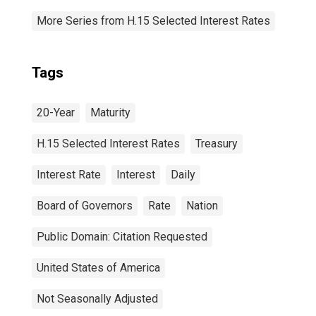
More Series from H.15 Selected Interest Rates
Tags
20-Year
Maturity
H.15 Selected Interest Rates
Treasury
Interest Rate
Interest
Daily
Board of Governors
Rate
Nation
Public Domain: Citation Requested
United States of America
Not Seasonally Adjusted