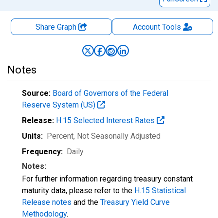
Share Graph
Account
Tools
Notes
Source:
Board of Governors of the Federal
Reserve System (US)
Release:
H.15 Selected Interest Rates
Units:
Percent
, Not Seasonally Adjusted
Frequency:
Daily
Notes:
For further information regarding treasury constant
maturity data, please refer to the
H.15 Statistical
Release notes
and the
Treasury Yield Curve
Methodology
.