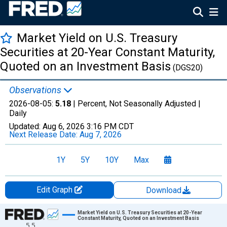
Market Yield on U.S. Treasury
Securities at 20-Year Constant Maturity,
Quoted on an Investment Basis
(DGS20)
Observations
2026-08-05:
5.18
| Percent, Not Seasonally Adjusted |
Daily
Updated:
Aug 6, 2026
3:16 PM CDT
Next Release Date:
Aug 7, 2026
1Y
5Y
10Y
Max
Edit Graph
Download
Chart
Market Yield on U.S. Treasury Securities at 20-Year
Constant Maturity, Quoted on an Investment Basis
5.5