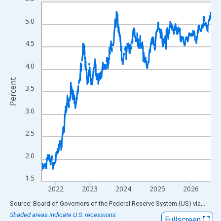
Line chart with 1306 data points.
View as data table, Chart
5.0
The chart has 1 X axis displaying xAxis. Data ranges from 1962
The chart has 2 Y axes displaying Percent and yAxisRight.
4.5
4.0
Percent
3.5
3.0
2.5
2.0
1.5
2022
2023
2024
2025
2026
End of interactive chart.
Source: Board of Governors of the Federal Reserve System (US)
via
FRED
Shaded areas indicate U.S. recessions.
Fullscreen