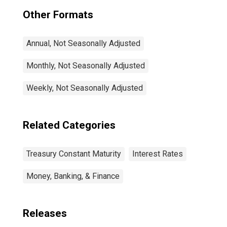
Other Formats
Annual, Not Seasonally Adjusted
Monthly, Not Seasonally Adjusted
Weekly, Not Seasonally Adjusted
Related Categories
Treasury Constant Maturity
Interest Rates
Money, Banking, & Finance
Releases