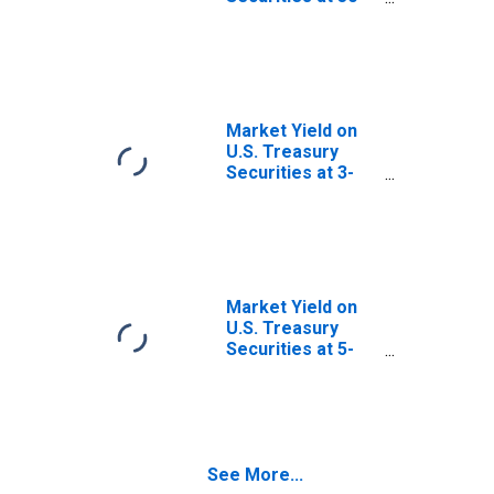
Year Constant
Maturity, Quoted
on an Investment
Basis
Market Yield on
U.S. Treasury
Securities at 3-
Year Constant
Maturity, Quoted
on an Investment
Basis
Market Yield on
U.S. Treasury
Securities at 5-
Year Constant
Maturity, Quoted
on an Investment
Basis
See More...