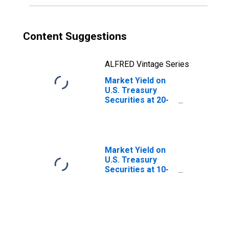
Content Suggestions
ALFRED Vintage Series
Market Yield on
U.S. Treasury
Securities at 20-
Year Constant
Maturity, Quoted
on an Investment
Basis
Market Yield on
U.S. Treasury
Securities at 10-
Year Constant
Maturity, Quoted
on an Investment
Basis