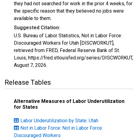
they had not searched for work in the prior 4 weeks, for
the specific reason that they believed no jobs were
available to them.
Suggested Citation:
U.S. Bureau of Labor Statistics, Not in Labor Force:
Discouraged Workers for Utah [DISCWORKUT],
retrieved from FRED, Federal Reserve Bank of St.
Louis; https://fred.stlouisfed.org/series/DISCWORKUT,
August 7, 2026
.
Release Tables
Alternative Measures of Labor Underutilization
for States
Labor Underutilization by State: Utah
Not in Labor Force: Not in Labor Force:
Discouraged Workers