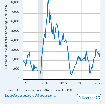
View as data table, Chart
8,000
The chart has 1 X axis displaying xAxis. Data ranges from 2003
Persons, 4-Quarter Moving Average
7,000
The chart has 2 Y axes displaying Persons, 4-Quarter Moving Av
6,000
5,000
4,000
3,000
2,000
1,000
0
2005
2010
2015
2020
2025
End of interactive chart.
Source: U.S. Bureau of Labor Statistics
via
FRED
®
Shaded areas indicate U.S. recessions.
Fullscreen