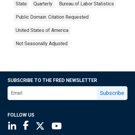
State
Quarterly
Bureau of Labor Statistics
Public Domain: Citation Requested
United States of America
Not Seasonally Adjusted
SUBSCRIBE TO THE FRED NEWSLETTER
Subscribe
FOLLOW US
Saint Louis Fed linkedin page
Saint Louis Fed facebook page
Saint Louis Fed X page
Saint Louis Fed YouTube page