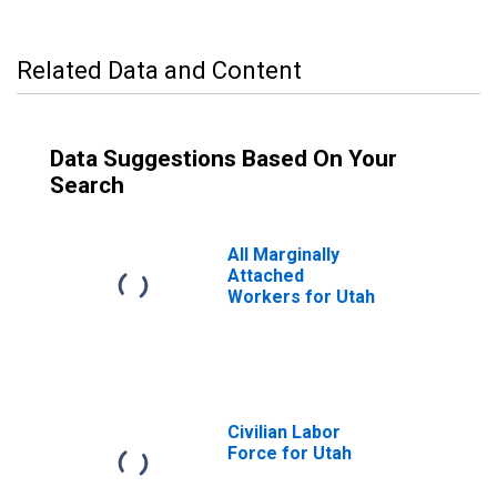
Related Data and Content
Data Suggestions Based On Your
Search
All Marginally
Attached
Workers for Utah
Civilian Labor
Force for Utah