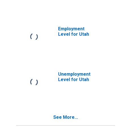
Employment
Level for Utah
Unemployment
Level for Utah
See More...