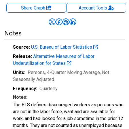
Share Graph
Account
Tools
Notes
Source:
U.S. Bureau of Labor Statistics
Release:
Alternative Measures of Labor
Underutilization for States
Units:
Persons, 4-Quarter Moving Average
, Not
Seasonally Adjusted
Frequency:
Quarterly
Notes:
The BLS defines discouraged workers as persons who
are not in the labor force, want and are available for
work, and had looked for a job sometime in the prior 12
months. They are not counted as unemployed because