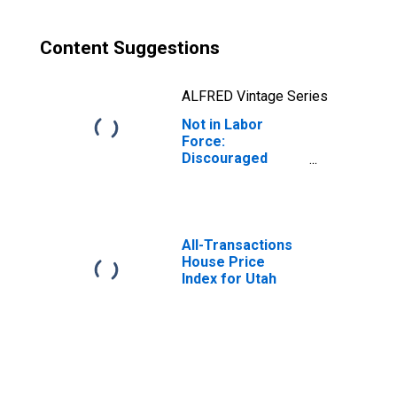
Content Suggestions
ALFRED Vintage Series
Not in Labor
Force:
Discouraged
Workers for Utah
All-Transactions
House Price
Index for Utah