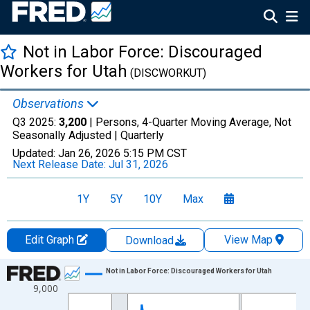
Not in Labor Force: Discouraged
Workers for Utah
(DISCWORKUT)
Observations
Q3 2025:
3,200
| Persons, 4-Quarter Moving Average, Not
Seasonally Adjusted |
Quarterly
Updated:
Jan 26, 2026
5:15 PM CST
Next Release Date:
Jul 31, 2026
1Y
5Y
10Y
Max
Edit Graph
View Map
Download
Chart
Not in Labor Force: Discouraged Workers for Utah
9,000
Line chart with 88 data points.