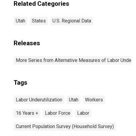
Related Categories
Utah
States
U.S. Regional Data
Releases
More Series from Alternative Measures of Labor Underuti
Tags
Labor Underutilization
Utah
Workers
16 Years +
Labor Force
Labor
Current Population Survey (Household Survey)