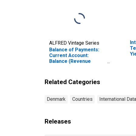
In
ALFRED Vintage Series
Te
Balance of Payments:
Yi
Current Account:
(I
Balance (Revenue
fo
Minus Expenditure) for
Denmark
Related Categories
Denmark
Countries
International Dat
Releases