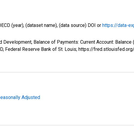
OECD (year), (dataset name), (data source) DOI or
https://data-ex
nd Development, Balance of Payments: Current Account: Balance
, Federal Reserve Bank of St. Louis; https://fred.stlouisfed
Seasonally Adjusted