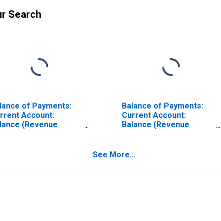
ur Search
lance of Payments:
Balance of Payments:
rrent Account:
Current Account:
lance (Revenue
Balance (Revenue
nus Expenditure) for
Minus Expenditure) for
ina
Colombia
See More...