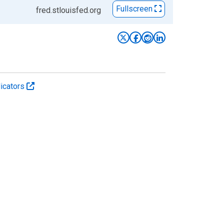
Fullscreen
fred.stlouisfed.org
icators