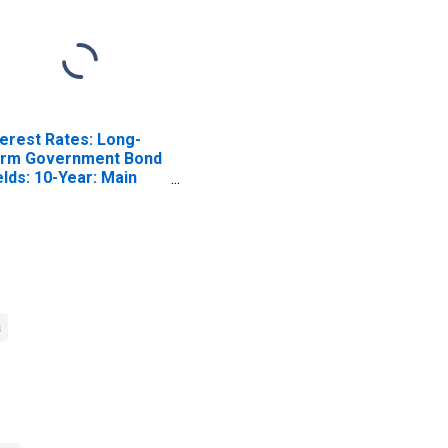
terest Rates: Long-
rm Government Bond
elds: 10-Year: Main
ncluding Benchmark)
r Denmark
a