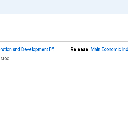
eration and Development
Release:
Main Economic Ind
usted