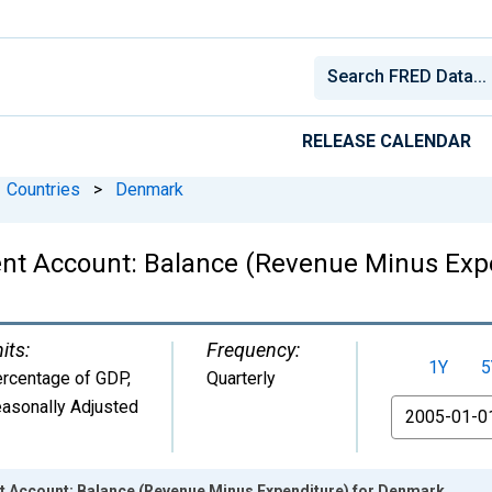
RELEASE CALENDAR
Countries
>
Denmark
ent Account: Balance (Revenue Minus Exp
its:
Frequency:
1Y
5
rcentage of GDP
,
Quarterly
asonally Adjusted
From
t Account: Balance (Revenue Minus Expenditure) for Denmark