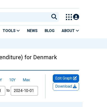
TOOLS
NEWS
BLOG
ABOUT
enditure) for Denmark
Edit Graph
Y
10Y
Max
Download
to