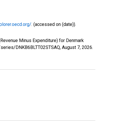
plorer.oecd.org/
. (accessed on (date)).
 (Revenue Minus Expenditure) for Denmark
.org/series/DNKB6BLTT02STSAQ,
August 7, 2026
.