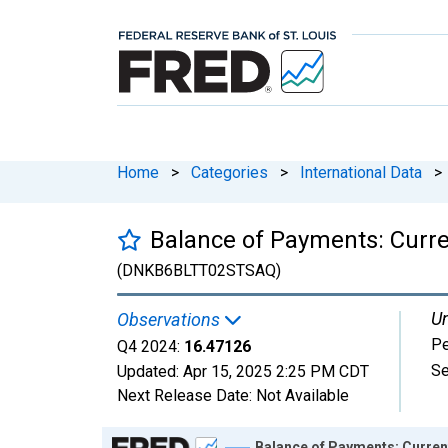
Home
>
Categories
>
International Data
>
Balance of Payments: Curr
(DNKB6BLTT02STSAQ)
Un
Observations
Pe
Q4 2024:
16.47126
Se
Updated:
Apr 15, 2025
2:25 PM CDT
Next Release Date:
Not Available
Chart
Balance of Payments: Curren