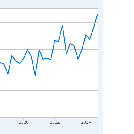
2020
2022
2024