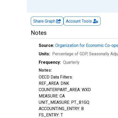
Share Graph
Account
Tools
Notes
Source:
Organization for Economic Co-op
Units:
Percentage of GDP
, Seasonally Adj
Frequency:
Quarterly
Notes:
OECD Data Filters:
REF_AREA: DNK
COUNTERPART_AREA: WXD
MEASURE: CA
UNIT_MEASURE: PT_B1GQ
ACCOUNTING_ENTRY: B
FS_ENTRY: T