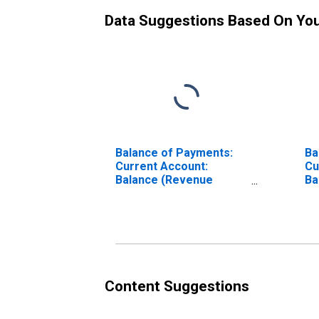
Data Suggestions Based On Yo
Balance of Payments:
Ba
Current Account:
Cu
Balance (Revenue
Ba
Minus Expenditure) for
Mi
Belgium
Ch
Content Suggestions