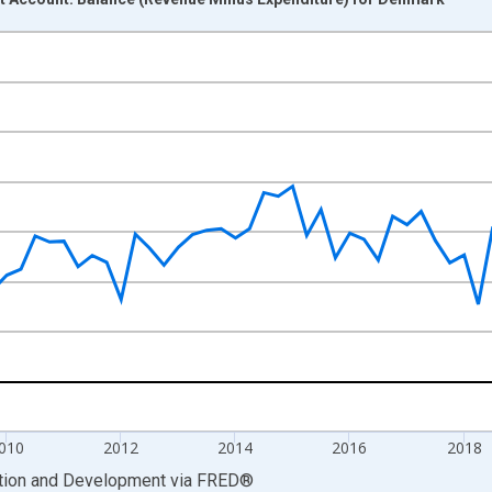
nges from 2005-01-01 1:00:00 to 2024-10-01 2:00:00.
 GDP and yAxisRight.
010
2012
2014
2016
2018
ation and Development
via
FRED
®