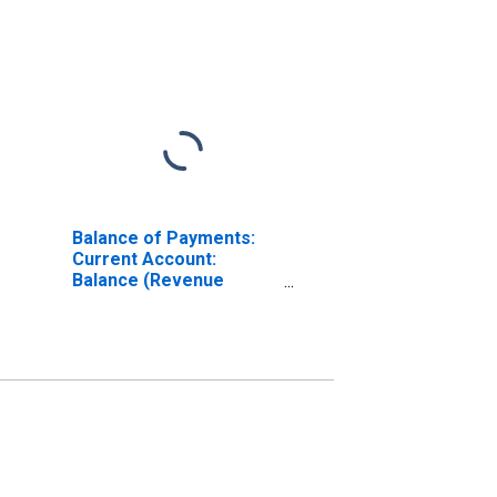
Balance of Payments:
Current Account:
Balance (Revenue
Minus Expenditure) for
Czechia