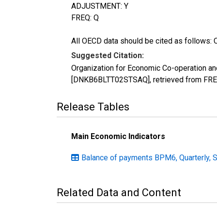
ADJUSTMENT: Y
FREQ: Q
All OECD data should be cited as follows: 
Suggested Citation:
Organization for Economic Co-operation a
[DNKB6BLTT02STSAQ], retrieved from FRED
Release Tables
Main Economic Indicators
Balance of payments BPM6, Quarterly, 
Related Data and Content