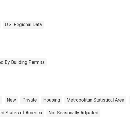
U.S. Regional Data
d By Building Permits
s
New
Private
Housing
Metropolitan Statistical Area
ed States of America
Not Seasonally Adjusted