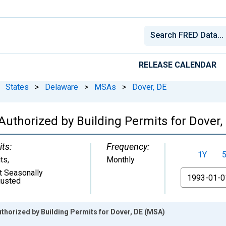
RELEASE CALENDAR
States
>
Delaware
>
MSAs
>
Dover, DE
Authorized by Building Permits for Dover
its:
Frequency:
1Y
its
,
Monthly
t Seasonally
From
justed
thorized by Building Permits for Dover, DE (MSA)