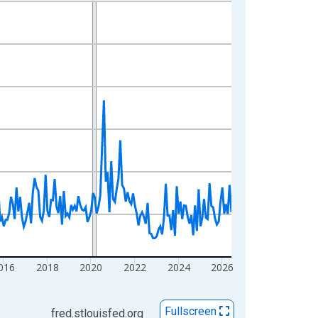
016
2018
2020
2022
2024
2026
Fullscreen
fred.stlouisfed.org