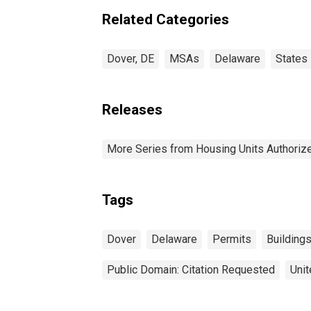
Related Categories
Dover, DE
MSAs
Delaware
States
Releases
More Series from Housing Units Authorize
Tags
Dover
Delaware
Permits
Building
Public Domain: Citation Requested
Unit