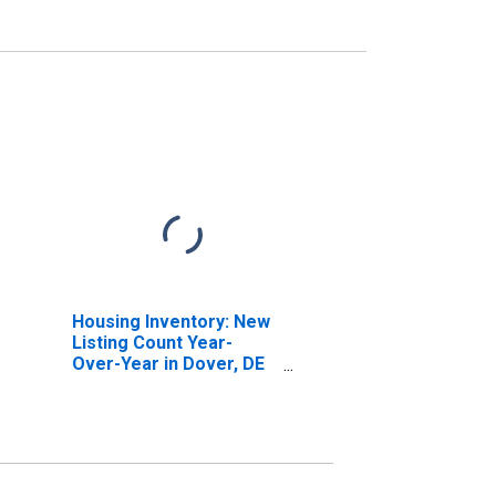
Housing Inventory: New
Listing Count Year-
Over-Year in Dover, DE
(CBSA)