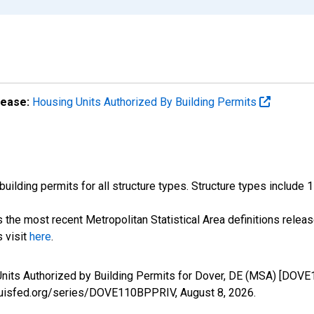
lease:
Housing Units Authorized By Building Permits
ilding permits for all structure types. Structure types include 1-un
the most recent Metropolitan Statistical Area definitions rele
s visit
here
.
nits Authorized by Building Permits for Dover, DE (MSA) [DOVE
stlouisfed.org/series/DOVE110BPPRIV,
August 8, 2026
.