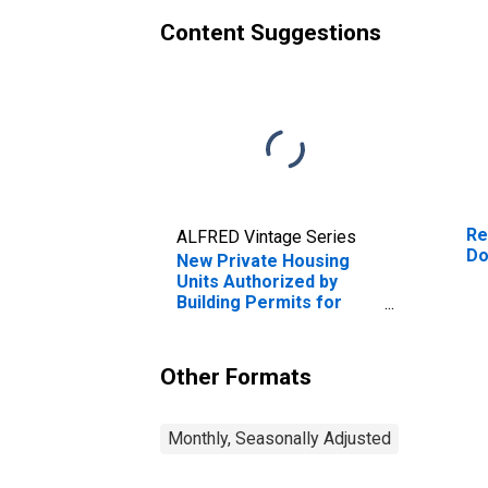
Content Suggestions
Re
ALFRED Vintage Series
Do
New Private Housing
Units Authorized by
Building Permits for
Dover, DE (MSA)
Other Formats
Monthly, Seasonally Adjusted