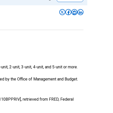
it, 2-unit, 3-unit, 4-unit, and 5-unit or more.
ased by the Office of Management and Budget.
110BPPRIV], retrieved from FRED, Federal