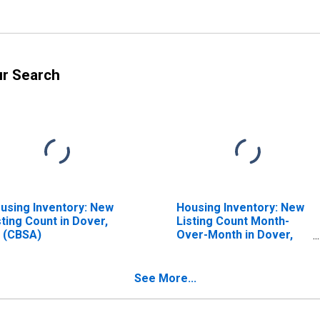
ur Search
using Inventory: New
Housing Inventory: New
sting Count in Dover,
Listing Count Month-
 (CBSA)
Over-Month in Dover,
DE (CBSA)
See More...