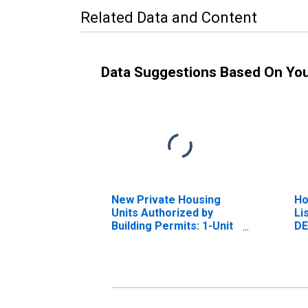
Related Data and Content
Data Suggestions Based On Yo
New Private Housing
Ho
Units Authorized by
Li
Building Permits: 1-Unit
DE
Structures for Dover,
DE (MSA)