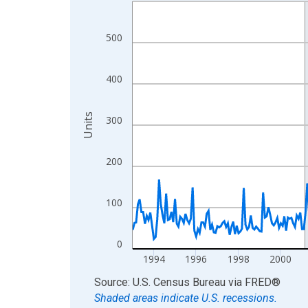
Line chart with 402 data points.
View as data table, Chart
The chart has 1 X axis displaying xAxis. Data ra
500
The chart has 2 Y axes displaying Units and yAxis
400
Units
300
200
100
0
1994
1996
1998
2000
End of interactive chart.
Source: U.S. Census Bureau
via
FRED
®
Shaded areas indicate U.S. recessions.