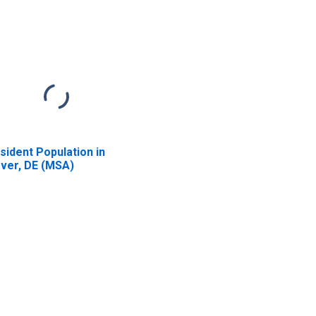
sident Population in
ver, DE (MSA)