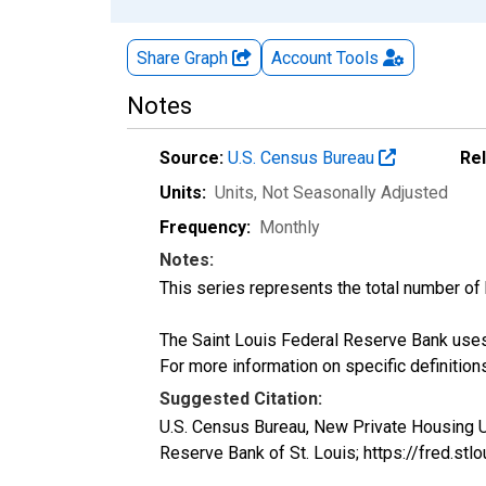
Share Graph
Account
Tools
Notes
Source:
U.S. Census Bureau
Re
Units:
Units
, Not Seasonally Adjusted
Frequency:
Monthly
Notes:
This series represents the total number of bu
The Saint Louis Federal Reserve Bank uses 
For more information on specific definition
Suggested Citation:
U.S. Census Bureau, New Private Housing U
Reserve Bank of St. Louis; https://fred.