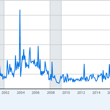
nges from 1993-01-01 1:00:00 to 2026-06-01 1:00:00.
Right.
2002
2004
2006
2008
2010
2012
2014
2