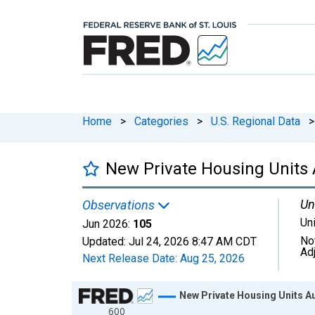
Home
>
Categories
>
U.S. Regional Data
>
New Private Housing Units 
Un
Observations
Un
Jun 2026:
105
No
Updated:
Jul 24, 2026
8:47 AM CDT
Ad
Next Release Date:
Aug 25, 2026
Chart
New Private Housing Units Au
600