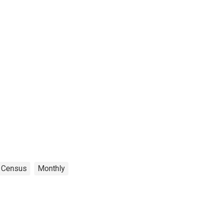
Census
Monthly