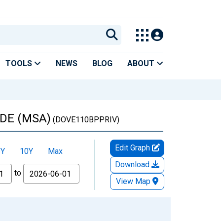
TOOLS
NEWS
BLOG
ABOUT
, DE (MSA)
(DOVE110BPPRIV)
Edit Graph
5Y
10Y
Max
Download
to
View Map