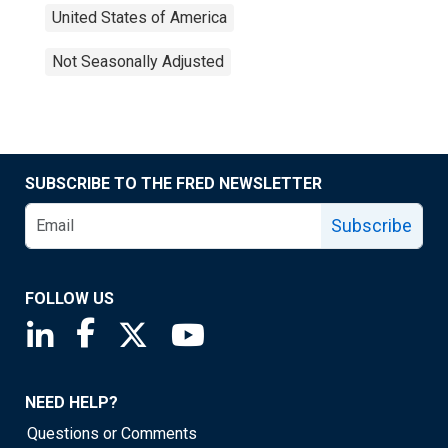
United States of America
Not Seasonally Adjusted
SUBSCRIBE TO THE FRED NEWSLETTER
Subscribe
FOLLOW US
Saint Louis Fed linkedin page
Saint Louis Fed facebook page
Saint Louis Fed X page
Saint Louis Fed YouTube page
NEED HELP?
Questions or Comments