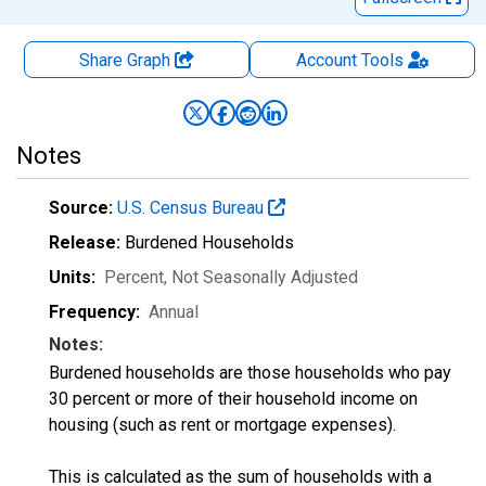
Share Graph
Account
Tools
Notes
Source:
U.S. Census Bureau
Release:
Burdened Households
Units:
Percent
, Not Seasonally Adjusted
Frequency:
Annual
Notes:
Burdened households are those households who pay
30 percent or more of their household income on
housing (such as rent or mortgage expenses).
This is calculated as the sum of households with a