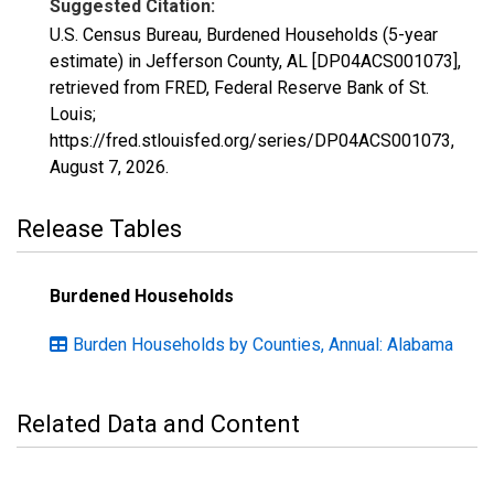
Suggested Citation:
U.S. Census Bureau, Burdened Households (5-year
estimate) in Jefferson County, AL [DP04ACS001073],
retrieved from FRED, Federal Reserve Bank of St.
Louis;
https://fred.stlouisfed.org/series/DP04ACS001073,
August 7, 2026
.
Release Tables
Burdened Households
Burden Households by Counties, Annual: Alabama
Related Data and Content