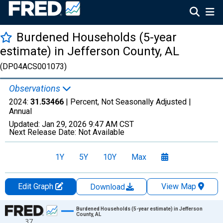
Burdened Households (5-year
estimate) in Jefferson County, AL
(DP04ACS001073)
Observations
2024:
31.53466
| Percent, Not Seasonally Adjusted |
Annual
Updated:
Jan 29, 2026
9:47 AM CST
Next Release Date:
Not Available
1Y
5Y
10Y
Max
Edit Graph
View Map
Download
Chart
Burdened Households (5-year estimate) in Jefferson
County, AL
37