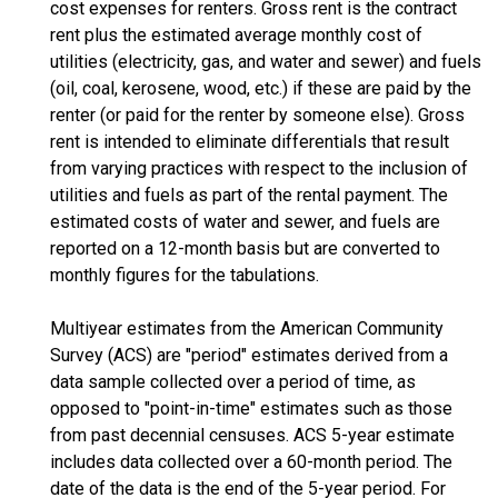
cost expenses for renters. Gross rent is the contract
rent plus the estimated average monthly cost of
utilities (electricity, gas, and water and sewer) and fuels
(oil, coal, kerosene, wood, etc.) if these are paid by the
renter (or paid for the renter by someone else). Gross
rent is intended to eliminate differentials that result
from varying practices with respect to the inclusion of
utilities and fuels as part of the rental payment. The
estimated costs of water and sewer, and fuels are
reported on a 12-month basis but are converted to
monthly figures for the tabulations.
Multiyear estimates from the American Community
Survey (ACS) are "period" estimates derived from a
data sample collected over a period of time, as
opposed to "point-in-time" estimates such as those
from past decennial censuses. ACS 5-year estimate
includes data collected over a 60-month period. The
date of the data is the end of the 5-year period. For