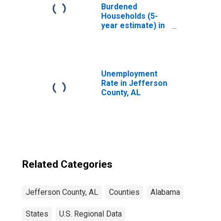
Burdened
Households (5-
year estimate) in
Jefferson
County, AL
Unemployment
Rate in Jefferson
County, AL
Related Categories
Jefferson County, AL
Counties
Alabama
States
U.S. Regional Data