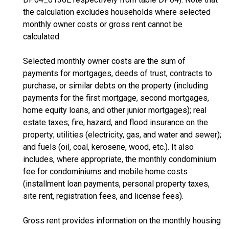
the calculation excludes households where selected
monthly owner costs or gross rent cannot be
calculated.
Selected monthly owner costs are the sum of
payments for mortgages, deeds of trust, contracts to
purchase, or similar debts on the property (including
payments for the first mortgage, second mortgages,
home equity loans, and other junior mortgages); real
estate taxes; fire, hazard, and flood insurance on the
property; utilities (electricity, gas, and water and sewer);
and fuels (oil, coal, kerosene, wood, etc.). It also
includes, where appropriate, the monthly condominium
fee for condominiums and mobile home costs
(installment loan payments, personal property taxes,
site rent, registration fees, and license fees).
Gross rent provides information on the monthly housing