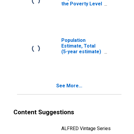
the Poverty Level
(5-year estimate)
in Jefferson
County, AL
Population
Estimate, Total
(5-year estimate)
in Jefferson
County, AL
See More...
Content Suggestions
ALFRED Vintage Series