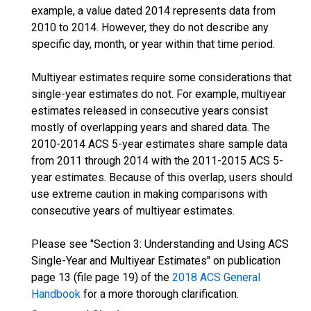
example, a value dated 2014 represents data from
2010 to 2014. However, they do not describe any
specific day, month, or year within that time period.
Multiyear estimates require some considerations that
single-year estimates do not. For example, multiyear
estimates released in consecutive years consist
mostly of overlapping years and shared data. The
2010-2014 ACS 5-year estimates share sample data
from 2011 through 2014 with the 2011-2015 ACS 5-
year estimates. Because of this overlap, users should
use extreme caution in making comparisons with
consecutive years of multiyear estimates.
Please see "Section 3: Understanding and Using ACS
Single-Year and Multiyear Estimates" on publication
page 13 (file page 19) of the
2018 ACS General
Handbook
for a more thorough clarification.