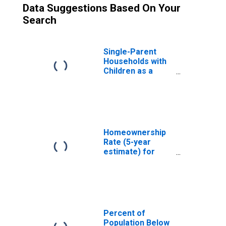
Data Suggestions Based On Your
Search
Single-Parent
Households with
Children as a
Percentage of
Households with
Children (5-year
estimate) in
Jefferson
County, AL
Homeownership
Rate (5-year
estimate) for
Jefferson
County, AL
Percent of
Population Below