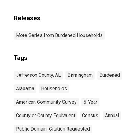
Releases
More Series from Burdened Households
Tags
Jefferson County, AL
Birmingham
Burdened
Alabama
Households
American Community Survey
5-Year
County or County Equivalent
Census
Annual
Public Domain: Citation Requested