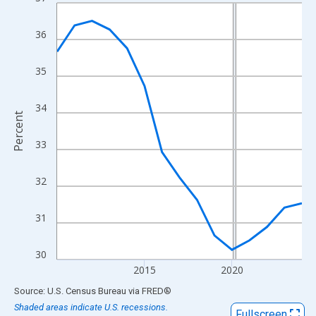
Line chart with 15 data points.
View as data table, Chart
36
The chart has 1 X axis displaying xAxis. Data ranges from 2010
The chart has 2 Y axes displaying Percent and yAxisRight.
35
34
Percent
33
32
31
30
2015
2020
End of interactive chart.
Source: U.S. Census Bureau
via
FRED
®
Shaded areas indicate U.S. recessions.
Fullscreen