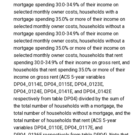
mortgage spending 30.0-34.9% of their income on
selected monthly owner costs, households with a
mortgage spending 35.0% or more of their income on
selected monthly owner costs, households without a
mortgage spending 30.0-34.9% of their income on
selected monthly owner costs, households without a
mortgage spending 35.0% or more of their income on
selected monthly owner costs, households that rent
spending 30.0-34.9% of their income on gross rent, and
households that rent spending 35.0% or more of their
income on gross rent (ACS 5-year variables
DP04_0114E, DP04_0115E, DP04_0123E,
DP04_0124E, DP04_0141E, and DP04_0142E
respectively from table DP04) divided by the sum of
the total number of households with a mortgage, the
total number of households without a mortgage, and the
total number of households that rent (ACS 5-year
variables DP04_0110E, DP04_0117E, and
DP04_0136E respectively from table DP04). Note that