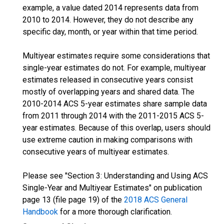
example, a value dated 2014 represents data from
2010 to 2014. However, they do not describe any
specific day, month, or year within that time period.
Multiyear estimates require some considerations that
single-year estimates do not. For example, multiyear
estimates released in consecutive years consist
mostly of overlapping years and shared data. The
2010-2014 ACS 5-year estimates share sample data
from 2011 through 2014 with the 2011-2015 ACS 5-
year estimates. Because of this overlap, users should
use extreme caution in making comparisons with
consecutive years of multiyear estimates.
Please see "Section 3: Understanding and Using ACS
Single-Year and Multiyear Estimates" on publication
page 13 (file page 19) of the
2018 ACS General
Handbook
for a more thorough clarification.