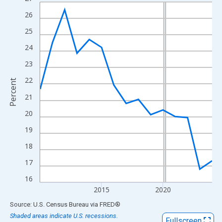
Line chart with 15 data points.
View as data table, Chart
26
The chart has 1 X axis displaying xAxis. Data ranges from 2010
25
The chart has 2 Y axes displaying Percent and yAxisRight.
24
23
22
Percent
21
20
19
18
17
16
2015
2020
End of interactive chart.
Source: U.S. Census Bureau
via
FRED
®
Shaded areas indicate U.S. recessions.
Fullscreen