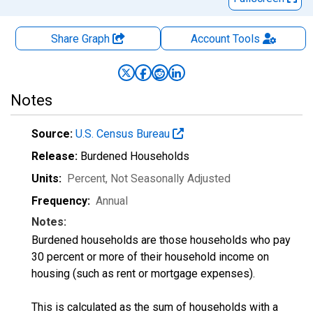
Share Graph
Account
Tools
Notes
Source:
U.S. Census Bureau
Release:
Burdened Households
Units:
Percent
, Not Seasonally Adjusted
Frequency:
Annual
Notes:
Burdened households are those households who pay
30 percent or more of their household income on
housing (such as rent or mortgage expenses).
This is calculated as the sum of households with a