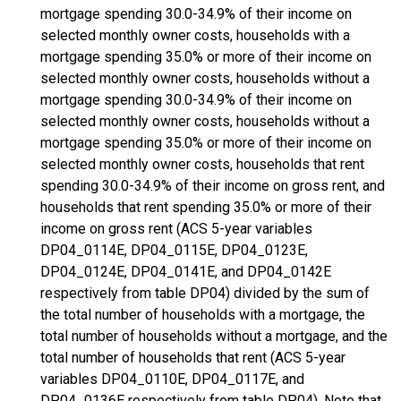
mortgage spending 30.0-34.9% of their income on
selected monthly owner costs, households with a
mortgage spending 35.0% or more of their income on
selected monthly owner costs, households without a
mortgage spending 30.0-34.9% of their income on
selected monthly owner costs, households without a
mortgage spending 35.0% or more of their income on
selected monthly owner costs, households that rent
spending 30.0-34.9% of their income on gross rent, and
households that rent spending 35.0% or more of their
income on gross rent (ACS 5-year variables
DP04_0114E, DP04_0115E, DP04_0123E,
DP04_0124E, DP04_0141E, and DP04_0142E
respectively from table DP04) divided by the sum of
the total number of households with a mortgage, the
total number of households without a mortgage, and the
total number of households that rent (ACS 5-year
variables DP04_0110E, DP04_0117E, and
DP04_0136E respectively from table DP04). Note that