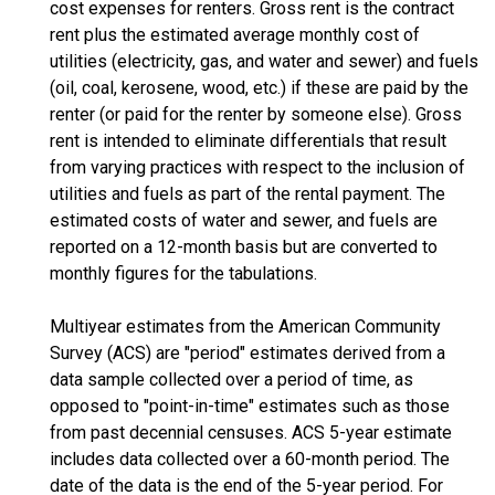
cost expenses for renters. Gross rent is the contract
rent plus the estimated average monthly cost of
utilities (electricity, gas, and water and sewer) and fuels
(oil, coal, kerosene, wood, etc.) if these are paid by the
renter (or paid for the renter by someone else). Gross
rent is intended to eliminate differentials that result
from varying practices with respect to the inclusion of
utilities and fuels as part of the rental payment. The
estimated costs of water and sewer, and fuels are
reported on a 12-month basis but are converted to
monthly figures for the tabulations.
Multiyear estimates from the American Community
Survey (ACS) are "period" estimates derived from a
data sample collected over a period of time, as
opposed to "point-in-time" estimates such as those
from past decennial censuses. ACS 5-year estimate
includes data collected over a 60-month period. The
date of the data is the end of the 5-year period. For