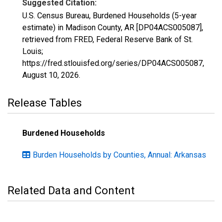
Suggested Citation:
U.S. Census Bureau, Burdened Households (5-year
estimate) in Madison County, AR [DP04ACS005087],
retrieved from FRED, Federal Reserve Bank of St.
Louis;
https://fred.stlouisfed.org/series/DP04ACS005087,
August 10, 2026
.
Release Tables
Burdened Households
Burden Households by Counties, Annual: Arkansas
Related Data and Content