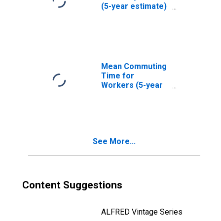
(5-year estimate)
in Madison
County, AR
Mean Commuting
Time for
Workers (5-year
estimate) in
Madison County,
AR
See More...
Content Suggestions
ALFRED Vintage Series