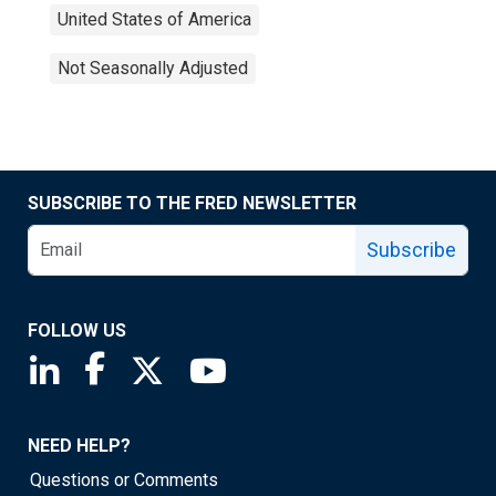
United States of America
Not Seasonally Adjusted
SUBSCRIBE TO THE FRED NEWSLETTER
Subscribe
FOLLOW US
Saint Louis Fed linkedin page
Saint Louis Fed facebook page
Saint Louis Fed X page
Saint Louis Fed YouTube page
NEED HELP?
Questions or Comments