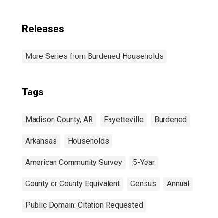
Releases
More Series from Burdened Households
Tags
Madison County, AR
Fayetteville
Burdened
Arkansas
Households
American Community Survey
5-Year
County or County Equivalent
Census
Annual
Public Domain: Citation Requested