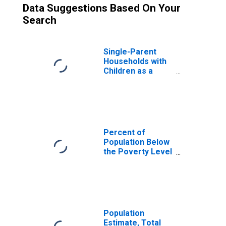
Data Suggestions Based On Your
Search
Single-Parent
Households with
Children as a
Percentage of
Households with
Children (5-year
estimate) in
Madison County,
AR
Percent of
Population Below
the Poverty Level
(5-year estimate)
in Madison
County, AR
Population
Estimate, Total