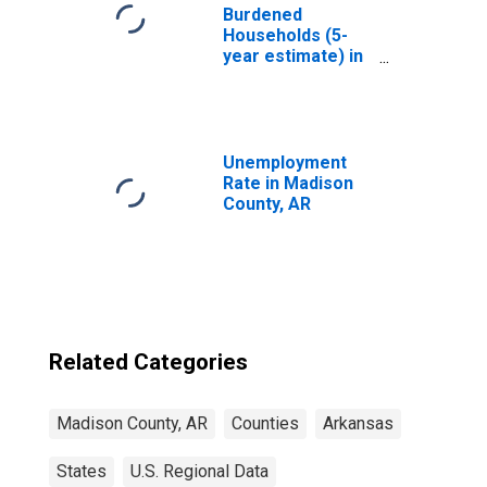
Burdened
Households (5-
year estimate) in
Madison County,
AR
Unemployment
Rate in Madison
County, AR
Related Categories
Madison County, AR
Counties
Arkansas
States
U.S. Regional Data