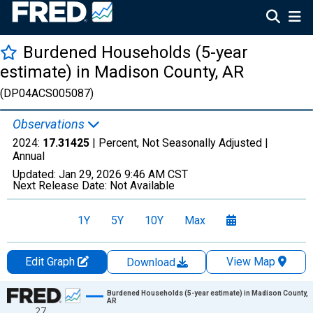
Burdened Households (5-year
estimate) in Madison County, AR
(DP04ACS005087)
Observations
2024:
17.31425
| Percent, Not Seasonally Adjusted |
Annual
Updated:
Jan 29, 2026
9:46 AM CST
Next Release Date:
Not Available
1Y
5Y
10Y
Max
Edit Graph
View Map
Download
Chart
Burdened Households (5-year estimate) in Madison County,
AR
27