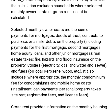
the calculation excludes households where selected
monthly owner costs or gross rent cannot be
calculated.
Selected monthly owner costs are the sum of
payments for mortgages, deeds of trust, contracts to
purchase, or similar debts on the property (including
payments for the first mortgage, second mortgages,
home equity loans, and other junior mortgages); real
estate taxes; fire, hazard, and flood insurance on the
property; utilities (electricity, gas, and water and sewer);
and fuels (oil, coal, kerosene, wood, etc.). It also
includes, where appropriate, the monthly condominium
fee for condominiums and mobile home costs
(installment loan payments, personal property taxes,
site rent, registration fees, and license fees).
Gross rent provides information on the monthly housing