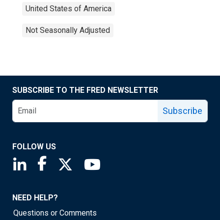
United States of America
Not Seasonally Adjusted
SUBSCRIBE TO THE FRED NEWSLETTER
Subscribe
FOLLOW US
Saint Louis Fed linkedin page
Saint Louis Fed facebook page
Saint Louis Fed X page
Saint Louis Fed YouTube page
NEED HELP?
Questions or Comments