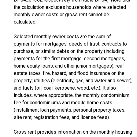
the calculation excludes households where selected
monthly owner costs or gross rent cannot be
calculated.
Selected monthly owner costs are the sum of
payments for mortgages, deeds of trust, contracts to
purchase, or similar debts on the property (including
payments for the first mortgage, second mortgages,
home equity loans, and other junior mortgages); real
estate taxes; fire, hazard, and flood insurance on the
property; utilities (electricity, gas, and water and sewer);
and fuels (oil, coal, kerosene, wood, etc.). It also
includes, where appropriate, the monthly condominium
fee for condominiums and mobile home costs
(installment loan payments, personal property taxes,
site rent, registration fees, and license fees).
Gross rent provides information on the monthly housing