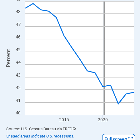
Line chart with 15 data points.
View as data table, Chart
48
The chart has 1 X axis displaying xAxis. Data ranges from 2010
47
The chart has 2 Y axes displaying Percent and yAxisRight.
46
45
Percent
44
43
42
41
40
2015
2020
End of interactive chart.
Source: U.S. Census Bureau
via
FRED
®
Shaded areas indicate U.S. recessions.
Fullscreen