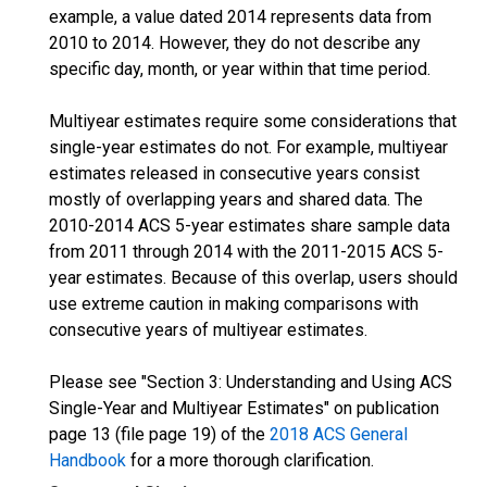
example, a value dated 2014 represents data from
2010 to 2014. However, they do not describe any
specific day, month, or year within that time period.
Multiyear estimates require some considerations that
single-year estimates do not. For example, multiyear
estimates released in consecutive years consist
mostly of overlapping years and shared data. The
2010-2014 ACS 5-year estimates share sample data
from 2011 through 2014 with the 2011-2015 ACS 5-
year estimates. Because of this overlap, users should
use extreme caution in making comparisons with
consecutive years of multiyear estimates.
Please see "Section 3: Understanding and Using ACS
Single-Year and Multiyear Estimates" on publication
page 13 (file page 19) of the
2018 ACS General
Handbook
for a more thorough clarification.