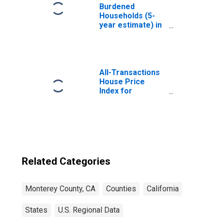
Burdened
Households (5-
year estimate) in
Monterey County,
CA
All-Transactions
House Price
Index for
Monterey County,
CA
Related Categories
Monterey County, CA
Counties
California
States
U.S. Regional Data