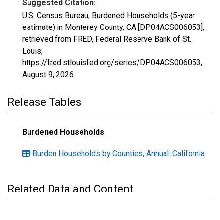
Suggested Citation:
U.S. Census Bureau, Burdened Households (5-year
estimate) in Monterey County, CA [DP04ACS006053],
retrieved from FRED, Federal Reserve Bank of St.
Louis;
https://fred.stlouisfed.org/series/DP04ACS006053,
August 9, 2026
.
Release Tables
Burdened Households
Burden Households by Counties, Annual: California
Related Data and Content