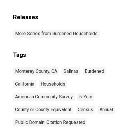
Releases
More Series from Burdened Households
Tags
Monterey County, CA
Salinas
Burdened
California
Households
American Community Survey
5-Year
County or County Equivalent
Census
Annual
Public Domain: Citation Requested