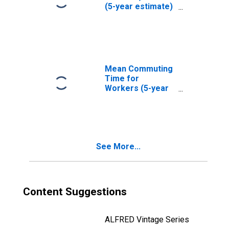
(5-year estimate)
in Monterey
County, CA
Mean Commuting
Time for
Workers (5-year
estimate) in
Monterey County,
CA
See More...
Content Suggestions
ALFRED Vintage Series