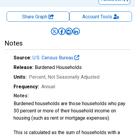
Share Graph
Account
Tools
Notes
Source:
U.S. Census Bureau
Release:
Burdened Households
Units:
Percent
, Not Seasonally Adjusted
Frequency:
Annual
Notes:
Burdened households are those households who pay
30 percent or more of their household income on
housing (such as rent or mortgage expenses).
This is calculated as the sum of households with a