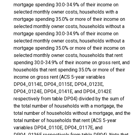
mortgage spending 30.0-34.9% of their income on
selected monthly owner costs, households with a
mortgage spending 35.0% or more of their income on
selected monthly owner costs, households without a
mortgage spending 30.0-34.9% of their income on
selected monthly owner costs, households without a
mortgage spending 35.0% or more of their income on
selected monthly owner costs, households that rent
spending 30.0-34.9% of their income on gross rent, and
households that rent spending 35.0% or more of their
income on gross rent (ACS 5-year variables
DP04_0114E, DP04_0115E, DP04_0123E,
DP04_0124E, DP04_0141E, and DP04_0142E
respectively from table DP04) divided by the sum of
the total number of households with a mortgage, the
total number of households without a mortgage, and the
total number of households that rent (ACS 5-year
variables DP04_0110E, DP04_0117E, and
DP04_0136E respectively from table DP04). Note that