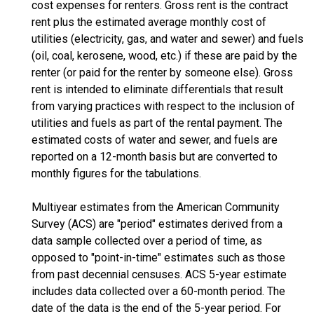
cost expenses for renters. Gross rent is the contract
rent plus the estimated average monthly cost of
utilities (electricity, gas, and water and sewer) and fuels
(oil, coal, kerosene, wood, etc.) if these are paid by the
renter (or paid for the renter by someone else). Gross
rent is intended to eliminate differentials that result
from varying practices with respect to the inclusion of
utilities and fuels as part of the rental payment. The
estimated costs of water and sewer, and fuels are
reported on a 12-month basis but are converted to
monthly figures for the tabulations.
Multiyear estimates from the American Community
Survey (ACS) are "period" estimates derived from a
data sample collected over a period of time, as
opposed to "point-in-time" estimates such as those
from past decennial censuses. ACS 5-year estimate
includes data collected over a 60-month period. The
date of the data is the end of the 5-year period. For