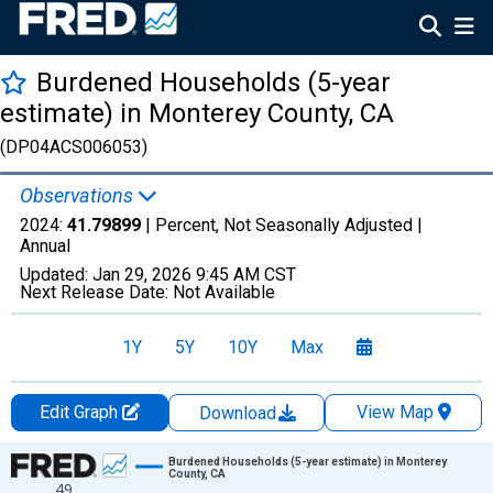
Burdened Households (5-year
estimate) in Monterey County, CA
(DP04ACS006053)
Observations
2024:
41.79899
| Percent, Not Seasonally Adjusted |
Annual
Updated:
Jan 29, 2026
9:45 AM CST
Next Release Date:
Not Available
1Y
5Y
10Y
Max
Edit Graph
View Map
Download
Chart
Burdened Households (5-year estimate) in Monterey
County, CA
49