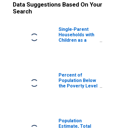
Data Suggestions Based On Your
Search
Single-Parent
Households with
Children as a
Percentage of
Households with
Children (5-year
estimate) in
Monterey County,
CA
Percent of
Population Below
the Poverty Level
(5-year estimate)
in Monterey
County, CA
Population
Estimate, Total