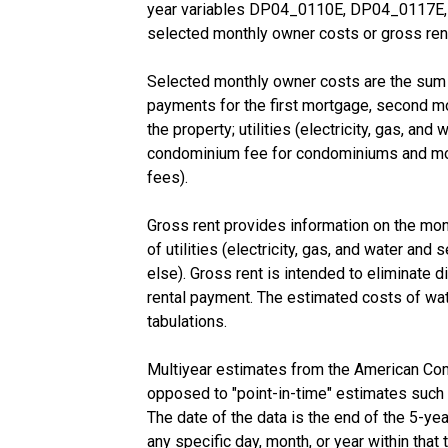
year variables DP04_0110E, DP04_0117E, a
selected monthly owner costs or gross rent
Selected monthly owner costs are the sum o
payments for the first mortgage, second mor
the property; utilities (electricity, gas, an
condominium fee for condominiums and mobil
fees).
Gross rent provides information on the mon
of utilities (electricity, gas, and water and
else). Gross rent is intended to eliminate di
rental payment. The estimated costs of wat
tabulations.
Multiyear estimates from the American Com
opposed to "point-in-time" estimates such
The date of the data is the end of the 5-y
any specific day, month, or year within that 