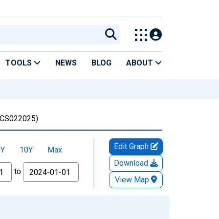
TOOLS
NEWS
BLOG
ABOUT
CS022025)
Edit Graph
5Y
10Y
Max
Download
to
View Map