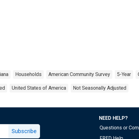
iana
Households
American Community Survey
5-Year
ted
United States of America
Not Seasonally Adjusted
NEED HELP?
Questions or Co
Subscribe
FRED Help