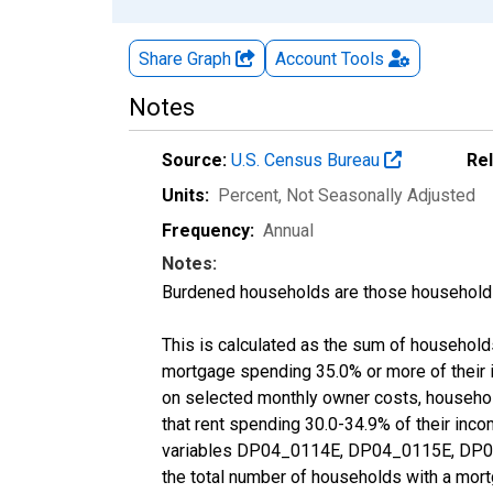
Share Graph
Account
Tools
Notes
Source:
U.S. Census Bureau
Re
Units:
Percent
, Not Seasonally Adjusted
Frequency:
Annual
Notes:
Burdened households are those households
This is calculated as the sum of househol
mortgage spending 35.0% or more of their
on selected monthly owner costs, househo
that rent spending 30.0-34.9% of their inc
variables DP04_0114E, DP04_0115E, DP04
the total number of households with a mort