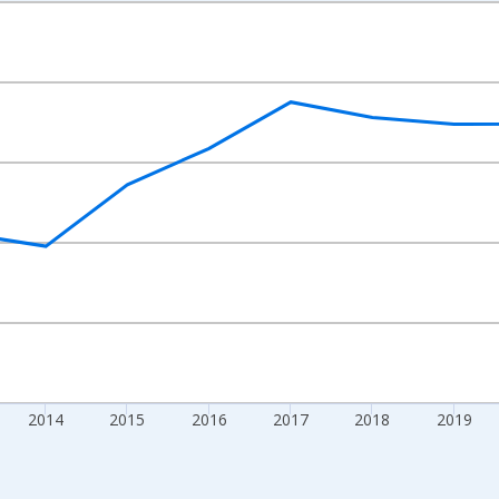
nges from 2010-01-01 1:00:00 to 2024-01-01 1:00:00.
xisRight.
2014
2015
2016
2017
2018
2019