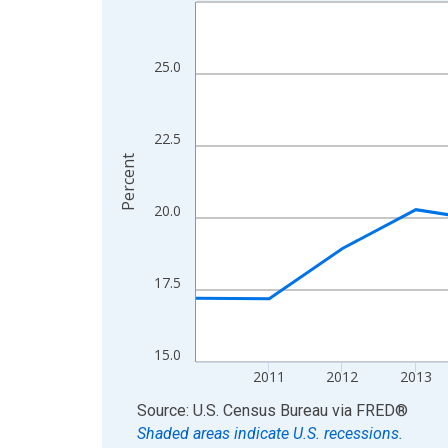
Line chart with 15 data points.
View as data table, Chart
The chart has 1 X axis displaying xAxis. Data ra
25.0
The chart has 2 Y axes displaying Percent and yA
22.5
Percent
20.0
17.5
15.0
2011
2012
2013
End of interactive chart.
Source: U.S. Census Bureau
via
FRED
®
Shaded areas indicate U.S. recessions.