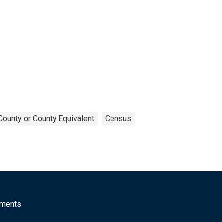
County or County Equivalent
Census
mments