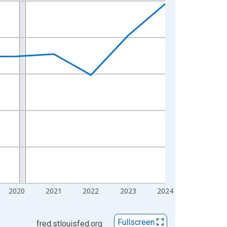
2020
2021
2022
2023
2024
Fullscreen
fred.stlouisfed.org