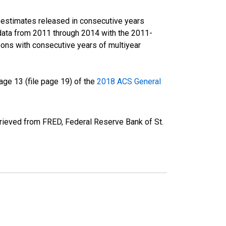
r estimates released in consecutive years
data from 2011 through 2014 with the 2011-
ons with consecutive years of multiyear
ge 13 (file page 19) of the
2018 ACS General
rieved from FRED, Federal Reserve Bank of St.