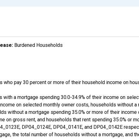
lease:
Burdened Households
 who pay 30 percent or more of their household income on hous
ds with a mortgage spending 30.0-34.9% of their income on sele
 income on selected monthly owner costs, households without a
lds without a mortgage spending 35.0% or more of their income
ome on gross rent, and households that rent spending 35.0% or m
_0123E, DP04_0124E, DP04_0141E, and DP04_0142E respective
gage, the total number of households without a mortgage, and th