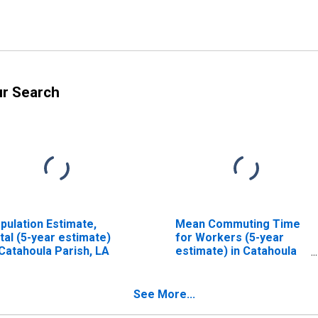
ur Search
pulation Estimate,
Mean Commuting Time
tal (5-year estimate)
for Workers (5-year
 Catahoula Parish, LA
estimate) in Catahoula
Parish, LA
See More...