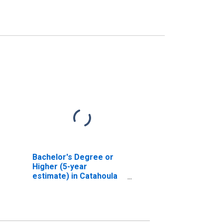
Bachelor's Degree or
Higher (5-year
estimate) in Catahoula
Parish, LA