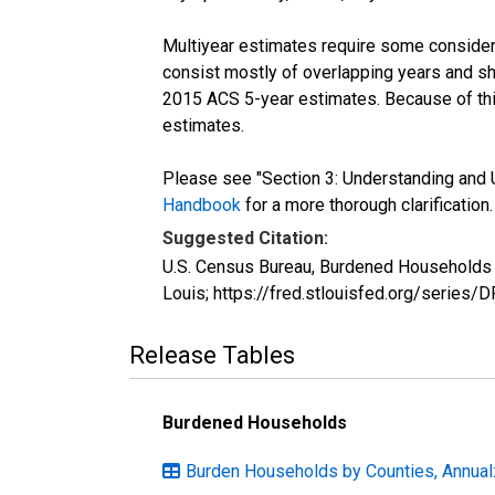
Multiyear estimates require some considera
consist mostly of overlapping years and 
2015 ACS 5-year estimates. Because of thi
estimates.
Please see "Section 3: Understanding and U
Handbook
for a more thorough clarification.
Suggested Citation:
U.S. Census Bureau, Burdened Households (
Louis; https://fred.stlouisfed.org/serie
Release Tables
Burdened Households
Burden Households by Counties, Annual: