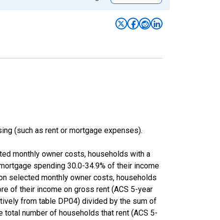
ing (such as rent or mortgage expenses).
cted monthly owner costs, households with a
 mortgage spending 30.0-34.9% of their income
 on selected monthly owner costs, households
ore of their income on gross rent (ACS 5-year
ly from table DP04) divided by the sum of
e total number of households that rent (ACS 5-