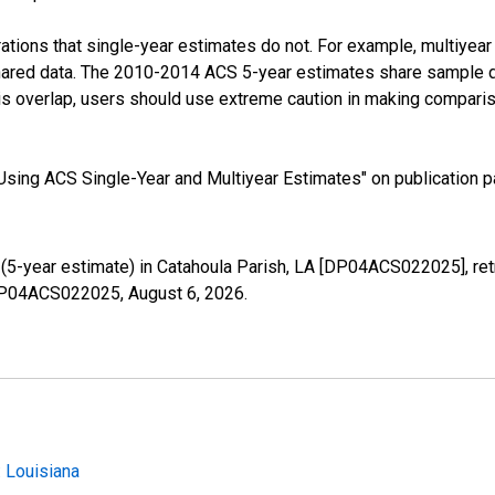
tions that single-year estimates do not. For example, multiyea
shared data. The 2010-2014 ACS 5-year estimates share sample 
s overlap, users should use extreme caution in making comparis
sing ACS Single-Year and Multiyear Estimates" on publication pa
5-year estimate) in Catahoula Parish, LA [DP04ACS022025], ret
s/DP04ACS022025,
August 6, 2026
.
 Louisiana