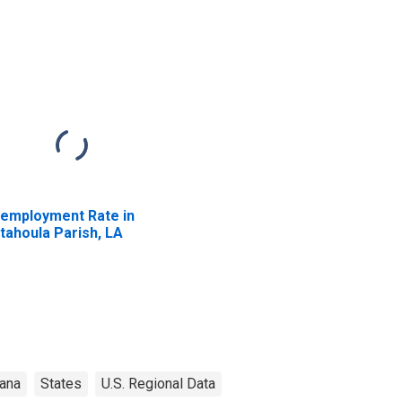
employment Rate in
tahoula Parish, LA
iana
States
U.S. Regional Data