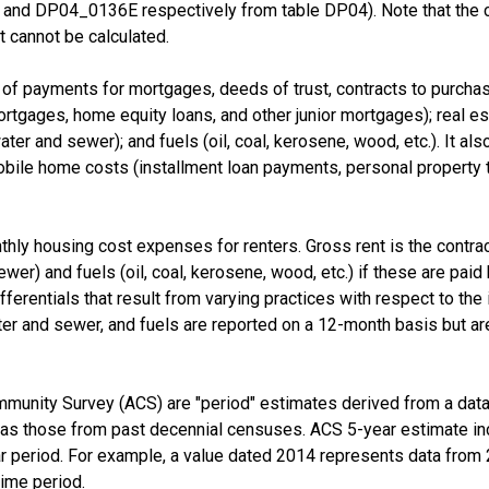
nd DP04_0136E respectively from table DP04). Note that the 
 cannot be calculated.
f payments for mortgages, deeds of trust, contracts to purchase,
tgages, home equity loans, and other junior mortgages); real esta
d water and sewer); and fuels (oil, coal, kerosene, wood, etc.). It a
e home costs (installment loan payments, personal property taxe
thly housing cost expenses for renters. Gross rent is the contra
 sewer) and fuels (oil, coal, kerosene, wood, etc.) if these are pai
fferentials that result from varying practices with respect to the i
er and sewer, and fuels are reported on a 12-month basis but are
munity Survey (ACS) are "period" estimates derived from a data 
 as those from past decennial censuses. ACS 5-year estimate in
ear period. For example, a value dated 2014 represents data fro
time period.