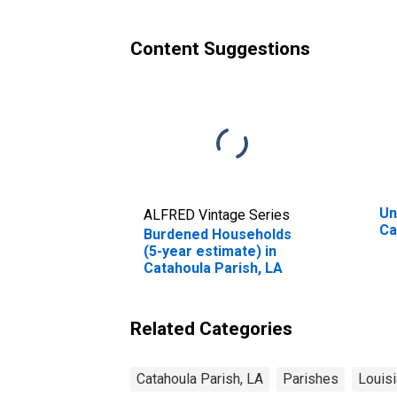
Parish, LA
Content Suggestions
Un
ALFRED Vintage Series
Ca
Burdened Households
(5-year estimate) in
Catahoula Parish, LA
Related Categories
Catahoula Parish, LA
Parishes
Louis