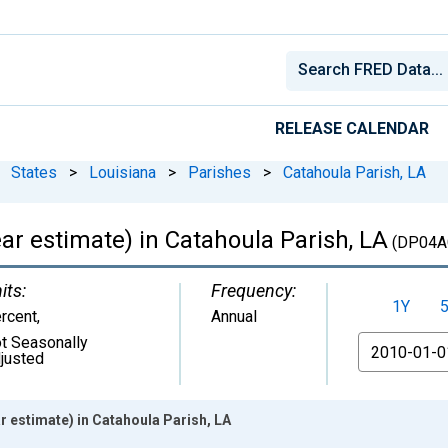
RELEASE CALENDAR
States
>
Louisiana
>
Parishes
>
Catahoula Parish, LA
r estimate) in Catahoula Parish, LA
(DP04A
its:
Frequency:
1Y
rcent
,
Annual
t Seasonally
From
justed
 estimate) in Catahoula Parish, LA