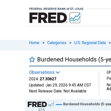
Home
>
Categories
>
U.S. Regional Data
>
Burdened Households (5-yea
Un
Observations
Pe
2024:
27.30627
No
Updated:
Jan 29, 2026
9:45 AM CST
Ad
Next Release Date:
Not Available
Chart
Burdened Households (5-year
27.5