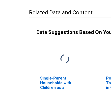
Related Data and Content
Data Suggestions Based On Yo
Single-Parent
Po
Households with
To
Children as a
in
Percentage of
Households with
Children (5-year
estimate) in Catahoula