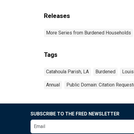
Releases
More Series from Burdened Households
Tags
Catahoula Parish, LA
Burdened
Louis
Annual
Public Domain: Citation Reques
SUBSCRIBE TO THE FRED NEWSLETTER