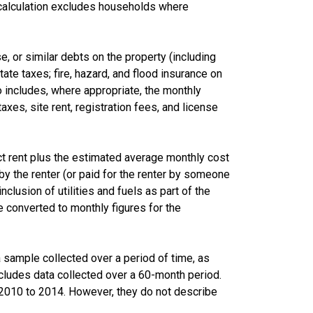
calculation excludes households where
 or similar debts on the property (including
te taxes; fire, hazard, and flood insurance on
lso includes, where appropriate, the monthly
s, site rent, registration fees, and license
ct rent plus the estimated average monthly cost
d by the renter (or paid for the renter by someone
nclusion of utilities and fuels as part of the
 converted to monthly figures for the
sample collected over a period of time, as
cludes data collected over a 60-month period.
m 2010 to 2014. However, they do not describe