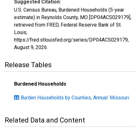
Suggested Citation:
U.S. Census Bureau, Burdened Households (5-year
estimate) in Reynolds County, MO [DP04ACS029179],
retrieved from FRED, Federal Reserve Bank of St.
Louis;
https://fred.stlouisfed.org/series/DP04ACS029179,
August 9, 2026
.
Release Tables
Burdened Households
Burden Households by Counties, Annual: Missouri
Related Data and Content