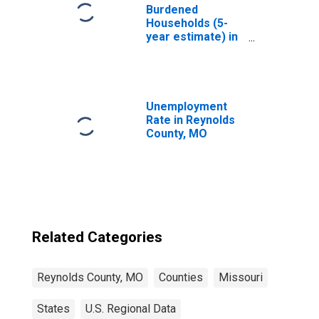
Burdened
Households (5-
year estimate) in
Reynolds County,
MO
Unemployment
Rate in Reynolds
County, MO
Related Categories
Reynolds County, MO
Counties
Missouri
States
U.S. Regional Data