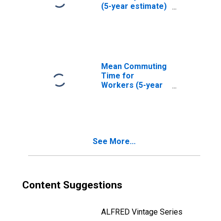
(5-year estimate)
in Reynolds
County, MO
Mean Commuting
Time for
Workers (5-year
estimate) in
Reynolds County,
MO
See More...
Content Suggestions
ALFRED Vintage Series