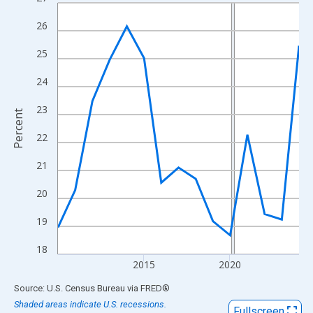
Line chart with 15 data points.
View as data table, Chart
26
The chart has 1 X axis displaying xAxis. Data ranges from 2010
25
The chart has 2 Y axes displaying Percent and yAxisRight.
24
23
Percent
22
21
20
19
18
2015
2020
End of interactive chart.
Source: U.S. Census Bureau
via
FRED
®
Shaded areas indicate U.S. recessions.
Fullscreen