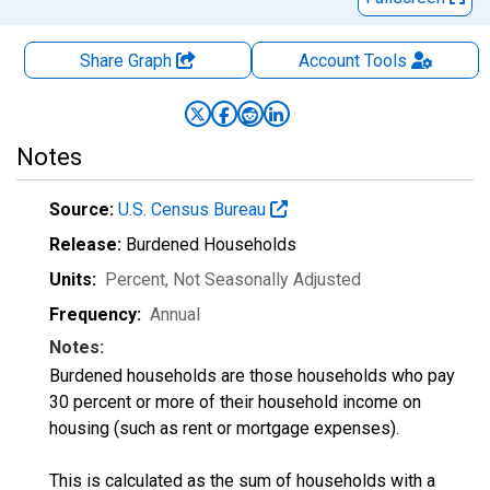
Share Graph
Account
Tools
Notes
Source:
U.S. Census Bureau
Release:
Burdened Households
Units:
Percent
, Not Seasonally Adjusted
Frequency:
Annual
Notes:
Burdened households are those households who pay
30 percent or more of their household income on
housing (such as rent or mortgage expenses).
This is calculated as the sum of households with a