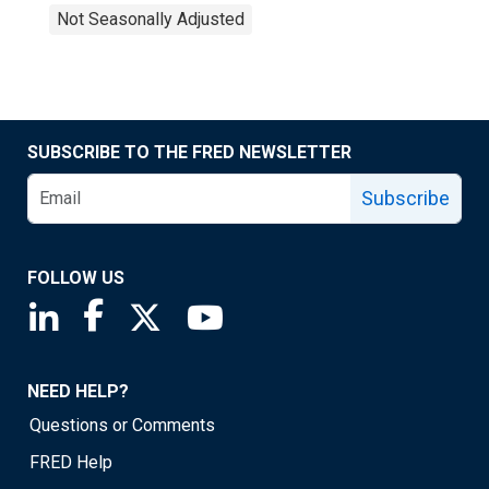
Not Seasonally Adjusted
SUBSCRIBE TO THE FRED NEWSLETTER
Subscribe
FOLLOW US
Saint Louis Fed linkedin page
Saint Louis Fed facebook page
Saint Louis Fed X page
Saint Louis Fed YouTube page
NEED HELP?
Questions or Comments
FRED Help