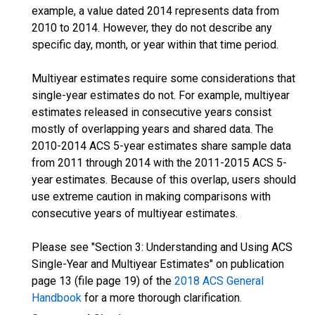
example, a value dated 2014 represents data from
2010 to 2014. However, they do not describe any
specific day, month, or year within that time period.
Multiyear estimates require some considerations that
single-year estimates do not. For example, multiyear
estimates released in consecutive years consist
mostly of overlapping years and shared data. The
2010-2014 ACS 5-year estimates share sample data
from 2011 through 2014 with the 2011-2015 ACS 5-
year estimates. Because of this overlap, users should
use extreme caution in making comparisons with
consecutive years of multiyear estimates.
Please see "Section 3: Understanding and Using ACS
Single-Year and Multiyear Estimates" on publication
page 13 (file page 19) of the
2018 ACS General
Handbook
for a more thorough clarification.