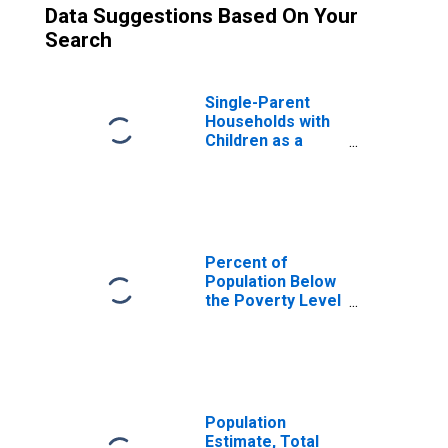
Data Suggestions Based On Your
Search
Single-Parent
Households with
Children as a
Percentage of
Households with
Children (5-year
estimate) in
Reynolds County,
MO
Percent of
Population Below
the Poverty Level
(5-year estimate)
in Reynolds
County, MO
Population
Estimate, Total