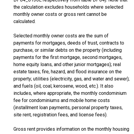
the calculation excludes households where selected
monthly owner costs or gross rent cannot be
calculated.
Selected monthly owner costs are the sum of
payments for mortgages, deeds of trust, contracts to
purchase, or similar debts on the property (including
payments for the first mortgage, second mortgages,
home equity loans, and other junior mortgages); real
estate taxes; fire, hazard, and flood insurance on the
property; utilities (electricity, gas, and water and sewer);
and fuels (oil, coal, kerosene, wood, etc.). It also
includes, where appropriate, the monthly condominium
fee for condominiums and mobile home costs
(installment loan payments, personal property taxes,
site rent, registration fees, and license fees).
Gross rent provides information on the monthly housing