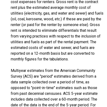
cost expenses for renters. Gross rent is the contract
rent plus the estimated average monthly cost of
utilities (electricity, gas, and water and sewer) and fuels
(oil, coal, kerosene, wood, etc.) if these are paid by the
renter (or paid for the renter by someone else). Gross
rent is intended to eliminate differentials that result
from varying practices with respect to the inclusion of
utilities and fuels as part of the rental payment. The
estimated costs of water and sewer, and fuels are
reported on a 12-month basis but are converted to
monthly figures for the tabulations.
Multiyear estimates from the American Community
Survey (ACS) are "period" estimates derived from a
data sample collected over a period of time, as
opposed to "point-in-time" estimates such as those
from past decennial censuses. ACS 5-year estimate
includes data collected over a 60-month period. The
date of the data is the end of the 5-year period. For