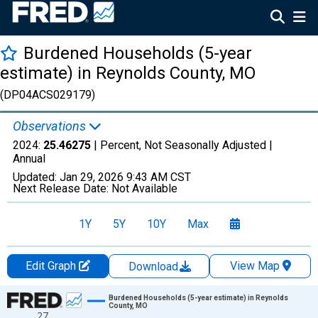
Burdened Households (5-year
estimate) in Reynolds County, MO
(DP04ACS029179)
Observations
2024:
25.46275
| Percent, Not Seasonally Adjusted |
Annual
Updated:
Jan 29, 2026
9:43 AM CST
Next Release Date:
Not Available
1Y
5Y
10Y
Max
Edit Graph
View Map
Download
Chart
Burdened Households (5-year estimate) in Reynolds
County, MO
27