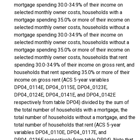
mortgage spending 30.0-34.9% of their income on
selected monthly owner costs, households with a
mortgage spending 35.0% or more of their income on
selected monthly owner costs, households without a
mortgage spending 30.0-34.9% of their income on
selected monthly owner costs, households without a
mortgage spending 35.0% or more of their income on
selected monthly owner costs, households that rent
spending 30.0-34.9% of their income on gross rent, and
households that rent spending 35.0% or more of their
income on gross rent (ACS 5-year variables
DP04_0114E, DP04_0115E, DP04_0123E,
DP04_0124E, DP04_0141E, and DP04_0142E
respectively from table DP04) divided by the sum of
the total number of households with a mortgage, the
total number of households without a mortgage, and the
total number of households that rent (ACS 5-year
variables DP04_0110E, DP04_0117E, and
DP04_0136E respectively from table DP04). Note that