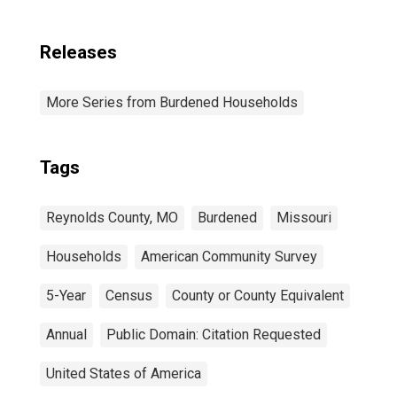
Releases
More Series from Burdened Households
Tags
Reynolds County, MO
Burdened
Missouri
Households
American Community Survey
5-Year
Census
County or County Equivalent
Annual
Public Domain: Citation Requested
United States of America