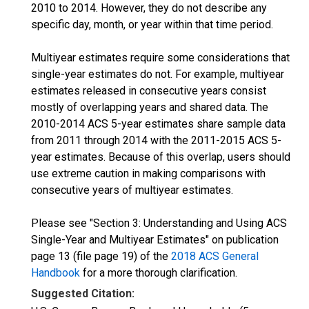
2010 to 2014. However, they do not describe any
specific day, month, or year within that time period.
Multiyear estimates require some considerations that
single-year estimates do not. For example, multiyear
estimates released in consecutive years consist
mostly of overlapping years and shared data. The
2010-2014 ACS 5-year estimates share sample data
from 2011 through 2014 with the 2011-2015 ACS 5-
year estimates. Because of this overlap, users should
use extreme caution in making comparisons with
consecutive years of multiyear estimates.
Please see "Section 3: Understanding and Using ACS
Single-Year and Multiyear Estimates" on publication
page 13 (file page 19) of the
2018 ACS General
Handbook
for a more thorough clarification.
Suggested Citation: