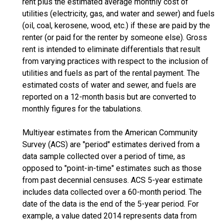
rent plus the estimated average monthly cost of
utilities (electricity, gas, and water and sewer) and fuels
(oil, coal, kerosene, wood, etc.) if these are paid by the
renter (or paid for the renter by someone else). Gross
rent is intended to eliminate differentials that result
from varying practices with respect to the inclusion of
utilities and fuels as part of the rental payment. The
estimated costs of water and sewer, and fuels are
reported on a 12-month basis but are converted to
monthly figures for the tabulations.
Multiyear estimates from the American Community
Survey (ACS) are "period" estimates derived from a
data sample collected over a period of time, as
opposed to "point-in-time" estimates such as those
from past decennial censuses. ACS 5-year estimate
includes data collected over a 60-month period. The
date of the data is the end of the 5-year period. For
example, a value dated 2014 represents data from