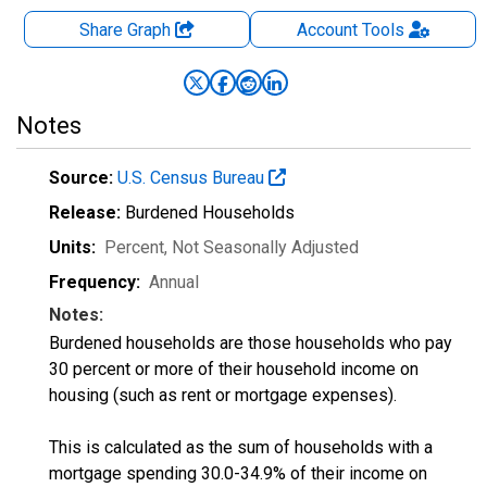
Share Graph
Account
Tools
Notes
Source:
U.S. Census Bureau
Release:
Burdened Households
Units:
Percent
, Not Seasonally Adjusted
Frequency:
Annual
Notes:
Burdened households are those households who pay
30 percent or more of their household income on
housing (such as rent or mortgage expenses).
This is calculated as the sum of households with a
mortgage spending 30.0-34.9% of their income on