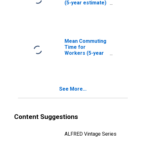
(5-year estimate)
in Lea County, NM
Mean Commuting
Time for
Workers (5-year
estimate) in Lea
County, NM
See More...
Content Suggestions
ALFRED Vintage Series