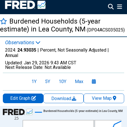
Burdened Households (5-year
estimate) in Lea County, NM
(DP04ACS035025)
Observations
2024:
24.93035
| Percent, Not Seasonally Adjusted |
Annual
Updated:
Jan 29, 2026
9:43 AM CST
Next Release Date:
Not Available
1Y
5Y
10Y
Max
Edit Graph
View Map
Download
Chart
Burdened Households (5-year estimate) in Lea County, NM
25
Line chart with 15 data points.