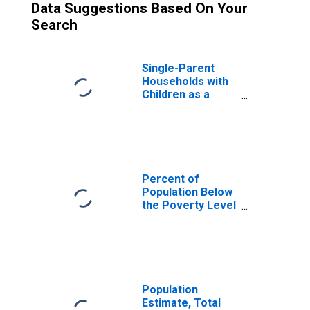
Data Suggestions Based On Your
Search
Single-Parent
Households with
Children as a
Percentage of
Households with
Children (5-year
estimate) in Lea
County, NM
Percent of
Population Below
the Poverty Level
(5-year estimate)
in Lea County, NM
Population
Estimate, Total