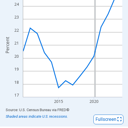
View as data table, Chart
24
The chart has 1 X axis displaying xAxis. Data ranges from 2010
The chart has 2 Y axes displaying Percent and yAxisRight.
23
22
Percent
21
20
19
18
17
2015
2020
End of interactive chart.
Source: U.S. Census Bureau
via
FRED
®
Shaded areas indicate U.S. recessions.
Fullscreen