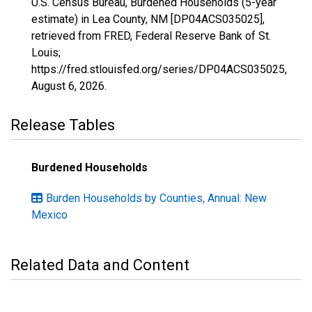
U.S. Census Bureau, Burdened Households (5-year
estimate) in Lea County, NM [DP04ACS035025],
retrieved from FRED, Federal Reserve Bank of St.
Louis;
https://fred.stlouisfed.org/series/DP04ACS035025,
August 6, 2026
.
Release Tables
Burdened Households
Burden Households by Counties, Annual: New
Mexico
Related Data and Content