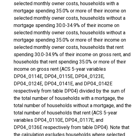
selected monthly owner costs, households with a
mortgage spending 35.0% or more of their income on
selected monthly owner costs, households without a
mortgage spending 30.0-34.9% of their income on
selected monthly owner costs, households without a
mortgage spending 35.0% or more of their income on
selected monthly owner costs, households that rent
spending 30.0-34.9% of their income on gross rent, and
households that rent spending 35.0% or more of their
income on gross rent (ACS 5-year variables
DP04_0114E, DP04_0115E, DP04_0123E,
DP04_0124E, DP04_0141E, and DP04_0142E
respectively from table DP04) divided by the sum of
the total number of households with a mortgage, the
total number of households without a mortgage, and the
total number of households that rent (ACS 5-year
variables DP04_0110E, DP04_0117E, and
DP04_0136E respectively from table DP04). Note that
the calculation excludes households where selected