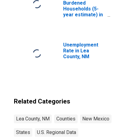
Burdened
Households (5-
year estimate) in
Lea County, NM
Unemployment
Rate in Lea
County, NM
Related Categories
Lea County, NM
Counties
New Mexico
States
U.S. Regional Data