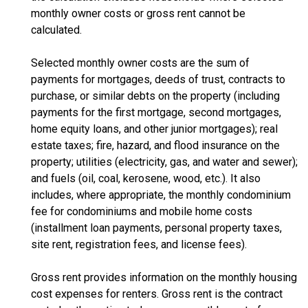
monthly owner costs or gross rent cannot be
calculated.
Selected monthly owner costs are the sum of
payments for mortgages, deeds of trust, contracts to
purchase, or similar debts on the property (including
payments for the first mortgage, second mortgages,
home equity loans, and other junior mortgages); real
estate taxes; fire, hazard, and flood insurance on the
property; utilities (electricity, gas, and water and sewer);
and fuels (oil, coal, kerosene, wood, etc.). It also
includes, where appropriate, the monthly condominium
fee for condominiums and mobile home costs
(installment loan payments, personal property taxes,
site rent, registration fees, and license fees).
Gross rent provides information on the monthly housing
cost expenses for renters. Gross rent is the contract