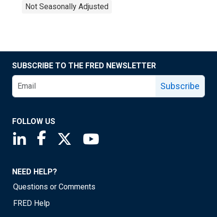
Not Seasonally Adjusted
SUBSCRIBE TO THE FRED NEWSLETTER
Subscribe
FOLLOW US
Saint Louis Fed linkedin page
Saint Louis Fed facebook page
Saint Louis Fed X page
Saint Louis Fed YouTube page
NEED HELP?
Questions or Comments
FRED Help