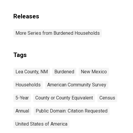
Releases
More Series from Burdened Households
Tags
Lea County, NM
Burdened
New Mexico
Households
American Community Survey
5-Year
County or County Equivalent
Census
Annual
Public Domain: Citation Requested
United States of America