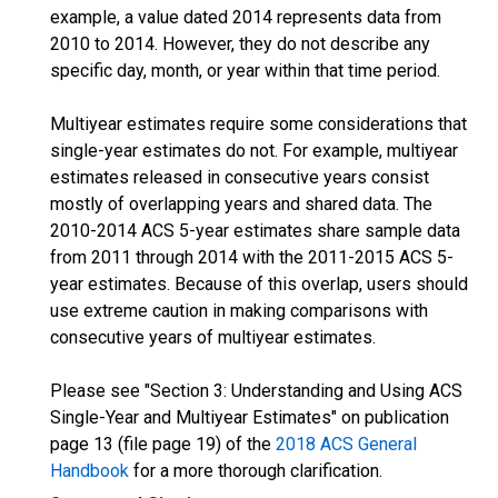
example, a value dated 2014 represents data from
2010 to 2014. However, they do not describe any
specific day, month, or year within that time period.
Multiyear estimates require some considerations that
single-year estimates do not. For example, multiyear
estimates released in consecutive years consist
mostly of overlapping years and shared data. The
2010-2014 ACS 5-year estimates share sample data
from 2011 through 2014 with the 2011-2015 ACS 5-
year estimates. Because of this overlap, users should
use extreme caution in making comparisons with
consecutive years of multiyear estimates.
Please see "Section 3: Understanding and Using ACS
Single-Year and Multiyear Estimates" on publication
page 13 (file page 19) of the
2018 ACS General
Handbook
for a more thorough clarification.