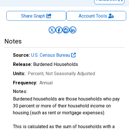
Share Graph
Account
Tools
Notes
Source:
U.S. Census Bureau
Release:
Burdened Households
Units:
Percent
, Not Seasonally Adjusted
Frequency:
Annual
Notes:
Burdened households are those households who pay
30 percent or more of their household income on
housing (such as rent or mortgage expenses).
This is calculated as the sum of households with a