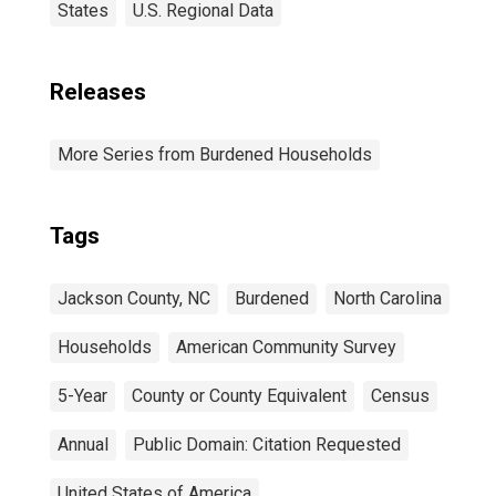
States
U.S. Regional Data
Releases
More Series from Burdened Households
Tags
Jackson County, NC
Burdened
North Carolina
Households
American Community Survey
5-Year
County or County Equivalent
Census
Annual
Public Domain: Citation Requested
United States of America