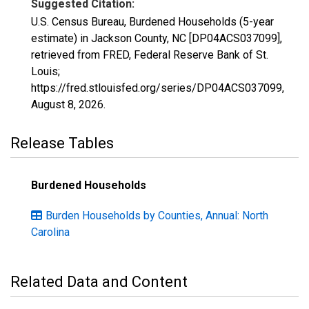
Suggested Citation:
U.S. Census Bureau, Burdened Households (5-year
estimate) in Jackson County, NC [DP04ACS037099],
retrieved from FRED, Federal Reserve Bank of St.
Louis;
https://fred.stlouisfed.org/series/DP04ACS037099,
August 8, 2026
.
Release Tables
Burdened Households
Burden Households by Counties, Annual: North
Carolina
Related Data and Content