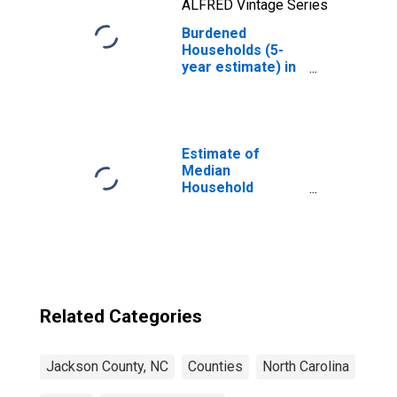
ALFRED Vintage Series
Burdened
Households (5-
year estimate) in
Jackson County,
NC
Estimate of
Median
Household
Income for
Jackson County,
NC
Related Categories
Jackson County, NC
Counties
North Carolina