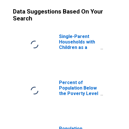
Data Suggestions Based On Your
Search
Single-Parent
Households with
Children as a
Percentage of
Households with
Children (5-year
estimate) in
Jackson County,
NC
Percent of
Population Below
the Poverty Level
(5-year estimate)
in Jackson
County, NC
Population