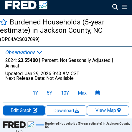
Burdened Households (5-year
estimate) in Jackson County, NC
(DP04ACS037099)
Observations
2024:
23.55488
| Percent, Not Seasonally Adjusted |
Annual
Updated:
Jan 29, 2026
9:43 AM CST
Next Release Date:
Not Available
1Y
5Y
10Y
Max
Edit Graph
View Map
Download
Chart
Burdened Households (5-year estimate) in Jackson County,
NC
37.5