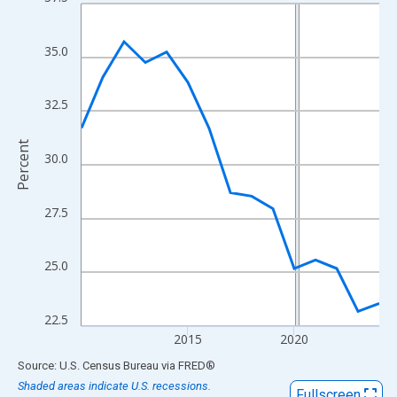
Line chart with 15 data points.
View as data table, Chart
The chart has 1 X axis displaying xAxis. Data ranges from 2010
35.0
The chart has 2 Y axes displaying Percent and yAxisRight.
32.5
Percent
30.0
27.5
25.0
22.5
2015
2020
End of interactive chart.
Source: U.S. Census Bureau
via
FRED
®
Shaded areas indicate U.S. recessions.
Fullscreen