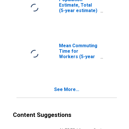
Estimate, Total
(5-year estimate)
in Jackson
County, NC
Mean Commuting
Time for
Workers (5-year
estimate) in
Jackson County,
NC
See More...
Content Suggestions