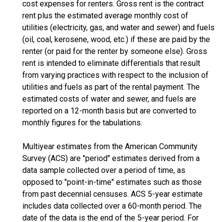
cost expenses for renters. Gross rent is the contract
rent plus the estimated average monthly cost of
utilities (electricity, gas, and water and sewer) and fuels
(oil, coal, kerosene, wood, etc.) if these are paid by the
renter (or paid for the renter by someone else). Gross
rent is intended to eliminate differentials that result
from varying practices with respect to the inclusion of
utilities and fuels as part of the rental payment. The
estimated costs of water and sewer, and fuels are
reported on a 12-month basis but are converted to
monthly figures for the tabulations.
Multiyear estimates from the American Community
Survey (ACS) are "period" estimates derived from a
data sample collected over a period of time, as
opposed to "point-in-time" estimates such as those
from past decennial censuses. ACS 5-year estimate
includes data collected over a 60-month period. The
date of the data is the end of the 5-year period. For