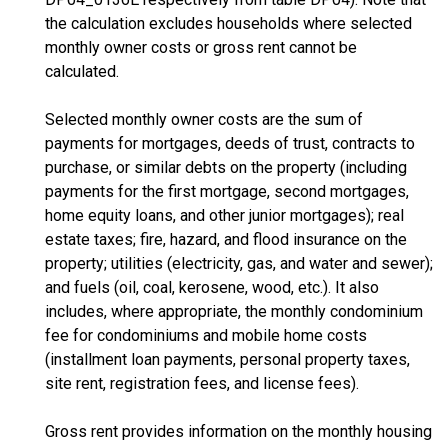
the calculation excludes households where selected
monthly owner costs or gross rent cannot be
calculated.
Selected monthly owner costs are the sum of
payments for mortgages, deeds of trust, contracts to
purchase, or similar debts on the property (including
payments for the first mortgage, second mortgages,
home equity loans, and other junior mortgages); real
estate taxes; fire, hazard, and flood insurance on the
property; utilities (electricity, gas, and water and sewer);
and fuels (oil, coal, kerosene, wood, etc.). It also
includes, where appropriate, the monthly condominium
fee for condominiums and mobile home costs
(installment loan payments, personal property taxes,
site rent, registration fees, and license fees).
Gross rent provides information on the monthly housing