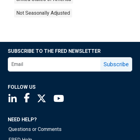
Not Seasonally Adjusted
SUBSCRIBE TO THE FRED NEWSLETTER
Subscribe
FOLLOW US
Saint Louis Fed linkedin page
Saint Louis Fed facebook page
Saint Louis Fed X page
Saint Louis Fed YouTube page
NEED HELP?
Questions or Comments
FRED Help