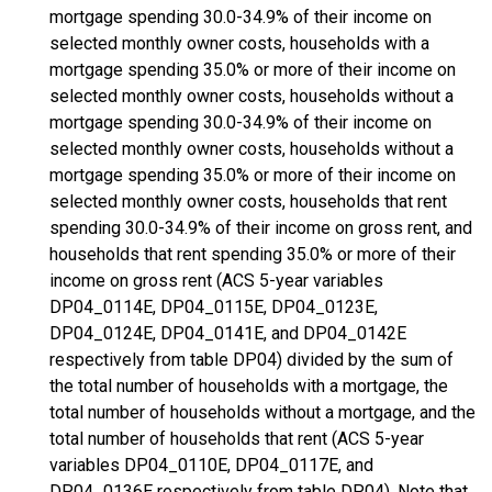
mortgage spending 30.0-34.9% of their income on
selected monthly owner costs, households with a
mortgage spending 35.0% or more of their income on
selected monthly owner costs, households without a
mortgage spending 30.0-34.9% of their income on
selected monthly owner costs, households without a
mortgage spending 35.0% or more of their income on
selected monthly owner costs, households that rent
spending 30.0-34.9% of their income on gross rent, and
households that rent spending 35.0% or more of their
income on gross rent (ACS 5-year variables
DP04_0114E, DP04_0115E, DP04_0123E,
DP04_0124E, DP04_0141E, and DP04_0142E
respectively from table DP04) divided by the sum of
the total number of households with a mortgage, the
total number of households without a mortgage, and the
total number of households that rent (ACS 5-year
variables DP04_0110E, DP04_0117E, and
DP04_0136E respectively from table DP04). Note that