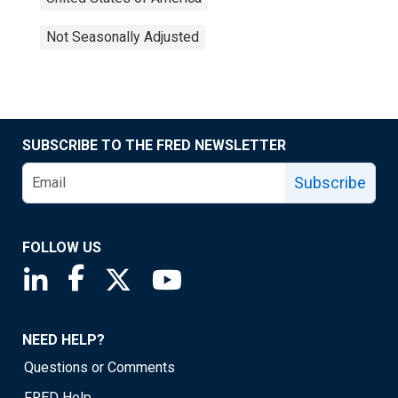
Not Seasonally Adjusted
SUBSCRIBE TO THE FRED NEWSLETTER
Subscribe
FOLLOW US
Saint Louis Fed linkedin page
Saint Louis Fed facebook page
Saint Louis Fed X page
Saint Louis Fed YouTube page
NEED HELP?
Questions or Comments
FRED Help