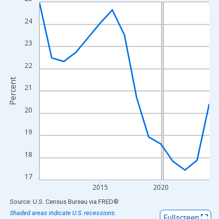
Line chart with 15 data points.
View as data table, Chart
24
The chart has 1 X axis displaying xAxis. Data ranges from 2010
The chart has 2 Y axes displaying Percent and yAxisRight.
23
22
Percent
21
20
19
18
17
2015
2020
End of interactive chart.
Source: U.S. Census Bureau
via
FRED
®
Shaded areas indicate U.S. recessions.
Fullscreen