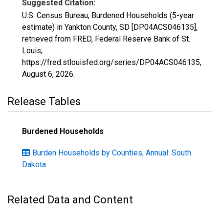
Suggested Citation:
U.S. Census Bureau, Burdened Households (5-year
estimate) in Yankton County, SD [DP04ACS046135],
retrieved from FRED, Federal Reserve Bank of St.
Louis;
https://fred.stlouisfed.org/series/DP04ACS046135,
August 6, 2026
.
Release Tables
Burdened Households
Burden Households by Counties, Annual: South
Dakota
Related Data and Content