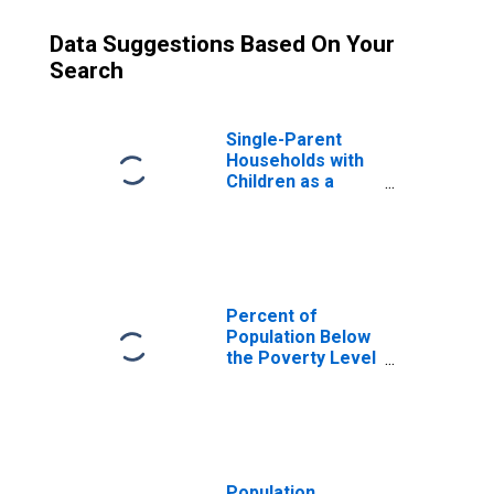
Data Suggestions Based On Your
Search
Single-Parent
Households with
Children as a
Percentage of
Households with
Children (5-year
estimate) in
Yankton County,
SD
Percent of
Population Below
the Poverty Level
(5-year estimate)
in Yankton
County, SD
Population