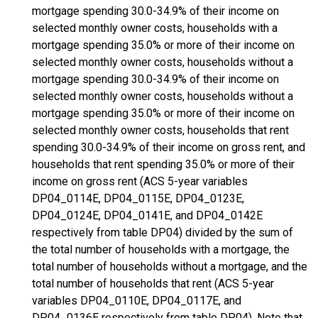
mortgage spending 30.0-34.9% of their income on
selected monthly owner costs, households with a
mortgage spending 35.0% or more of their income on
selected monthly owner costs, households without a
mortgage spending 30.0-34.9% of their income on
selected monthly owner costs, households without a
mortgage spending 35.0% or more of their income on
selected monthly owner costs, households that rent
spending 30.0-34.9% of their income on gross rent, and
households that rent spending 35.0% or more of their
income on gross rent (ACS 5-year variables
DP04_0114E, DP04_0115E, DP04_0123E,
DP04_0124E, DP04_0141E, and DP04_0142E
respectively from table DP04) divided by the sum of
the total number of households with a mortgage, the
total number of households without a mortgage, and the
total number of households that rent (ACS 5-year
variables DP04_0110E, DP04_0117E, and
DP04_0136E respectively from table DP04). Note that