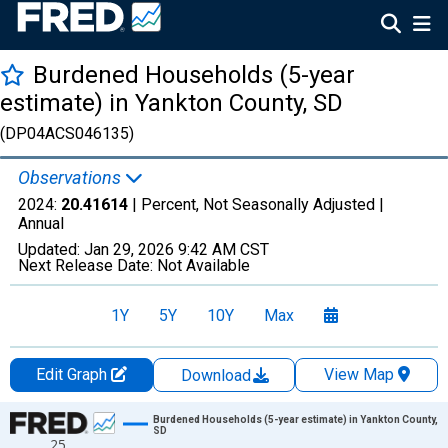
Burdened Households (5-year
estimate) in Yankton County, SD
(DP04ACS046135)
Observations
2024:
20.41614
| Percent, Not Seasonally Adjusted |
Annual
Updated:
Jan 29, 2026
9:42 AM CST
Next Release Date:
Not Available
1Y
5Y
10Y
Max
Edit Graph
View Map
Download
Chart
Burdened Households (5-year estimate) in Yankton County,
SD
25