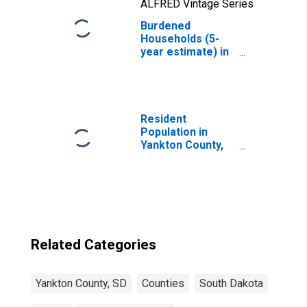
ALFRED Vintage Series
Burdened
Households (5-
year estimate) in
Yankton County,
SD
Resident
Population in
Yankton County,
SD
Related Categories
Yankton County, SD
Counties
South Dakota