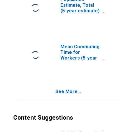
Estimate, Total
(5-year estimate)
in Yankton
County, SD
Mean Commuting
Time for
Workers (5-year
estimate) in
Yankton County,
SD
See More...
Content Suggestions