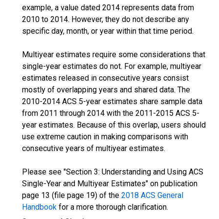
example, a value dated 2014 represents data from
2010 to 2014. However, they do not describe any
specific day, month, or year within that time period.
Multiyear estimates require some considerations that
single-year estimates do not. For example, multiyear
estimates released in consecutive years consist
mostly of overlapping years and shared data. The
2010-2014 ACS 5-year estimates share sample data
from 2011 through 2014 with the 2011-2015 ACS 5-
year estimates. Because of this overlap, users should
use extreme caution in making comparisons with
consecutive years of multiyear estimates.
Please see "Section 3: Understanding and Using ACS
Single-Year and Multiyear Estimates" on publication
page 13 (file page 19) of the
2018 ACS General
Handbook
for a more thorough clarification.