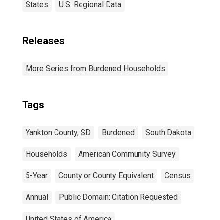
States
U.S. Regional Data
Releases
More Series from Burdened Households
Tags
Yankton County, SD
Burdened
South Dakota
Households
American Community Survey
5-Year
County or County Equivalent
Census
Annual
Public Domain: Citation Requested
United States of America