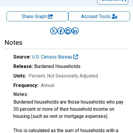
Share Graph
Account
Tools
Notes
Source:
U.S. Census Bureau
Release:
Burdened Households
Units:
Percent
, Not Seasonally Adjusted
Frequency:
Annual
Notes:
Burdened households are those households who pay
30 percent or more of their household income on
housing (such as rent or mortgage expenses).
This is calculated as the sum of households with a