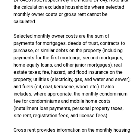
the calculation excludes households where selected
monthly owner costs or gross rent cannot be
calculated.
Selected monthly owner costs are the sum of
payments for mortgages, deeds of trust, contracts to
purchase, or similar debts on the property (including
payments for the first mortgage, second mortgages,
home equity loans, and other junior mortgages); real
estate taxes; fire, hazard, and flood insurance on the
property; utilities (electricity, gas, and water and sewer);
and fuels (oil, coal, kerosene, wood, etc.). It also
includes, where appropriate, the monthly condominium
fee for condominiums and mobile home costs
(installment loan payments, personal property taxes,
site rent, registration fees, and license fees).
Gross rent provides information on the monthly housing