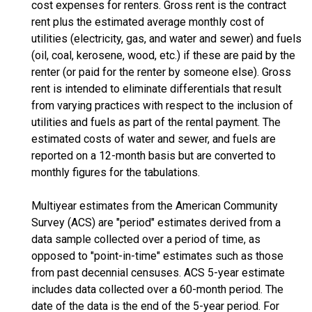
cost expenses for renters. Gross rent is the contract
rent plus the estimated average monthly cost of
utilities (electricity, gas, and water and sewer) and fuels
(oil, coal, kerosene, wood, etc.) if these are paid by the
renter (or paid for the renter by someone else). Gross
rent is intended to eliminate differentials that result
from varying practices with respect to the inclusion of
utilities and fuels as part of the rental payment. The
estimated costs of water and sewer, and fuels are
reported on a 12-month basis but are converted to
monthly figures for the tabulations.
Multiyear estimates from the American Community
Survey (ACS) are "period" estimates derived from a
data sample collected over a period of time, as
opposed to "point-in-time" estimates such as those
from past decennial censuses. ACS 5-year estimate
includes data collected over a 60-month period. The
date of the data is the end of the 5-year period. For