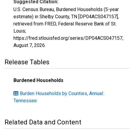
Suggested Citation:
U.S. Census Bureau, Burdened Households (5-year
estimate) in Shelby County, TN [DP04ACS047157],
retrieved from FRED, Federal Reserve Bank of St.
Louis;
https://fred.stlouisfed.org/series/DP04ACS047157,
August 7, 2026
.
Release Tables
Burdened Households
Burden Households by Counties, Annual:
Tennessee
Related Data and Content