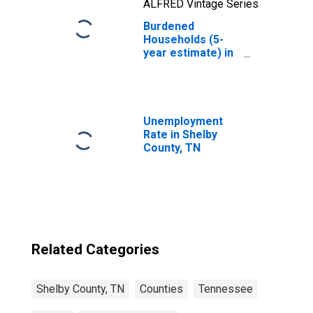
ALFRED Vintage Series
Burdened
Households (5-
year estimate) in
Shelby County, TN
Unemployment
Rate in Shelby
County, TN
Related Categories
Shelby County, TN
Counties
Tennessee