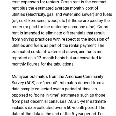
cost expenses for renters. Gross rent is the contract
rent plus the estimated average monthly cost of
utilities (electricity, gas, and water and sewer) and fuels
(oil, coal, kerosene, wood, etc.) if these are paid by the
renter (or paid for the renter by someone else). Gross
rent is intended to eliminate differentials that result
from varying practices with respect to the inclusion of
utilities and fuels as part of the rental payment. The
estimated costs of water and sewer, and fuels are
reported on a 12-month basis but are converted to
monthly figures for the tabulations.
Multiyear estimates from the American Community
Survey (ACS) are "period" estimates derived from a
data sample collected over a period of time, as
opposed to "point-in-time" estimates such as those
from past decennial censuses. ACS 5-year estimate
includes data collected over a 60-month period. The
date of the data is the end of the 5-year period. For