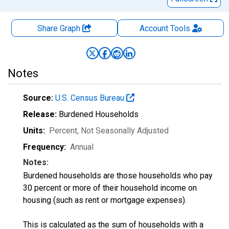
Share Graph
Account
Tools
Notes
Source:
U.S. Census Bureau
Release:
Burdened Households
Units:
Percent
, Not Seasonally Adjusted
Frequency:
Annual
Notes:
Burdened households are those households who pay
30 percent or more of their household income on
housing (such as rent or mortgage expenses).
This is calculated as the sum of households with a