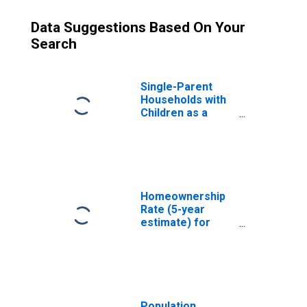
Data Suggestions Based On Your
Search
Single-Parent
Households with
Children as a
Percentage of
Households with
Children (5-year
estimate) in
Shelby County, TN
Homeownership
Rate (5-year
estimate) for
Shelby County, TN
Population