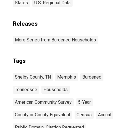
States
U.S. Regional Data
Releases
More Series from Burdened Households
Tags
Shelby County, TN
Memphis
Burdened
Tennessee
Households
American Community Survey
5-Year
County or County Equivalent
Census
Annual
Public Domain: Citation Requested