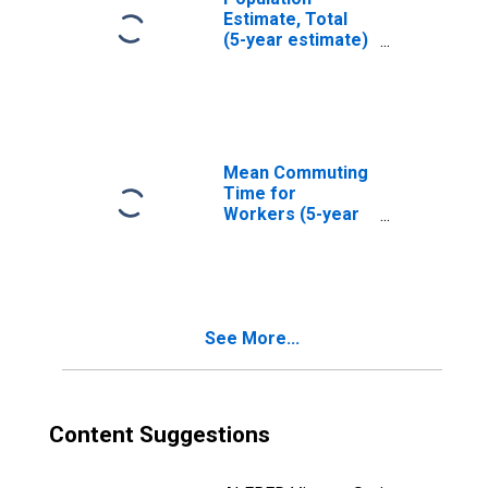
Estimate, Total
(5-year estimate)
in Shelby County,
TN
Mean Commuting
Time for
Workers (5-year
estimate) in
Shelby County, TN
See More...
Content Suggestions