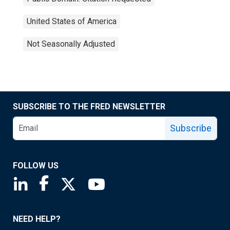
United States of America
Not Seasonally Adjusted
SUBSCRIBE TO THE FRED NEWSLETTER
Subscribe
FOLLOW US
Saint Louis Fed linkedin page
Saint Louis Fed facebook page
Saint Louis Fed X page
Saint Louis Fed YouTube page
NEED HELP?