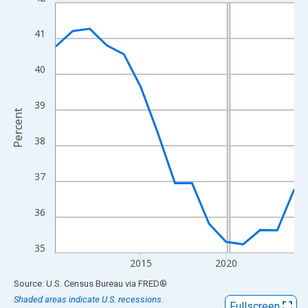
Line chart with 15 data points.
View as data table, Chart
41
The chart has 1 X axis displaying xAxis. Data ranges from 2010
The chart has 2 Y axes displaying Percent and yAxisRight.
40
39
Percent
38
37
36
35
2015
2020
End of interactive chart.
Source: U.S. Census Bureau
via
FRED
®
Shaded areas indicate U.S. recessions.
Fullscreen