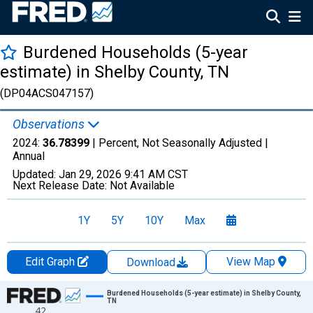
Burdened Households (5-year
estimate) in Shelby County, TN
(DP04ACS047157)
Observations
2024:
36.78399
| Percent, Not Seasonally Adjusted |
Annual
Updated:
Jan 29, 2026
9:41 AM CST
Next Release Date:
Not Available
1Y
5Y
10Y
Max
Edit Graph
View Map
Download
Chart
Burdened Households (5-year estimate) in Shelby County,
TN
42