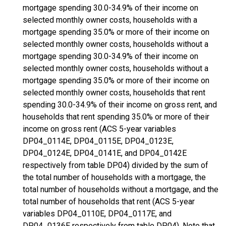
mortgage spending 30.0-34.9% of their income on
selected monthly owner costs, households with a
mortgage spending 35.0% or more of their income on
selected monthly owner costs, households without a
mortgage spending 30.0-34.9% of their income on
selected monthly owner costs, households without a
mortgage spending 35.0% or more of their income on
selected monthly owner costs, households that rent
spending 30.0-34.9% of their income on gross rent, and
households that rent spending 35.0% or more of their
income on gross rent (ACS 5-year variables
DP04_0114E, DP04_0115E, DP04_0123E,
DP04_0124E, DP04_0141E, and DP04_0142E
respectively from table DP04) divided by the sum of
the total number of households with a mortgage, the
total number of households without a mortgage, and the
total number of households that rent (ACS 5-year
variables DP04_0110E, DP04_0117E, and
DP04_0136E respectively from table DP04). Note that