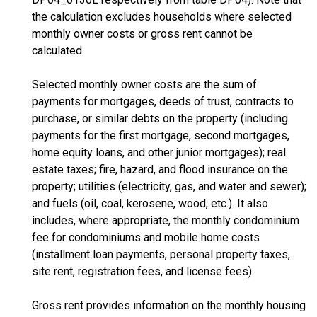
the calculation excludes households where selected
monthly owner costs or gross rent cannot be
calculated.
Selected monthly owner costs are the sum of
payments for mortgages, deeds of trust, contracts to
purchase, or similar debts on the property (including
payments for the first mortgage, second mortgages,
home equity loans, and other junior mortgages); real
estate taxes; fire, hazard, and flood insurance on the
property; utilities (electricity, gas, and water and sewer);
and fuels (oil, coal, kerosene, wood, etc.). It also
includes, where appropriate, the monthly condominium
fee for condominiums and mobile home costs
(installment loan payments, personal property taxes,
site rent, registration fees, and license fees).
Gross rent provides information on the monthly housing