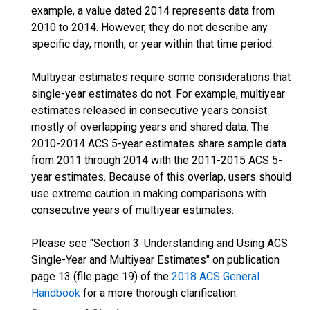
example, a value dated 2014 represents data from
2010 to 2014. However, they do not describe any
specific day, month, or year within that time period.
Multiyear estimates require some considerations that
single-year estimates do not. For example, multiyear
estimates released in consecutive years consist
mostly of overlapping years and shared data. The
2010-2014 ACS 5-year estimates share sample data
from 2011 through 2014 with the 2011-2015 ACS 5-
year estimates. Because of this overlap, users should
use extreme caution in making comparisons with
consecutive years of multiyear estimates.
Please see "Section 3: Understanding and Using ACS
Single-Year and Multiyear Estimates" on publication
page 13 (file page 19) of the
2018 ACS General
Handbook
for a more thorough clarification.