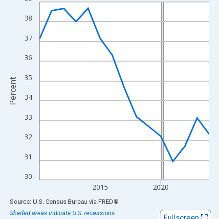
Line chart with 15 data points.
View as data table, Chart
38
The chart has 1 X axis displaying xAxis. Data ranges from 2010
37
The chart has 2 Y axes displaying Percent and yAxisRight.
36
35
Percent
34
33
32
31
30
2015
2020
End of interactive chart.
Source: U.S. Census Bureau
via
FRED
®
Shaded areas indicate U.S. recessions.
Fullscreen