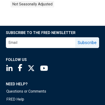
Not Seasonally Adjusted
SUBSCRIBE TO THE FRED NEWSLETTER
Subscribe
FOLLOW US
Saint Louis Fed linkedin page
Saint Louis Fed facebook page
Saint Louis Fed X page
Saint Louis Fed YouTube page
NEED HELP?
Questions or Comments
FRED Help