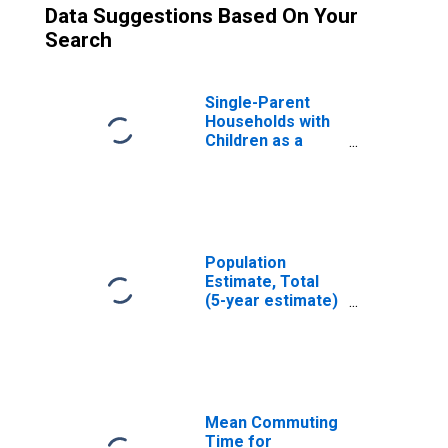
Data Suggestions Based On Your
Search
Single-Parent
Households with
Children as a
Percentage of
Households with
Children (5-year
estimate) in
Rutland County,
VT
Population
Estimate, Total
(5-year estimate)
in Rutland County,
VT
Mean Commuting
Time for