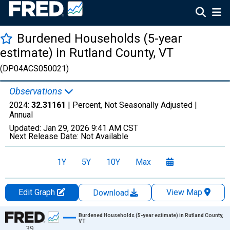
Burdened Households (5-year
estimate) in Rutland County, VT
(DP04ACS050021)
Observations
2024:
32.31161
| Percent, Not Seasonally Adjusted |
Annual
Updated:
Jan 29, 2026
9:41 AM CST
Next Release Date:
Not Available
1Y
5Y
10Y
Max
Edit Graph
View Map
Download
Chart
Burdened Households (5-year estimate) in Rutland County,
VT
39