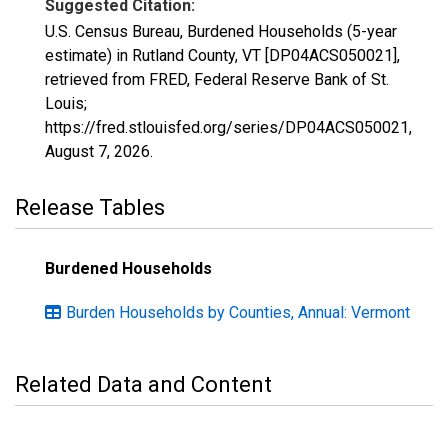
Suggested Citation:
U.S. Census Bureau, Burdened Households (5-year
estimate) in Rutland County, VT [DP04ACS050021],
retrieved from FRED, Federal Reserve Bank of St.
Louis;
https://fred.stlouisfed.org/series/DP04ACS050021,
August 7, 2026
.
Release Tables
Burdened Households
Burden Households by Counties, Annual: Vermont
Related Data and Content