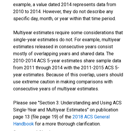
example, a value dated 2014 represents data from
2010 to 2014. However, they do not describe any
specific day, month, or year within that time period.
Multiyear estimates require some considerations that
single-year estimates do not. For example, multiyear
estimates released in consecutive years consist
mostly of overlapping years and shared data. The
2010-2014 ACS 5-year estimates share sample data
from 2011 through 2014 with the 2011-2015 ACS 5-
year estimates. Because of this overlap, users should
use extreme caution in making comparisons with
consecutive years of multiyear estimates.
Please see "Section 3: Understanding and Using ACS
Single-Year and Multiyear Estimates" on publication
page 13 (file page 19) of the
2018 ACS General
Handbook
for a more thorough clarification.