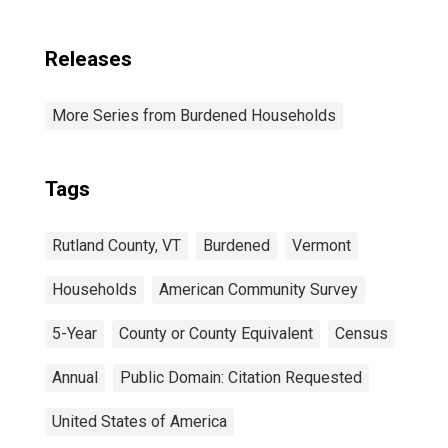
Releases
More Series from Burdened Households
Tags
Rutland County, VT
Burdened
Vermont
Households
American Community Survey
5-Year
County or County Equivalent
Census
Annual
Public Domain: Citation Requested
United States of America