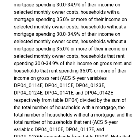
mortgage spending 30.0-34.9% of their income on
selected monthly owner costs, households with a
mortgage spending 35.0% or more of their income on
selected monthly owner costs, households without a
mortgage spending 30.0-34.9% of their income on
selected monthly owner costs, households without a
mortgage spending 35.0% or more of their income on
selected monthly owner costs, households that rent
spending 30.0-34.9% of their income on gross rent, and
households that rent spending 35.0% or more of their
income on gross rent (ACS 5-year variables
DP04_0114E, DP04_0115E, DP04_0123E,
DP04_0124E, DP04_0141E, and DP04_0142E
respectively from table DP04) divided by the sum of
the total number of households with a mortgage, the
total number of households without a mortgage, and the
total number of households that rent (ACS 5-year
variables DP04_0110E, DP04_0117E, and
DP04_0136E respectively from table DP04). Note that