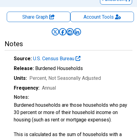
Share Graph
Account
Tools
Notes
Source:
U.S. Census Bureau
Release:
Burdened Households
Units:
Percent
, Not Seasonally Adjusted
Frequency:
Annual
Notes:
Burdened households are those households who pay
30 percent or more of their household income on
housing (such as rent or mortgage expenses).
This is calculated as the sum of households with a