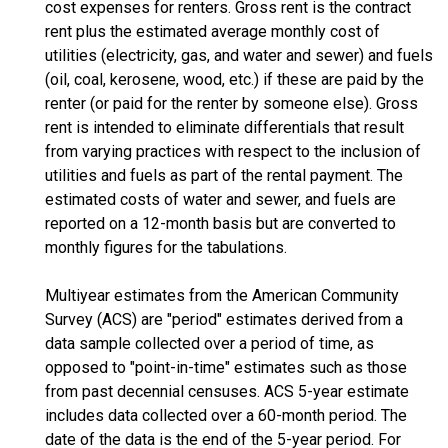
cost expenses for renters. Gross rent is the contract
rent plus the estimated average monthly cost of
utilities (electricity, gas, and water and sewer) and fuels
(oil, coal, kerosene, wood, etc.) if these are paid by the
renter (or paid for the renter by someone else). Gross
rent is intended to eliminate differentials that result
from varying practices with respect to the inclusion of
utilities and fuels as part of the rental payment. The
estimated costs of water and sewer, and fuels are
reported on a 12-month basis but are converted to
monthly figures for the tabulations.
Multiyear estimates from the American Community
Survey (ACS) are "period" estimates derived from a
data sample collected over a period of time, as
opposed to "point-in-time" estimates such as those
from past decennial censuses. ACS 5-year estimate
includes data collected over a 60-month period. The
date of the data is the end of the 5-year period. For