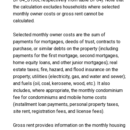
the calculation excludes households where selected
monthly owner costs or gross rent cannot be
calculated.
Selected monthly owner costs are the sum of
payments for mortgages, deeds of trust, contracts to
purchase, or similar debts on the property (including
payments for the first mortgage, second mortgages,
home equity loans, and other junior mortgages); real
estate taxes; fire, hazard, and flood insurance on the
property; utilities (electricity, gas, and water and sewer);
and fuels (oil, coal, kerosene, wood, etc.). It also
includes, where appropriate, the monthly condominium
fee for condominiums and mobile home costs
(installment loan payments, personal property taxes,
site rent, registration fees, and license fees).
Gross rent provides information on the monthly housing