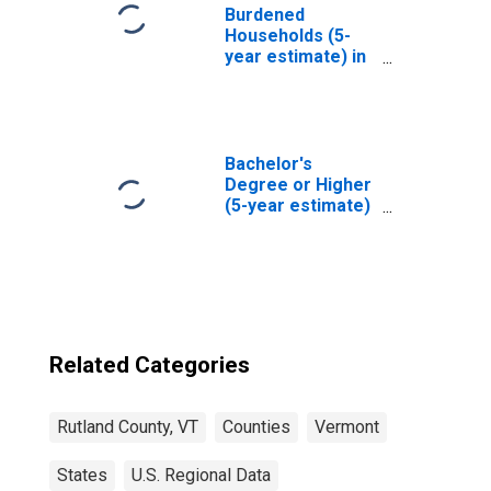
Burdened
Households (5-
year estimate) in
Rutland County,
VT
Bachelor's
Degree or Higher
(5-year estimate)
in Rutland County,
VT
Related Categories
Rutland County, VT
Counties
Vermont
States
U.S. Regional Data