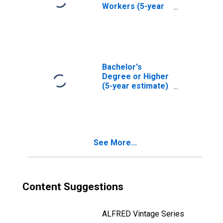
Workers (5-year
estimate) in
Rutland County,
VT
Bachelor's
Degree or Higher
(5-year estimate)
in Rutland County,
VT
See More...
Content Suggestions
ALFRED Vintage Series