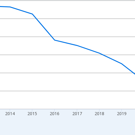
nges from 2010-01-01 1:00:00 to 2024-01-01 1:00:00.
xisRight.
2014
2015
2016
2017
2018
2019