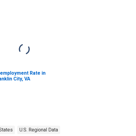
employment Rate in
anklin City, VA
States
U.S. Regional Data