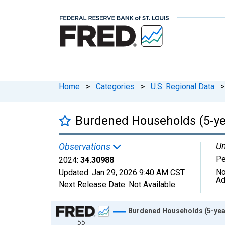
Home
>
Categories
>
U.S. Regional Data
>
Burdened Households (5-year
Un
Observations
Pe
2024:
34.30988
No
Updated:
Jan 29, 2026
9:40 AM CST
Ad
Next Release Date:
Not Available
Chart
Burdened Households (5-year 
55