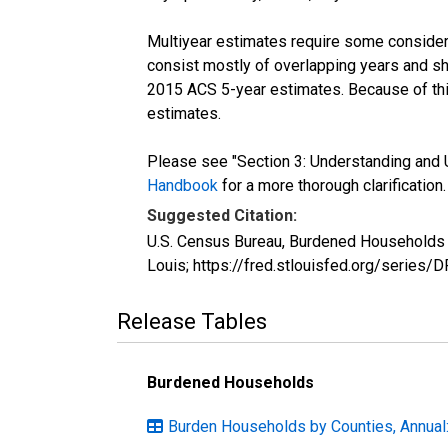
Multiyear estimates require some considera
consist mostly of overlapping years and 
2015 ACS 5-year estimates. Because of thi
estimates.
Please see "Section 3: Understanding and U
Handbook
for a more thorough clarification.
Suggested Citation:
U.S. Census Bureau, Burdened Households (
Louis; https://fred.stlouisfed.org/serie
Release Tables
Burdened Households
Burden Households by Counties, Annual: 