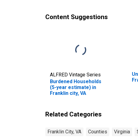
city, VA
Content Suggestions
Un
ALFRED Vintage Series
Fr
Burdened Households
(5-year estimate) in
Franklin city, VA
Related Categories
Franklin City, VA
Counties
Virginia