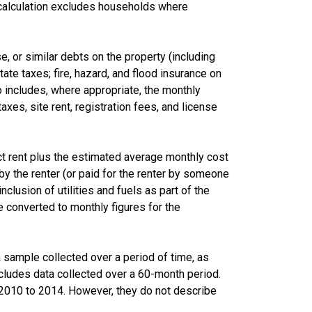
calculation excludes households where
 or similar debts on the property (including
te taxes; fire, hazard, and flood insurance on
lso includes, where appropriate, the monthly
s, site rent, registration fees, and license
ct rent plus the estimated average monthly cost
d by the renter (or paid for the renter by someone
nclusion of utilities and fuels as part of the
 converted to monthly figures for the
sample collected over a period of time, as
cludes data collected over a 60-month period.
m 2010 to 2014. However, they do not describe