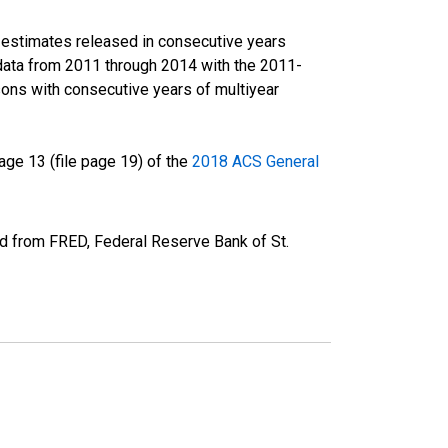
r estimates released in consecutive years
data from 2011 through 2014 with the 2011-
ons with consecutive years of multiyear
ge 13 (file page 19) of the
2018 ACS General
ed from FRED, Federal Reserve Bank of St.