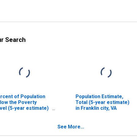
ur Search
rcent of Population
Population Estimate,
low the Poverty
Total (5-year estimate)
vel (5-year estimate)
in Franklin city, VA
 Franklin city, VA
See More...