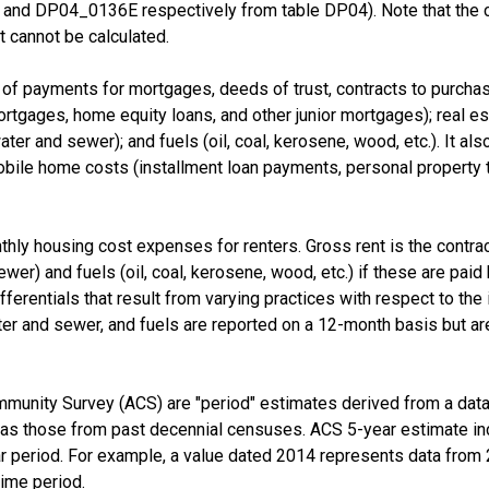
nd DP04_0136E respectively from table DP04). Note that the 
 cannot be calculated.
f payments for mortgages, deeds of trust, contracts to purchase,
tgages, home equity loans, and other junior mortgages); real esta
d water and sewer); and fuels (oil, coal, kerosene, wood, etc.). It a
e home costs (installment loan payments, personal property taxe
thly housing cost expenses for renters. Gross rent is the contra
 sewer) and fuels (oil, coal, kerosene, wood, etc.) if these are pai
fferentials that result from varying practices with respect to the i
er and sewer, and fuels are reported on a 12-month basis but are
munity Survey (ACS) are "period" estimates derived from a data 
 as those from past decennial censuses. ACS 5-year estimate in
ear period. For example, a value dated 2014 represents data fro
time period.