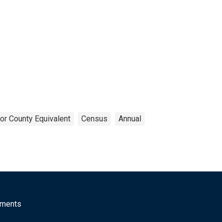
or County Equivalent
Census
Annual
mments