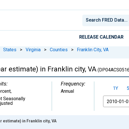
RELEASE CALENDAR
States
>
Virginia
>
Counties
>
Franklin City, VA
 estimate) in Franklin city, VA
(DP04ACS0516
its:
Frequency:
1Y
rcent
,
Annual
t Seasonally
From
justed
estimate) in Franklin city, VA