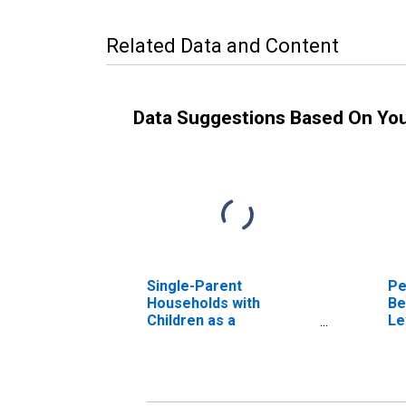
Related Data and Content
Data Suggestions Based On Yo
Single-Parent
Pe
Households with
Be
Children as a
Le
Percentage of
in
Households with
Children (5-year
estimate) in Franklin