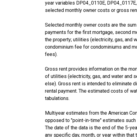
year variables DP04_0110E, DP04_0117E, a
selected monthly owner costs or gross rent
Selected monthly owner costs are the sum o
payments for the first mortgage, second mor
the property; utilities (electricity, gas, an
condominium fee for condominiums and mobil
fees).
Gross rent provides information on the mon
of utilities (electricity, gas, and water and
else). Gross rent is intended to eliminate di
rental payment. The estimated costs of wat
tabulations.
Multiyear estimates from the American Com
opposed to "point-in-time" estimates such
The date of the data is the end of the 5-y
any specific day, month, or year within that 