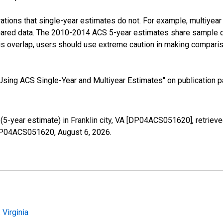
tions that single-year estimates do not. For example, multiyea
shared data. The 2010-2014 ACS 5-year estimates share sample 
s overlap, users should use extreme caution in making comparis
sing ACS Single-Year and Multiyear Estimates" on publication pa
5-year estimate) in Franklin city, VA [DP04ACS051620], retriev
s/DP04ACS051620,
August 6, 2026
.
Virginia