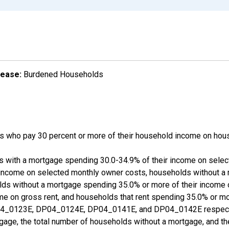
lease:
Burdened Households
 who pay 30 percent or more of their household income on hous
ds with a mortgage spending 30.0-34.9% of their income on sele
 income on selected monthly owner costs, households without a
lds without a mortgage spending 35.0% or more of their income
ome on gross rent, and households that rent spending 35.0% or m
_0123E, DP04_0124E, DP04_0141E, and DP04_0142E respective
gage, the total number of households without a mortgage, and th