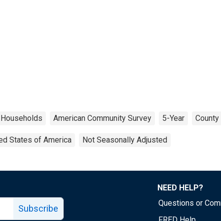
Households
American Community Survey
5-Year
County 
ed States of America
Not Seasonally Adjusted
NEED HELP?
Questions or Co
Subscribe
FRED Help