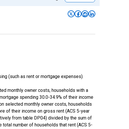
ing (such as rent or mortgage expenses).
cted monthly owner costs, households with a
 mortgage spending 30.0-34.9% of their income
 on selected monthly owner costs, households
ore of their income on gross rent (ACS 5-year
ly from table DP04) divided by the sum of
e total number of households that rent (ACS 5-