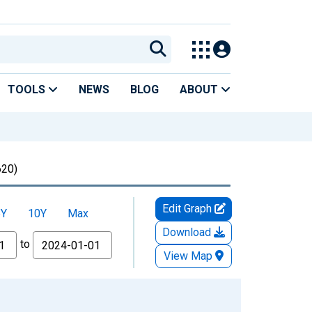
TOOLS
NEWS
BLOG
ABOUT
20)
Edit Graph
5Y
10Y
Max
Download
to
View Map