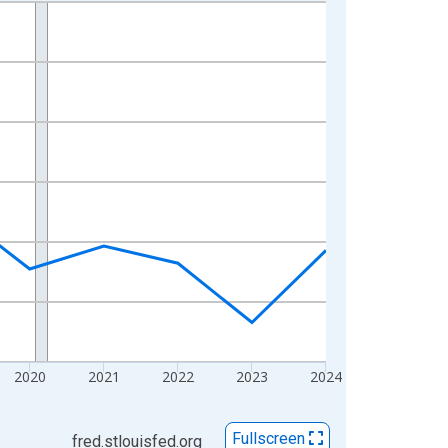
2020
2021
2022
2023
2024
Fullscreen
fred.stlouisfed.org