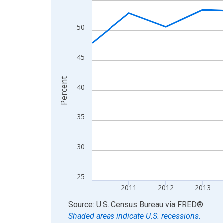
Line chart with 15 data points.
View as data table, Chart
The chart has 1 X axis displaying xAxis. Data ra
50
The chart has 2 Y axes displaying Percent and yA
45
Percent
40
35
30
25
2011
2012
2013
End of interactive chart.
Source: U.S. Census Bureau
via
FRED
®
Shaded areas indicate U.S. recessions.