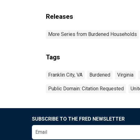
Releases
More Series from Burdened Households
Tags
Franklin City, VA
Burdened
Virginia
Public Domain: Citation Requested
Unit
SUBSCRIBE TO THE FRED NEWSLETTER