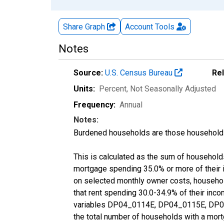
Share Graph
Account
Tools
Notes
Source:
U.S. Census Bureau
Re
Units:
Percent
, Not Seasonally Adjusted
Frequency:
Annual
Notes:
Burdened households are those households
This is calculated as the sum of househol
mortgage spending 35.0% or more of their
on selected monthly owner costs, househo
that rent spending 30.0-34.9% of their inc
variables DP04_0114E, DP04_0115E, DP04
the total number of households with a mort