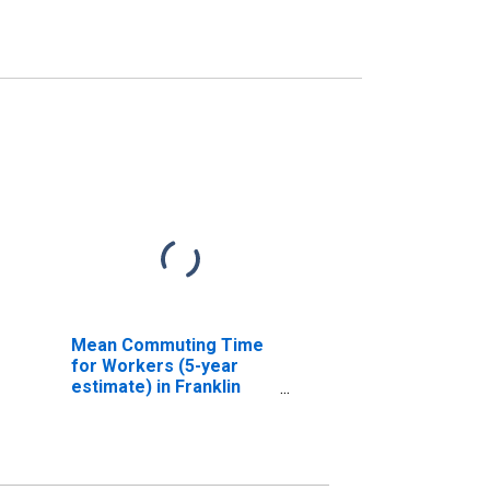
Mean Commuting Time
for Workers (5-year
estimate) in Franklin
city, VA