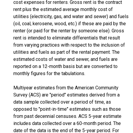
cost expenses for renters. Gross rent is the contract
rent plus the estimated average monthly cost of
utilities (electricity, gas, and water and sewer) and fuels
(oil, coal, kerosene, wood, etc.) if these are paid by the
renter (or paid for the renter by someone else). Gross
rent is intended to eliminate differentials that result
from varying practices with respect to the inclusion of
utilities and fuels as part of the rental payment. The
estimated costs of water and sewer, and fuels are
reported on a 12-month basis but are converted to
monthly figures for the tabulations.
Multiyear estimates from the American Community
Survey (ACS) are "period" estimates derived from a
data sample collected over a period of time, as
opposed to "point-in-time" estimates such as those
from past decennial censuses. ACS 5-year estimate
includes data collected over a 60-month period. The
date of the data is the end of the 5-year period. For