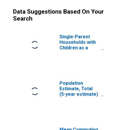
Data Suggestions Based On Your
Search
Single-Parent
Households with
Children as a
Percentage of
Households with
Children (5-year
estimate) in
Klickitat County,
WA
Population
Estimate, Total
(5-year estimate)
in Klickitat
County, WA
Mean Commuting