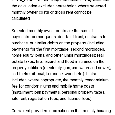
the calculation excludes households where selected
monthly owner costs or gross rent cannot be
calculated.
Selected monthly owner costs are the sum of
payments for mortgages, deeds of trust, contracts to
purchase, or similar debts on the property (including
payments for the first mortgage, second mortgages,
home equity loans, and other junior mortgages); real
estate taxes; fire, hazard, and flood insurance on the
property; utilities (electricity, gas, and water and sewer);
and fuels (oil, coal, kerosene, wood, etc.). It also
includes, where appropriate, the monthly condominium
fee for condominiums and mobile home costs
(installment loan payments, personal property taxes,
site rent, registration fees, and license fees).
Gross rent provides information on the monthly housing