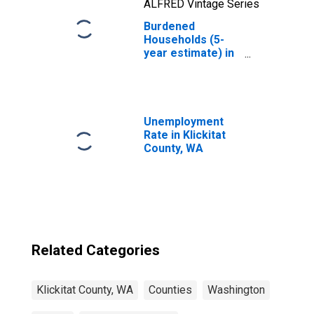
ALFRED Vintage Series
Burdened
Households (5-
year estimate) in
Klickitat County,
WA
Unemployment
Rate in Klickitat
County, WA
Related Categories
Klickitat County, WA
Counties
Washington