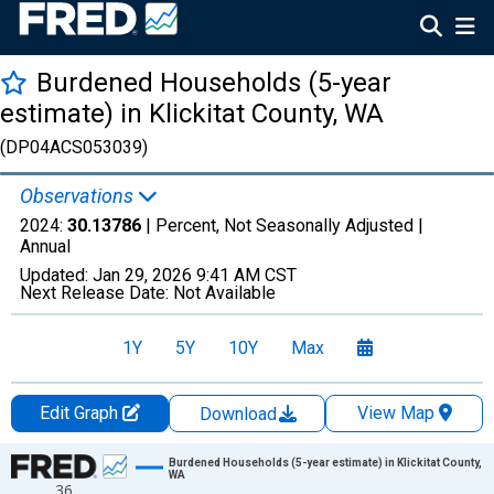
Burdened Households (5-year
estimate) in Klickitat County, WA
(DP04ACS053039)
Observations
2024:
30.13786
| Percent, Not Seasonally Adjusted |
Annual
Updated:
Jan 29, 2026
9:41 AM CST
Next Release Date:
Not Available
1Y
5Y
10Y
Max
Edit Graph
View Map
Download
Chart
Burdened Households (5-year estimate) in Klickitat County,
WA
36