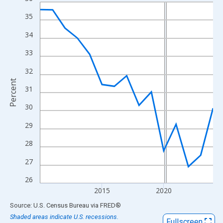
Line chart with 15 data points.
View as data table, Chart
35
The chart has 1 X axis displaying xAxis. Data ranges from 2010
34
The chart has 2 Y axes displaying Percent and yAxisRight.
33
32
Percent
31
30
29
28
27
26
2015
2020
End of interactive chart.
Source: U.S. Census Bureau
via
FRED
®
Shaded areas indicate U.S. recessions.
Fullscreen