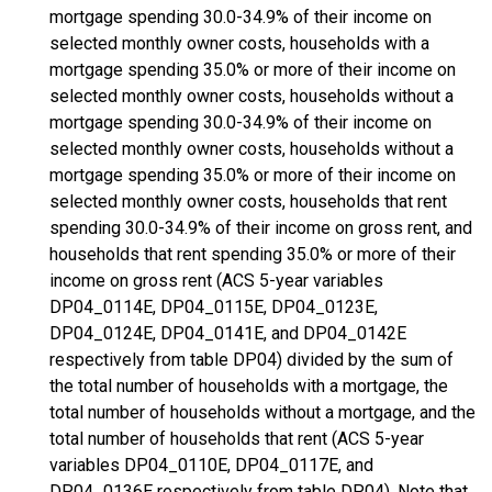
mortgage spending 30.0-34.9% of their income on
selected monthly owner costs, households with a
mortgage spending 35.0% or more of their income on
selected monthly owner costs, households without a
mortgage spending 30.0-34.9% of their income on
selected monthly owner costs, households without a
mortgage spending 35.0% or more of their income on
selected monthly owner costs, households that rent
spending 30.0-34.9% of their income on gross rent, and
households that rent spending 35.0% or more of their
income on gross rent (ACS 5-year variables
DP04_0114E, DP04_0115E, DP04_0123E,
DP04_0124E, DP04_0141E, and DP04_0142E
respectively from table DP04) divided by the sum of
the total number of households with a mortgage, the
total number of households without a mortgage, and the
total number of households that rent (ACS 5-year
variables DP04_0110E, DP04_0117E, and
DP04_0136E respectively from table DP04). Note that