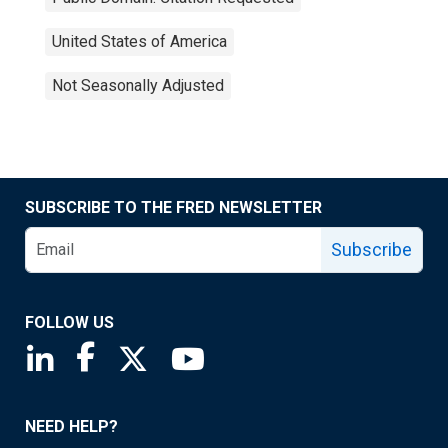
United States of America
Not Seasonally Adjusted
SUBSCRIBE TO THE FRED NEWSLETTER
Subscribe
FOLLOW US
Saint Louis Fed linkedin page
Saint Louis Fed facebook page
Saint Louis Fed X page
Saint Louis Fed YouTube page
NEED HELP?