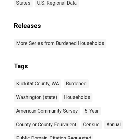
States
U.S. Regional Data
Releases
More Series from Burdened Households
Tags
Klickitat County, WA
Burdened
Washington (state)
Households
American Community Survey
5-Year
County or County Equivalent
Census
Annual
Public Domain: Citation Requested