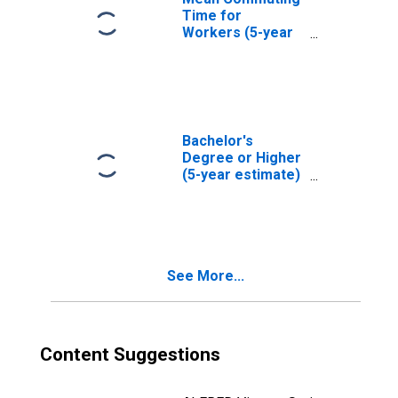
Time for
Workers (5-year
estimate) in
Klickitat County,
WA
Bachelor's
Degree or Higher
(5-year estimate)
in Klickitat
County, WA
See More...
Content Suggestions