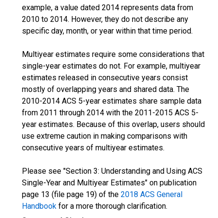
example, a value dated 2014 represents data from
2010 to 2014. However, they do not describe any
specific day, month, or year within that time period.
Multiyear estimates require some considerations that
single-year estimates do not. For example, multiyear
estimates released in consecutive years consist
mostly of overlapping years and shared data. The
2010-2014 ACS 5-year estimates share sample data
from 2011 through 2014 with the 2011-2015 ACS 5-
year estimates. Because of this overlap, users should
use extreme caution in making comparisons with
consecutive years of multiyear estimates.
Please see "Section 3: Understanding and Using ACS
Single-Year and Multiyear Estimates" on publication
page 13 (file page 19) of the
2018 ACS General
Handbook
for a more thorough clarification.