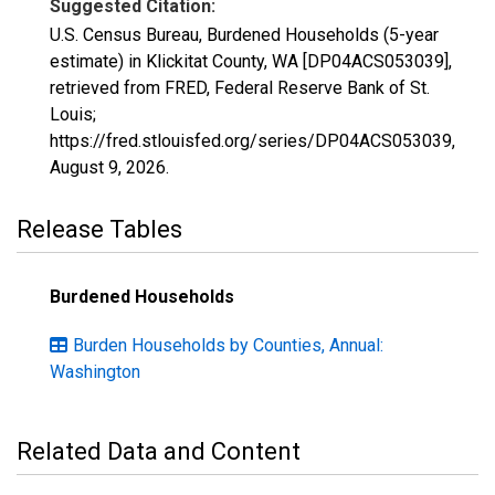
Suggested Citation:
U.S. Census Bureau, Burdened Households (5-year
estimate) in Klickitat County, WA [DP04ACS053039],
retrieved from FRED, Federal Reserve Bank of St.
Louis;
https://fred.stlouisfed.org/series/DP04ACS053039,
August 9, 2026
.
Release Tables
Burdened Households
Burden Households by Counties, Annual:
Washington
Related Data and Content