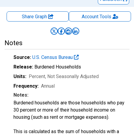
Share Graph
Account
Tools
Notes
Source:
U.S. Census Bureau
Release:
Burdened Households
Units:
Percent
, Not Seasonally Adjusted
Frequency:
Annual
Notes:
Burdened households are those households who pay
30 percent or more of their household income on
housing (such as rent or mortgage expenses).
This is calculated as the sum of households with a