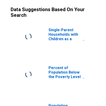
Data Suggestions Based On Your
Search
Single-Parent
Households with
Children as a
Percentage of
Households with
Children (5-year
estimate) in
Oconto County,
WI
Percent of
Population Below
the Poverty Level
(5-year estimate)
in Oconto County,
WI
Population