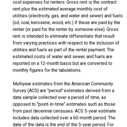
cost expenses for renters. Gross rent is the contract
rent plus the estimated average monthly cost of
utilities (electricity, gas, and water and sewer) and fuels
(oil, coal, kerosene, wood, etc.) if these are paid by the
renter (or paid for the renter by someone else). Gross
rent is intended to eliminate differentials that result
from varying practices with respect to the inclusion of
utilities and fuels as part of the rental payment. The
estimated costs of water and sewer, and fuels are
reported on a 12-month basis but are converted to
monthly figures for the tabulations.
Multiyear estimates from the American Community
Survey (ACS) are "period" estimates derived from a
data sample collected over a period of time, as
opposed to "point-in-time" estimates such as those
from past decennial censuses. ACS 5-year estimate
includes data collected over a 60-month period. The
date of the data is the end of the 5-year period. For