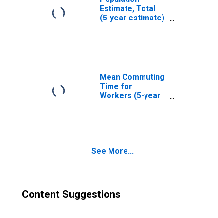
Estimate, Total
(5-year estimate)
in Oconto County,
WI
Mean Commuting
Time for
Workers (5-year
estimate) in
Oconto County,
WI
See More...
Content Suggestions