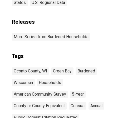
States
U.S. Regional Data
Releases
More Series from Burdened Households
Tags
Oconto County, WI
Green Bay
Burdened
Wisconsin
Households
American Community Survey
5-Year
County or County Equivalent
Census
Annual
Public Domain: Citation Requested