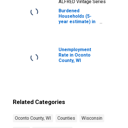
ALFRED Vintage Series
Burdened
Households (5-
year estimate) in
Oconto County,
WI
Unemployment
Rate in Oconto
County, WI
Related Categories
Oconto County, WI
Counties
Wisconsin