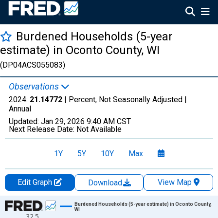
Burdened Households (5-year
estimate) in Oconto County, WI
(DP04ACS055083)
Observations
2024:
21.14772
| Percent, Not Seasonally Adjusted |
Annual
Updated:
Jan 29, 2026
9:40 AM CST
Next Release Date:
Not Available
1Y
5Y
10Y
Max
Edit Graph
View Map
Download
Chart
Burdened Households (5-year estimate) in Oconto County,
WI
32.5