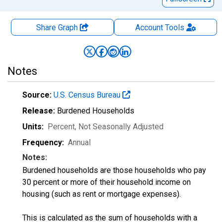
Share Graph
Account
Tools
Notes
Source:
U.S. Census Bureau
Release:
Burdened Households
Units:
Percent
, Not Seasonally Adjusted
Frequency:
Annual
Notes:
Burdened households are those households who pay
30 percent or more of their household income on
housing (such as rent or mortgage expenses).
This is calculated as the sum of households with a