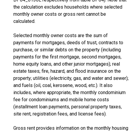
the calculation excludes households where selected
monthly owner costs or gross rent cannot be
calculated.
Selected monthly owner costs are the sum of
payments for mortgages, deeds of trust, contracts to
purchase, or similar debts on the property (including
payments for the first mortgage, second mortgages,
home equity loans, and other junior mortgages); real
estate taxes; fire, hazard, and flood insurance on the
property; utilities (electricity, gas, and water and sewer);
and fuels (oil, coal, kerosene, wood, etc.). It also
includes, where appropriate, the monthly condominium
fee for condominiums and mobile home costs
(installment loan payments, personal property taxes,
site rent, registration fees, and license fees).
Gross rent provides information on the monthly housing