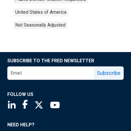
United States of America
Not Seasonally Adjusted
SUBSCRIBE TO THE FRED NEWSLETTER
Subscribe
FOLLOW US
Saint Louis Fed linkedin page
Saint Louis Fed facebook page
Saint Louis Fed X page
Saint Louis Fed YouTube page
NEED HELP?