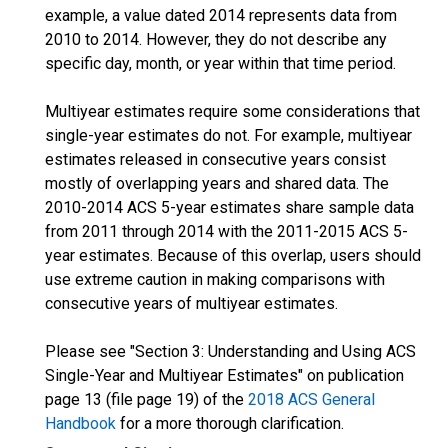
example, a value dated 2014 represents data from
2010 to 2014. However, they do not describe any
specific day, month, or year within that time period.
Multiyear estimates require some considerations that
single-year estimates do not. For example, multiyear
estimates released in consecutive years consist
mostly of overlapping years and shared data. The
2010-2014 ACS 5-year estimates share sample data
from 2011 through 2014 with the 2011-2015 ACS 5-
year estimates. Because of this overlap, users should
use extreme caution in making comparisons with
consecutive years of multiyear estimates.
Please see "Section 3: Understanding and Using ACS
Single-Year and Multiyear Estimates" on publication
page 13 (file page 19) of the
2018 ACS General
Handbook
for a more thorough clarification.