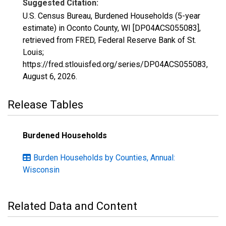
Suggested Citation:
U.S. Census Bureau, Burdened Households (5-year
estimate) in Oconto County, WI [DP04ACS055083],
retrieved from FRED, Federal Reserve Bank of St.
Louis;
https://fred.stlouisfed.org/series/DP04ACS055083,
August 6, 2026
.
Release Tables
Burdened Households
Burden Households by Counties, Annual:
Wisconsin
Related Data and Content