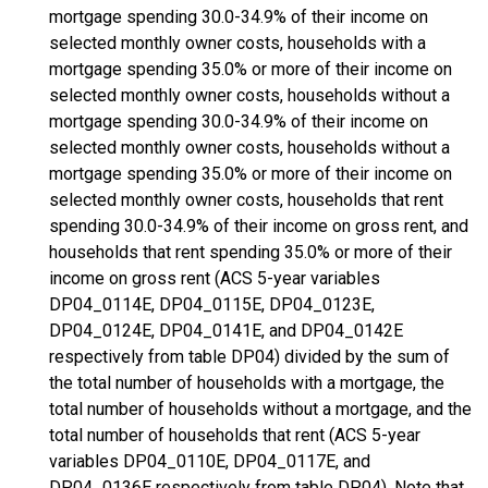
mortgage spending 30.0-34.9% of their income on
selected monthly owner costs, households with a
mortgage spending 35.0% or more of their income on
selected monthly owner costs, households without a
mortgage spending 30.0-34.9% of their income on
selected monthly owner costs, households without a
mortgage spending 35.0% or more of their income on
selected monthly owner costs, households that rent
spending 30.0-34.9% of their income on gross rent, and
households that rent spending 35.0% or more of their
income on gross rent (ACS 5-year variables
DP04_0114E, DP04_0115E, DP04_0123E,
DP04_0124E, DP04_0141E, and DP04_0142E
respectively from table DP04) divided by the sum of
the total number of households with a mortgage, the
total number of households without a mortgage, and the
total number of households that rent (ACS 5-year
variables DP04_0110E, DP04_0117E, and
DP04_0136E respectively from table DP04). Note that