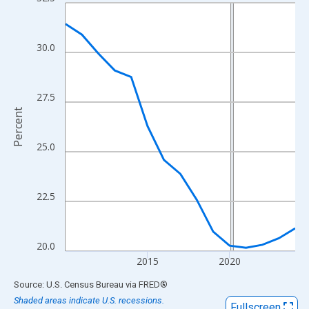
Line chart with 15 data points.
View as data table, Chart
The chart has 1 X axis displaying xAxis. Data ranges from 2010
30.0
The chart has 2 Y axes displaying Percent and yAxisRight.
27.5
Percent
25.0
22.5
20.0
2015
2020
End of interactive chart.
Source: U.S. Census Bureau
via
FRED
®
Shaded areas indicate U.S. recessions.
Fullscreen