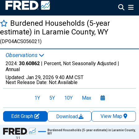
Burdened Households (5-year
estimate) in Laramie County, WY
(DP04ACS056021)
Observations
2024:
30.60862
| Percent, Not Seasonally Adjusted |
Annual
Updated:
Jan 29, 2026
9:40 AM CST
Next Release Date:
Not Available
1Y
5Y
10Y
Max
Edit Graph
View Map
Download
Chart
Burdened Households (5-year estimate) in Laramie County,
WY
31