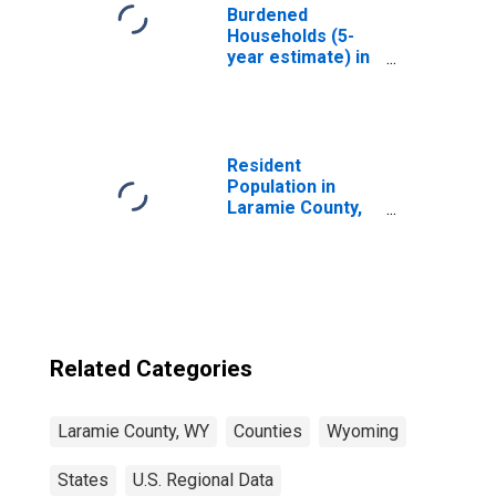
Burdened
Households (5-
year estimate) in
Laramie County,
WY
Resident
Population in
Laramie County,
WY
Related Categories
Laramie County, WY
Counties
Wyoming
States
U.S. Regional Data