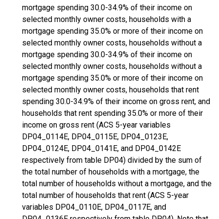
mortgage spending 30.0-34.9% of their income on
selected monthly owner costs, households with a
mortgage spending 35.0% or more of their income on
selected monthly owner costs, households without a
mortgage spending 30.0-34.9% of their income on
selected monthly owner costs, households without a
mortgage spending 35.0% or more of their income on
selected monthly owner costs, households that rent
spending 30.0-34.9% of their income on gross rent, and
households that rent spending 35.0% or more of their
income on gross rent (ACS 5-year variables
DP04_0114E, DP04_0115E, DP04_0123E,
DP04_0124E, DP04_0141E, and DP04_0142E
respectively from table DP04) divided by the sum of
the total number of households with a mortgage, the
total number of households without a mortgage, and the
total number of households that rent (ACS 5-year
variables DP04_0110E, DP04_0117E, and
DP04_0136E respectively from table DP04). Note that