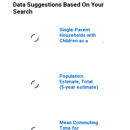
Data Suggestions Based On Your
Search
Single-Parent
Households with
Children as a
Percentage of
Households with
Children (5-year
estimate) in
Laramie County,
WY
Population
Estimate, Total
(5-year estimate)
in Laramie
County, WY
Mean Commuting
Time for