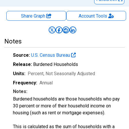
Share Graph
Account
Tools
Notes
Source:
U.S. Census Bureau
Release:
Burdened Households
Units:
Percent
, Not Seasonally Adjusted
Frequency:
Annual
Notes:
Burdened households are those households who pay
30 percent or more of their household income on
housing (such as rent or mortgage expenses).
This is calculated as the sum of households with a