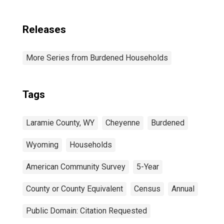
Releases
More Series from Burdened Households
Tags
Laramie County, WY
Cheyenne
Burdened
Wyoming
Households
American Community Survey
5-Year
County or County Equivalent
Census
Annual
Public Domain: Citation Requested