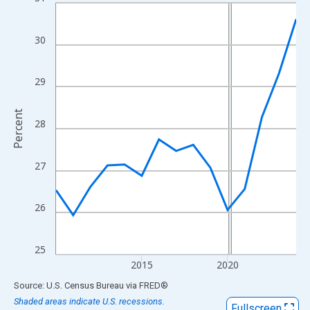
Line chart with 15 data points.
View as data table, Chart
The chart has 1 X axis displaying xAxis. Data ranges from 2010
30
The chart has 2 Y axes displaying Percent and yAxisRight.
29
Percent
28
27
26
25
2015
2020
End of interactive chart.
Source: U.S. Census Bureau
via
FRED
®
Shaded areas indicate U.S. recessions.
Fullscreen