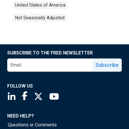
United States of America
Not Seasonally Adjusted
SUBSCRIBE TO THE FRED NEWSLETTER
Subscribe
FOLLOW US
Saint Louis Fed linkedin page
Saint Louis Fed facebook page
Saint Louis Fed X page
Saint Louis Fed YouTube page
NEED HELP?
Questions or Comments