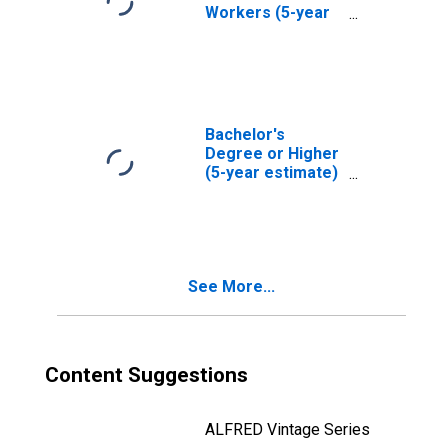
Workers (5-year
estimate) in
Laramie County,
WY
Bachelor's
Degree or Higher
(5-year estimate)
in Laramie
County, WY
See More...
Content Suggestions
ALFRED Vintage Series