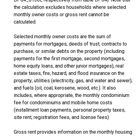
the calculation excludes households where selected
monthly owner costs or gross rent cannot be
calculated.
Selected monthly owner costs are the sum of
payments for mortgages, deeds of trust, contracts to
purchase, or similar debts on the property (including
payments for the first mortgage, second mortgages,
home equity loans, and other junior mortgages); real
estate taxes; fire, hazard, and flood insurance on the
property; utilities (electricity, gas, and water and sewer);
and fuels (oil, coal, kerosene, wood, etc.). It also
includes, where appropriate, the monthly condominium
fee for condominiums and mobile home costs
(installment loan payments, personal property taxes,
site rent, registration fees, and license fees).
Gross rent provides information on the monthly housing