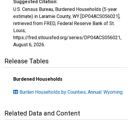
Suggested Citation:
U.S. Census Bureau, Burdened Households (5-year
estimate) in Laramie County, WY [DP04ACS056021],
retrieved from FRED, Federal Reserve Bank of St.
Louis;
https://fred.stlouisfed.org/series/DP04ACS056021,
August 6, 2026
.
Release Tables
Burdened Households
Burden Households by Counties, Annual: Wyoming
Related Data and Content