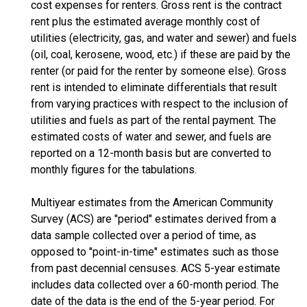
cost expenses for renters. Gross rent is the contract
rent plus the estimated average monthly cost of
utilities (electricity, gas, and water and sewer) and fuels
(oil, coal, kerosene, wood, etc.) if these are paid by the
renter (or paid for the renter by someone else). Gross
rent is intended to eliminate differentials that result
from varying practices with respect to the inclusion of
utilities and fuels as part of the rental payment. The
estimated costs of water and sewer, and fuels are
reported on a 12-month basis but are converted to
monthly figures for the tabulations.
Multiyear estimates from the American Community
Survey (ACS) are "period" estimates derived from a
data sample collected over a period of time, as
opposed to "point-in-time" estimates such as those
from past decennial censuses. ACS 5-year estimate
includes data collected over a 60-month period. The
date of the data is the end of the 5-year period. For