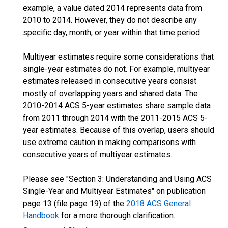
example, a value dated 2014 represents data from
2010 to 2014. However, they do not describe any
specific day, month, or year within that time period.
Multiyear estimates require some considerations that
single-year estimates do not. For example, multiyear
estimates released in consecutive years consist
mostly of overlapping years and shared data. The
2010-2014 ACS 5-year estimates share sample data
from 2011 through 2014 with the 2011-2015 ACS 5-
year estimates. Because of this overlap, users should
use extreme caution in making comparisons with
consecutive years of multiyear estimates.
Please see "Section 3: Understanding and Using ACS
Single-Year and Multiyear Estimates" on publication
page 13 (file page 19) of the
2018 ACS General
Handbook
for a more thorough clarification.