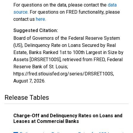
For questions on the data, please contact the
data
source
. For questions on FRED functionality, please
contact us
here
.
Suggested Citation:
Board of Governors of the Federal Reserve System
(US), Delinquency Rate on Loans Secured by Real
Estate, Banks Ranked 1st to 100th Largest in Size by
Assets [DRSRET100S], retrieved from FRED, Federal
Reserve Bank of St. Louis;
https://fred.stlouisfed.org/series/DRSRET100S,
August 7, 2026
.
Release Tables
Charge-Off and Delinquency Rates on Loans and
Leases at Commercial Banks