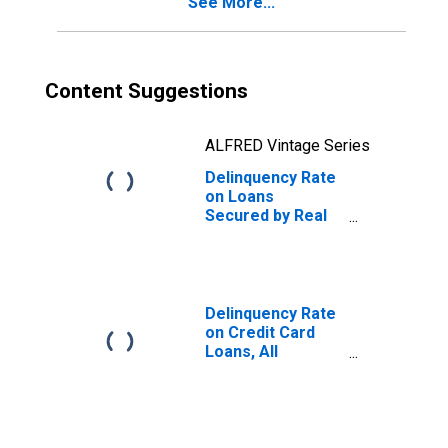
See More...
Content Suggestions
ALFRED Vintage Series
Delinquency Rate
on Loans
Secured by Real
Estate, Banks
Ranked 1st to
100th Largest in
Size by Assets
Delinquency Rate
on Credit Card
Loans, All
Commercial
Banks