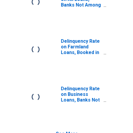
Banks Not Among
the 100 Largest
in Size by Assets
Delinquency Rate
on Farmland
Loans, Booked in
Domestic Offices,
All Commercial
Banks
Delinquency Rate
on Business
Loans, Banks Not
Among the 100
Largest in Size by
Assets