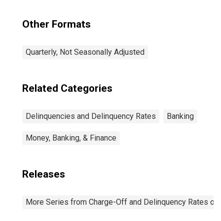
Other Formats
Quarterly, Not Seasonally Adjusted
Related Categories
Delinquencies and Delinquency Rates
Banking
Money, Banking, & Finance
Releases
More Series from Charge-Off and Delinquency Rates on