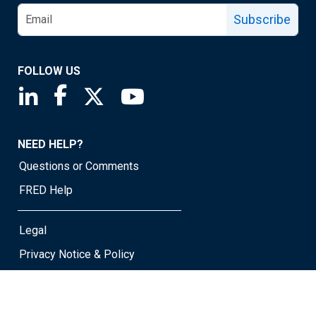
Subscribe
FOLLOW US
Saint Louis Fed linkedin page
Saint Louis Fed facebook page
Saint Louis Fed X page
Saint Louis Fed YouTube page
NEED HELP?
Questions or Comments
FRED Help
Legal
Privacy Notice & Policy