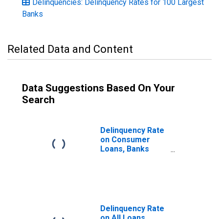
Delinquencies: Delinquency Rates for 100 Largest
Banks
Related Data and Content
Data Suggestions Based On Your
Search
Delinquency Rate
on Consumer
Loans, Banks
Ranked 1st to
100th Largest in
Size by Assets
Delinquency Rate
on All Loans,