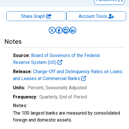
Share Graph
Account
Tools
Notes
Source:
Board of Governors of the Federal
Reserve System (US)
Release:
Charge-Off and Delinquency Rates on Loans
and Leases at Commercial Banks
Units:
Percent
, Seasonally Adjusted
Frequency:
Quarterly, End of Period
Notes:
The 100 largest banks are measured by consolidated
foreign and domestic assets.