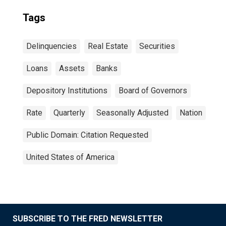
Tags
Delinquencies
Real Estate
Securities
Loans
Assets
Banks
Depository Institutions
Board of Governors
Rate
Quarterly
Seasonally Adjusted
Nation
Public Domain: Citation Requested
United States of America
SUBSCRIBE TO THE FRED NEWSLETTER