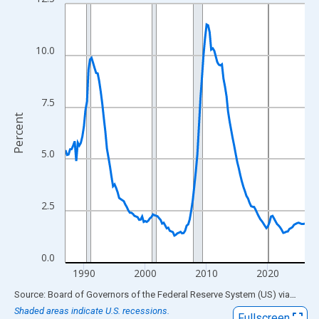
Line chart with 157 data points.
View as data table, Chart
The chart has 1 X axis displaying xAxis. Data ranges from 1987
10.0
The chart has 2 Y axes displaying Percent and yAxisRight.
7.5
Percent
5.0
2.5
0.0
1990
2000
2010
2020
End of interactive chart.
Source: Board of Governors of the Federal Reserve System (US)
via
FRED
Shaded areas indicate U.S. recessions.
Fullscreen