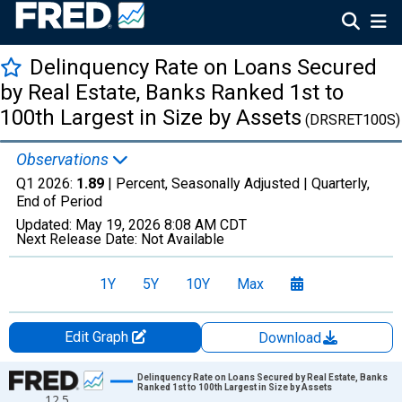
Delinquency Rate on Loans Secured
by Real Estate, Banks Ranked 1st to
100th Largest in Size by Assets
(DRSRET100S)
Observations
Q1 2026:
1.89
| Percent, Seasonally Adjusted |
Quarterly,
End of Period
Updated:
May 19, 2026
8:08 AM CDT
Next Release Date:
Not Available
1Y
5Y
10Y
Max
Edit Graph
Download
Chart
Delinquency Rate on Loans Secured by Real Estate, Banks
Ranked 1st to 100th Largest in Size by Assets
12.5