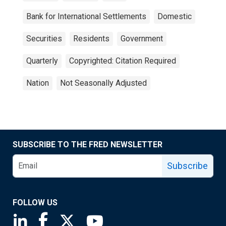
Bank for International Settlements
Domestic
Securities
Residents
Government
Quarterly
Copyrighted: Citation Required
Nation
Not Seasonally Adjusted
SUBSCRIBE TO THE FRED NEWSLETTER
Subscribe
FOLLOW US
Saint Louis Fed linkedin page
Saint Louis Fed facebook page
Saint Louis Fed X page
Saint Louis Fed YouTube page