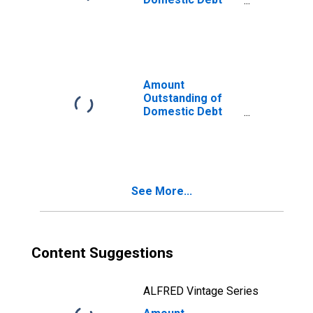
Securities for
General
Government
Issuers, All
Maturities,
Residence of
Amount
Issuer in Chile
Outstanding of
Domestic Debt
Securities for
General
Government
Issuers, All
Maturities,
See More...
Residence of
Issuer in
Indonesia
Content Suggestions
ALFRED Vintage Series