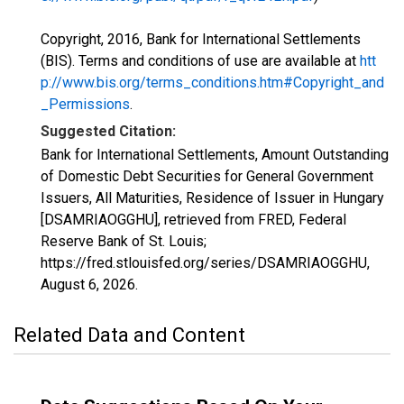
Copyright, 2016, Bank for International Settlements
(BIS). Terms and conditions of use are available at
htt
p://www.bis.org/terms_conditions.htm#Copyright_and
_Permissions
.
Suggested Citation:
Bank for International Settlements, Amount Outstanding
of Domestic Debt Securities for General Government
Issuers, All Maturities, Residence of Issuer in Hungary
[DSAMRIAOGGHU], retrieved from FRED, Federal
Reserve Bank of St. Louis;
https://fred.stlouisfed.org/series/DSAMRIAOGGHU,
August 6, 2026
.
Related Data and Content