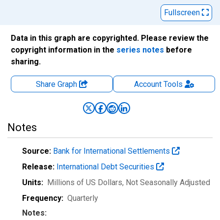
Fullscreen
Data in this graph are copyrighted. Please review the
copyright information in the
series notes
before
sharing.
Share Graph
Account
Tools
Notes
Source:
Bank for International Settlements
Release:
International Debt Securities
Units:
Millions of US Dollars
, Not Seasonally Adjusted
Frequency:
Quarterly
Notes: