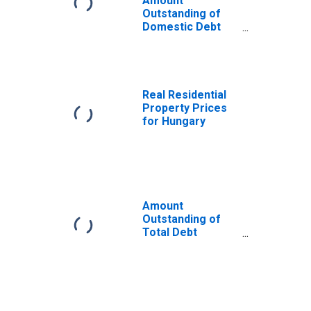
Amount
Outstanding of
Domestic Debt
Securities for
General
Government
Issuers, All
Maturities,
Real Residential
Residence of
Property Prices
Issuer in Hungary
for Hungary
Amount
Outstanding of
Total Debt
Securities in
General
Government
Sector, All
Maturities,