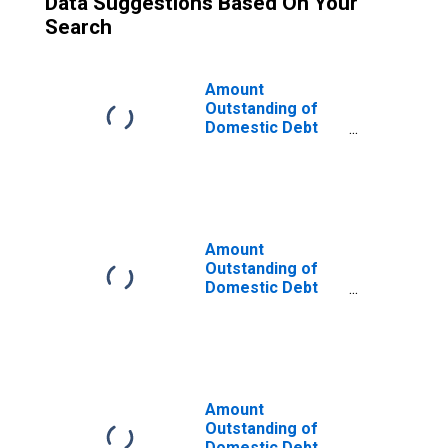
Data Suggestions Based On Your
Search
Amount
Outstanding of
Domestic Debt
Securities for
General
Government
Issuers, All
Maturities,
Residence of
Amount
Issuer in Iceland
Outstanding of
Domestic Debt
Securities for
General
Government
Issuers, All
Maturities,
Residence of
Amount
Issuer in Lebanon
Outstanding of
Domestic Debt