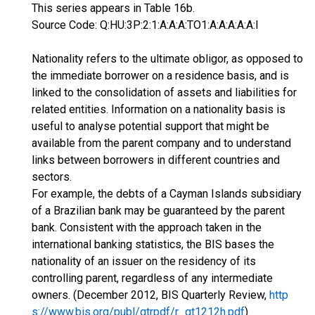
This series appears in Table 16b.
Source Code: Q:HU:3P:2:1:A:A:A:TO1:A:A:A:A:A:I
Nationality refers to the ultimate obligor, as opposed to
the immediate borrower on a residence basis, and is
linked to the consolidation of assets and liabilities for
related entities. Information on a nationality basis is
useful to analyse potential support that might be
available from the parent company and to understand
links between borrowers in different countries and
sectors.
For example, the debts of a Cayman Islands subsidiary
of a Brazilian bank may be guaranteed by the parent
bank. Consistent with the approach taken in the
international banking statistics, the BIS bases the
nationality of an issuer on the residency of its
controlling parent, regardless of any intermediate
owners. (December 2012, BIS Quarterly Review,
http
s://www.bis.org/publ/qtrpdf/r_qt1212h.pdf
)