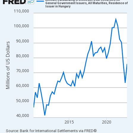
General Government Issuers, All Maturities, Residence of
Issuer in Hungary
Line chart with 51 data points.
110,000
View as data table, Chart
The chart has 1 X axis displaying xAxis. Data ranges from 2010
100,000
The chart has 2 Y axes displaying Millions of US Dollars and yAx
90,000
Millions of US Dollars
80,000
70,000
60,000
50,000
40,000
2015
2020
End of interactive chart.
Source: Bank for International Settlements
via
FRED
®