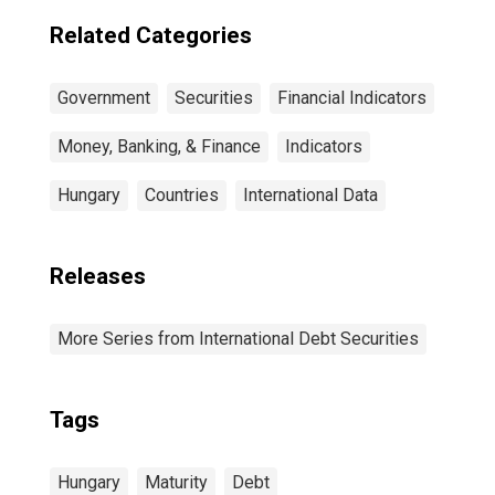
Residence of
Issuer in United
Related Categories
States
Government
Securities
Financial Indicators
Money, Banking, & Finance
Indicators
Hungary
Countries
International Data
Releases
More Series from International Debt Securities
Tags
Hungary
Maturity
Debt