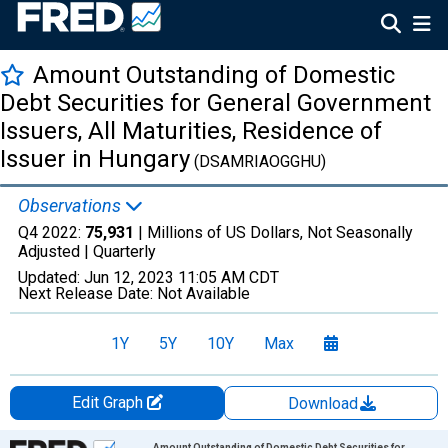
Amount Outstanding of Domestic
Debt Securities for General Government
Issuers, All Maturities, Residence of
Issuer in Hungary
(DSAMRIAOGGHU)
Observations
Q4 2022:
75,931
| Millions of US Dollars, Not Seasonally
Adjusted |
Quarterly
Updated:
Jun 12, 2023
11:05 AM CDT
Next Release Date:
Not Available
1Y
5Y
10Y
Max
Edit Graph
Download
Chart
Amount Outstanding of Domestic Debt Securities for