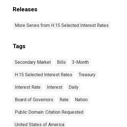
Releases
More Series from H.15 Selected Interest Rates
Tags
Secondary Market
Bills
3-Month
H.15 Selected Interest Rates
Treasury
Interest Rate
Interest
Daily
Board of Governors
Rate
Nation
Public Domain: Citation Requested
United States of America