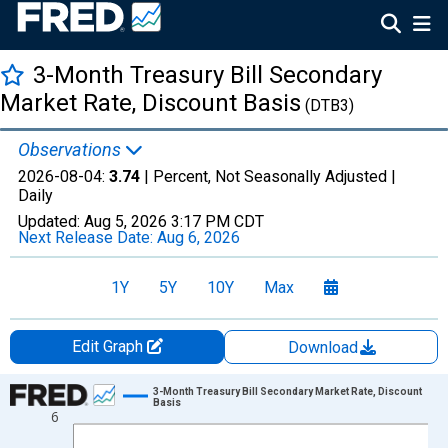
3-Month Treasury Bill Secondary
Market Rate, Discount Basis
(DTB3)
Observations
2026-08-04:
3.74
| Percent, Not Seasonally Adjusted |
Daily
Updated:
Aug 5, 2026
3:17 PM CDT
Next Release Date:
Aug 6, 2026
1Y
5Y
10Y
Max
Edit Graph
Download
Chart
3-Month Treasury Bill Secondary Market Rate, Discount
Basis
6
Line chart with 1306 data points.