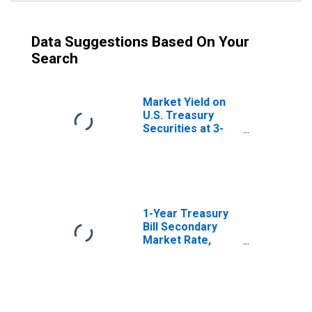
Data Suggestions Based On Your
Search
Market Yield on
U.S. Treasury
Securities at 3-
Month Constant
Maturity, Quoted
on an Investment
Basis
1-Year Treasury
Bill Secondary
Market Rate,
Discount Basis