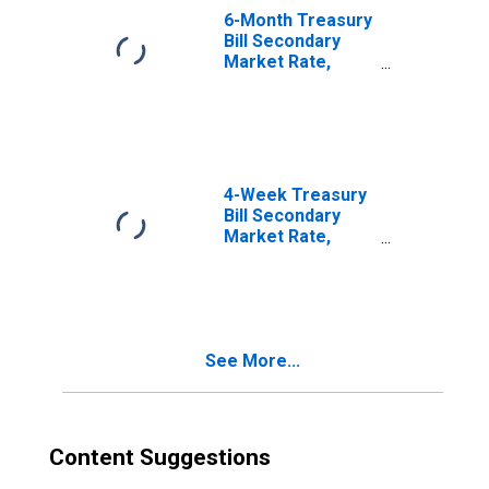
6-Month Treasury
Bill Secondary
Market Rate,
Discount Basis
4-Week Treasury
Bill Secondary
Market Rate,
Discount Basis
See More...
Content Suggestions