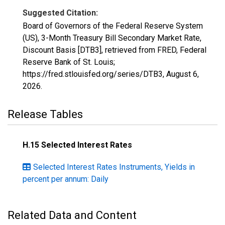
Suggested Citation:
Board of Governors of the Federal Reserve System
(US), 3-Month Treasury Bill Secondary Market Rate,
Discount Basis [DTB3], retrieved from FRED, Federal
Reserve Bank of St. Louis;
https://fred.stlouisfed.org/series/DTB3,
August 6,
2026
.
Release Tables
H.15 Selected Interest Rates
Selected Interest Rates Instruments, Yields in
percent per annum: Daily
Related Data and Content