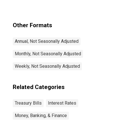
Other Formats
Annual, Not Seasonally Adjusted
Monthly, Not Seasonally Adjusted
Weekly, Not Seasonally Adjusted
Related Categories
Treasury Bills
Interest Rates
Money, Banking, & Finance