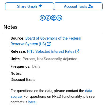
Share Graph
Account
Tools
Notes
Source:
Board of Governors of the Federal
Reserve System (US)
Release:
H.15 Selected Interest Rates
Units:
Percent
, Not Seasonally Adjusted
Frequency:
Daily
Notes:
Discount Basis
For questions on the data, please contact the
data
source
. For questions on FRED functionality, please
contact us
here
.