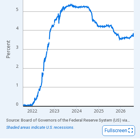
View as data table, Chart
The chart has 1 X axis displaying xAxis. Data ranges from 1954
5
The chart has 2 Y axes displaying Percent and yAxisRight.
4
Percent
3
2
1
0
2022
2023
2024
2025
2026
End of interactive chart.
Source: Board of Governors of the Federal Reserve System (US)
via
FRED
Shaded areas indicate U.S. recessions.
Fullscreen