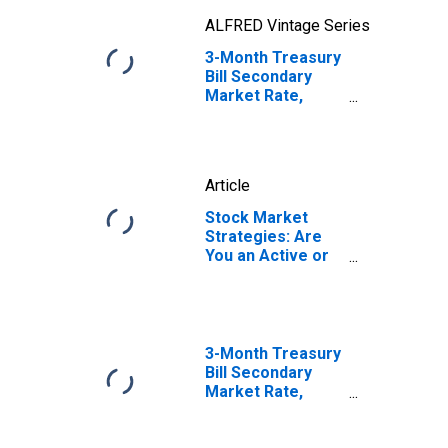
ALFRED Vintage Series
3-Month Treasury
Bill Secondary
Market Rate,
Discount Basis
Article
Stock Market
Strategies: Are
You an Active or
Passive
Investor?
3-Month Treasury
Bill Secondary
Market Rate,
Discount Basis