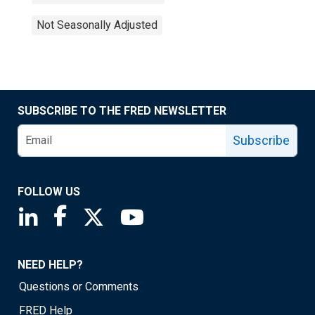
Not Seasonally Adjusted
SUBSCRIBE TO THE FRED NEWSLETTER
Subscribe
FOLLOW US
Saint Louis Fed linkedin page
Saint Louis Fed facebook page
Saint Louis Fed X page
Saint Louis Fed YouTube page
NEED HELP?
Questions or Comments
FRED Help