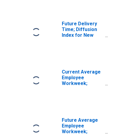
Future Delivery
Time; Diffusion
Index for New
York
Current Average
Employee
Workweek;
Diffusion Index
for New York
Future Average
Employee
Workweek;