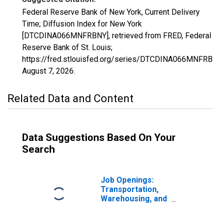
Federal Reserve Bank of New York, Current Delivery
Time; Diffusion Index for New York
[DTCDINA066MNFRBNY], retrieved from FRED, Federal
Reserve Bank of St. Louis;
https://fred.stlouisfed.org/series/DTCDINA066MNFRBNY
August 7, 2026
.
Related Data and Content
Data Suggestions Based On Your
Search
Job Openings:
Transportation,
Warehousing, and
Utilities