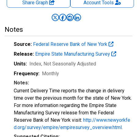
Share Graph
Account
Tools
Notes
Source:
Federal Reserve Bank of New York
Release:
Empire State Manufacturing Survey
Units:
Index
, Not Seasonally Adjusted
Frequency:
Monthly
Notes:
Current Delivery Time reports the change in delivery
time over the previous month for the state of New York.
For more information regarding the Empire State
Manufacturing Survey release from the Federal
Reserve Bank of New York visit:
http://www.newyorkfe
d.org/survey/empire/empiresurvey_overview.html
.
Suggested Citation: