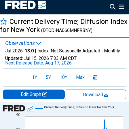
Current Delivery Time; Diffusion Index
for New York
(DTCDINA066MNFRBNY)
Observations
Jul 2026:
13.0
| Index, Not Seasonally Adjusted |
Monthly
Updated:
Jul 15, 2026
7:33 AM CDT
Next Release Date:
Aug 17, 2026
1Y
5Y
10Y
Max
Edit Graph
Download
Chart
Current Delivery Time; Diffusion Index for New York
40
Line chart with 301 data points.
View as data table, Chart