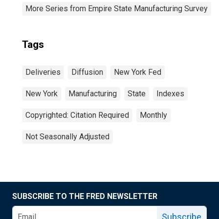
More Series from Empire State Manufacturing Survey
Tags
Deliveries
Diffusion
New York Fed
New York
Manufacturing
State
Indexes
Copyrighted: Citation Required
Monthly
Not Seasonally Adjusted
SUBSCRIBE TO THE FRED NEWSLETTER
Subscribe