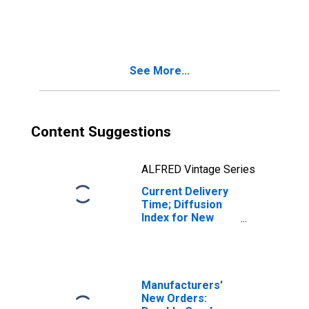
Diffusion Index
for New York
See More...
Content Suggestions
ALFRED Vintage Series
Current Delivery
Time; Diffusion
Index for New
York
Manufacturers'
New Orders: