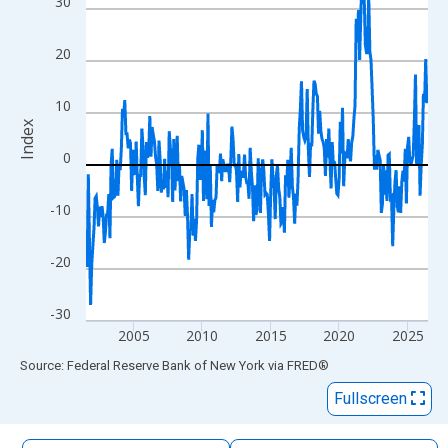
30
The chart has 1 X axis displaying xAxis. Data ranges from 2001
The chart has 2 Y axes displaying Index and yAxisRight.
20
10
Index
0
-10
-20
-30
2005
2010
2015
2020
2025
End of interactive chart.
Source: Federal Reserve Bank of New York
via
FRED
®
Fullscreen