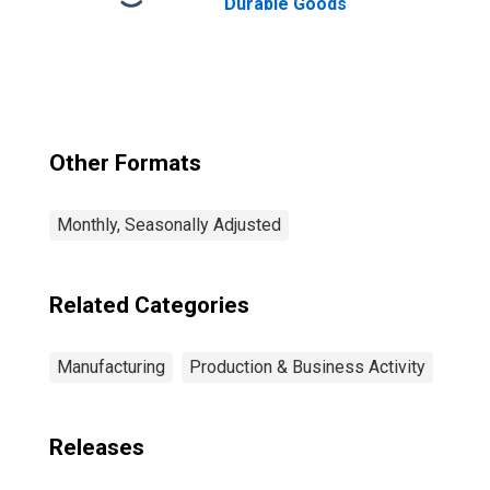
Durable Goods
Other Formats
Monthly, Seasonally Adjusted
Related Categories
Manufacturing
Production & Business Activity
Releases